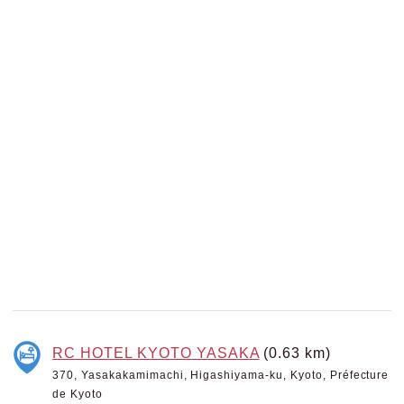
RC HOTEL KYOTO YASAKA
(0.63 km)
370, Yasakakamimachi, Higashiyama-ku, Kyoto, Préfecture
de Kyoto