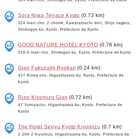
Sora Niwa Terrace Kyoto
(0.73 km)
324 Inari-cho, 2-chome, Kawaramachi-dori, Shijo-sagaru,
Shimogyo-ku, Kyoto, Préfecture de Kyoto
GOOD NATURE HOTEL KYOTO
(0.76 km)
318-6 Inari-cho, Shimogyo-ku, Kyoto, Préfecture de Kyoto
Gion Fukuzumi Ryokan
(0.24 km)
437 Rinka-cho, Higashiyama-ku, Kyoto, Préfecture de
Kyoto
Rinn Kiyomizu Gion
(0.72 km)
47 Yumiyacho, Higashiyama-ku, Kyoto, Préfecture de
Kyoto
The Hotel Seiryu Kyoto Kiyomizu
(0.7 km)
2-204-2 Kiyomizu, Higashiyama-ku, Kyoto, Préfecture de