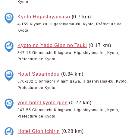
Kyoto
Kyoto Higashiyamaso
(0.7 km)
4-159 Kiyomizu, Higashiyama-ku, Kyoto, Préfecture de
Kyoto
Kyoto no Yado Gion no Tsuki
(0.17 km)
347-18 Gionmachi Kitagawa, Higashiyama-ku, Kyoto,
Préfecture de Kyoto
Hotel Sasarindou
(0.34 km)
570-102 Gionmachi Minamigawa, Higashiyama-ku, Kyoto,
Préfecture de Kyoto
yoin hotel kyoto gion
(0.22 km)
347-55 Gionmachi Kitagawa, Higashiyama-ku, Kyoto,
Préfecture de Kyoto
Hotel Gion Ichirin
(0.28 km)