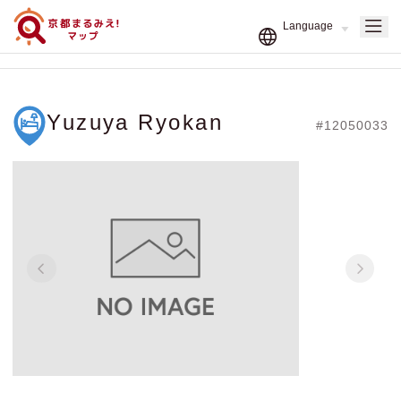
Yuzuya Ryokan
#12050033