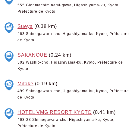
555 Gionmachiminami-gawa, Higashiyama-ku, Kyoto,
Préfecture de Kyoto
Sueya
(0.38 km)
463 Shimogawara-cho, Higashiyama-ku, Kyoto, Préfecture
de Kyoto
SAKANOUE
(0.24 km)
502 Washio-cho, Higashiyama-ku, Kyoto, Préfecture de
Kyoto
Mitake
(0.19 km)
499 Shimogawara-cho, Higashiyama-ku, Kyoto, Préfecture
de Kyoto
HOTEL VMG RESORT KYOTO
(0.41 km)
463-23 Shimogawara-cho, Higashiyama-ku, Kyoto,
Préfecture de Kyoto