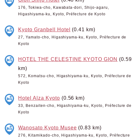
176, Tokiwa-cho, Kawabata-dori, Shijo-agaru,
Higashiyama-ku, Kyoto, Préfecture de Kyoto
Kyoto Granbell Hotel
(0.41 km)
27, Yamato-cho, Higashiyama-ku, Kyoto, Préfecture de
Kyoto
HOTEL THE CELESTINE KYOTO GION
(0.59
km)
572, Komatsu-cho, Higashiyama-ku, Kyoto, Préfecture de
Kyoto
Hotel Alza Kyoto
(0.56 km)
33, Benzaiten-cho, Higashiyama-ku, Kyoto, Préfecture de
Kyoto
Wanosato Kyoto Musee
(0.83 km)
276, Kitamikado-cho, Higashiyama-ku, Kyoto, Préfecture