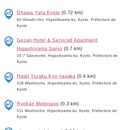
Dhawa Yura Kyoto
(0.72 km)
84 Ohashi-cho, Higashiyama-ku, Kyoto, Préfecture de
Kyoto
Gozan Hotel & Serviced Apartment
Higashiyama Sanjo
(0.7 km)
35-7 Sanchome, Higashiyama-ku, Kyoto, Préfecture de
Kyoto
Hotel Yuraku Kyo-yasaka
(0.4 km)
528 Washiocho, Higashiyama-ku, Kyoto, Préfecture de
Kyoto
Ryokan Motonago
(0.3 km)
511 Washiocho, Higashiyama-ku, Kyoto, Préfecture de
Kyoto