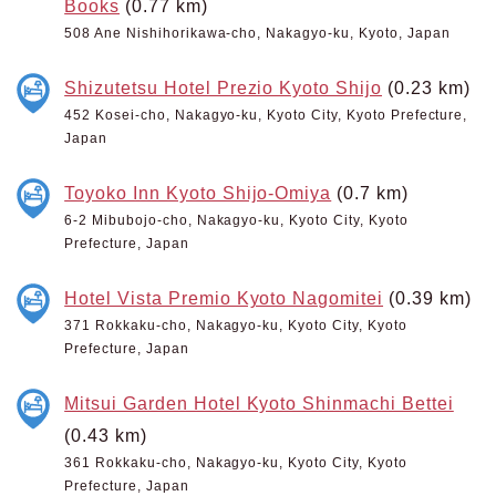
Books
(0.77 km)
508 Ane Nishihorikawa-cho, Nakagyo-ku, Kyoto, Japan
Shizutetsu Hotel Prezio Kyoto Shijo
(0.23 km)
452 Kosei-cho, Nakagyo-ku, Kyoto City, Kyoto Prefecture,
Japan
Toyoko Inn Kyoto Shijo-Omiya
(0.7 km)
6-2 Mibubojo-cho, Nakagyo-ku, Kyoto City, Kyoto
Prefecture, Japan
Hotel Vista Premio Kyoto Nagomitei
(0.39 km)
371 Rokkaku-cho, Nakagyo-ku, Kyoto City, Kyoto
Prefecture, Japan
Mitsui Garden Hotel Kyoto Shinmachi Bettei
(0.43 km)
361 Rokkaku-cho, Nakagyo-ku, Kyoto City, Kyoto
Prefecture, Japan