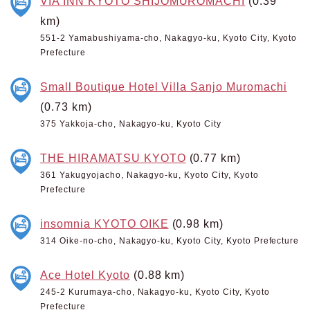
VIA INN KYOTO SHIJOMUROMACHI
(0.39
km)
551-2 Yamabushiyama-cho, Nakagyo-ku, Kyoto City, Kyoto
Prefecture
Small Boutique Hotel Villa Sanjo Muromachi
(0.73 km)
375 Yakkoja-cho, Nakagyo-ku, Kyoto City
THE HIRAMATSU KYOTO
(0.77 km)
361 Yakugyojacho, Nakagyo-ku, Kyoto City, Kyoto
Prefecture
insomnia KYOTO OIKE
(0.98 km)
314 Oike-no-cho, Nakagyo-ku, Kyoto City, Kyoto Prefecture
Ace Hotel Kyoto
(0.88 km)
245-2 Kurumaya-cho, Nakagyo-ku, Kyoto City, Kyoto
Prefecture