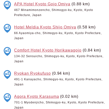
APA Hotel Kyoto Gojo Omiya
(0.88 km)
467 Minamimonzencho, Shimogyo-ku, Kyoto, Kyoto
Prefecture, Japan
Hotel Meldia Kyoto Shijo Omiya
(0.58 km)
66 Ayaomiya-cho, Shimogyo-ku, Kyoto, Kyoto Prefecture,
Japan
Comfort Hotel Kyoto Horikawagojo
(0.84 km)
134-32 Sensuicho, Shimogyo-ku, Kyoto, Kyoto Prefecture,
Japan
Ryokan Ryokufuso
(0.94 km)
491-1 Kanayacho, Shimogyo-ku, Kyoto, Kyoto Prefecture,
Japan
Agora Kyoto Karasuma
(0.02 km)
701-1 Myodenjicho, Shimogyo-ku, Kyoto, Kyoto Prefecture,
Japan