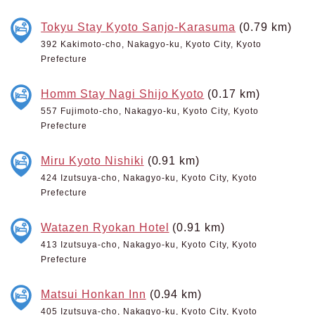
Tokyu Stay Kyoto Sanjo-Karasuma
(0.79 km)
392 Kakimoto-cho, Nakagyo-ku, Kyoto City, Kyoto
Prefecture
Homm Stay Nagi Shijo Kyoto
(0.17 km)
557 Fujimoto-cho, Nakagyo-ku, Kyoto City, Kyoto
Prefecture
Miru Kyoto Nishiki
(0.91 km)
424 Izutsuya-cho, Nakagyo-ku, Kyoto City, Kyoto
Prefecture
Watazen Ryokan Hotel
(0.91 km)
413 Izutsuya-cho, Nakagyo-ku, Kyoto City, Kyoto
Prefecture
Matsui Honkan Inn
(0.94 km)
405 Izutsuya-cho, Nakagyo-ku, Kyoto City, Kyoto