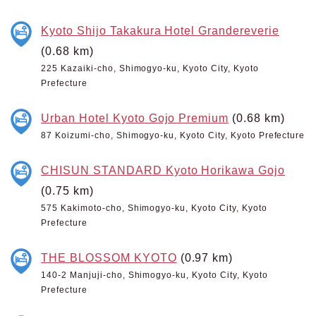
Kyoto Shijo Takakura Hotel Grandereverie
(0.68 km)
225 Kazaiki-cho, Shimogyo-ku, Kyoto City, Kyoto
Prefecture
Urban Hotel Kyoto Gojo Premium
(0.68 km)
87 Koizumi-cho, Shimogyo-ku, Kyoto City, Kyoto Prefecture
CHISUN STANDARD Kyoto Horikawa Gojo
(0.75 km)
575 Kakimoto-cho, Shimogyo-ku, Kyoto City, Kyoto
Prefecture
THE BLOSSOM KYOTO
(0.97 km)
140-2 Manjuji-cho, Shimogyo-ku, Kyoto City, Kyoto
Prefecture