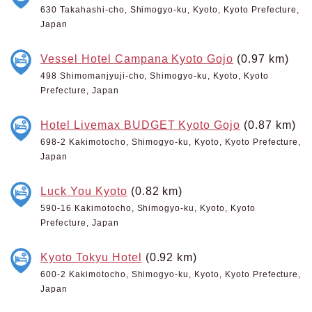
630 Takahashi-cho, Shimogyo-ku, Kyoto, Kyoto Prefecture,
Japan
Vessel Hotel Campana Kyoto Gojo
(0.97 km)
498 Shimomanjyuji-cho, Shimogyo-ku, Kyoto, Kyoto
Prefecture, Japan
Hotel Livemax BUDGET Kyoto Gojo
(0.87 km)
698-2 Kakimotocho, Shimogyo-ku, Kyoto, Kyoto Prefecture,
Japan
Luck You Kyoto
(0.82 km)
590-16 Kakimotocho, Shimogyo-ku, Kyoto, Kyoto
Prefecture, Japan
Kyoto Tokyu Hotel
(0.92 km)
600-2 Kakimotocho, Shimogyo-ku, Kyoto, Kyoto Prefecture,
Japan