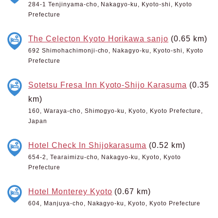
284-1 Tenjinyama-cho, Nakagyo-ku, Kyoto-shi, Kyoto
Prefecture
The Celecton Kyoto Horikawa sanjo
(0.65 km)
692 Shimohachimonji-cho, Nakagyo-ku, Kyoto-shi, Kyoto
Prefecture
Sotetsu Fresa Inn Kyoto-Shijo Karasuma
(0.35
km)
160, Waraya-cho, Shimogyo-ku, Kyoto, Kyoto Prefecture,
Japan
Hotel Check In Shijokarasuma
(0.52 km)
654-2, Tearaimizu-cho, Nakagyo-ku, Kyoto, Kyoto
Prefecture
Hotel Monterey Kyoto
(0.67 km)
604, Manjuya-cho, Nakagyo-ku, Kyoto, Kyoto Prefecture