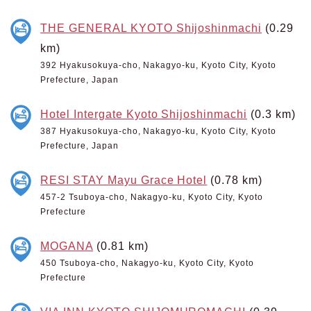
THE GENERAL KYOTO Shijoshinmachi
(0.29
km)
392 Hyakusokuya-cho, Nakagyo-ku, Kyoto City, Kyoto
Prefecture, Japan
Hotel Intergate Kyoto Shijoshinmachi
(0.3 km)
387 Hyakusokuya-cho, Nakagyo-ku, Kyoto City, Kyoto
Prefecture, Japan
RESI STAY Mayu Grace Hotel
(0.78 km)
457-2 Tsuboya-cho, Nakagyo-ku, Kyoto City, Kyoto
Prefecture
MOGANA
(0.81 km)
450 Tsuboya-cho, Nakagyo-ku, Kyoto City, Kyoto
Prefecture