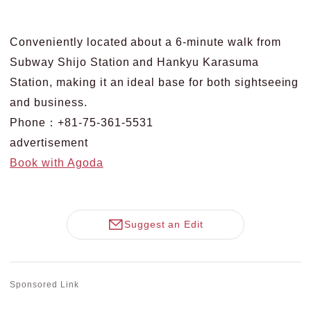
Conveniently located about a 6-minute walk from
Subway Shijo Station and Hankyu Karasuma
Station, making it an ideal base for both sightseeing
and business.
Phone：+81-75-361-5531
advertisement
Book with Agoda
Suggest an Edit
Sponsored Link