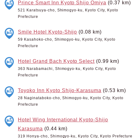
Prince Smart Inn Kyoto Shijo Omiya
(0.37 km)
521 Karatsuya-cho, Shimogyo-ku, Kyoto City, Kyoto
Prefecture
Smile Hotel Kyoto-Shijo
(0.08 km)
59 Kasahoko-cho, Shimogyo-ku, Kyoto City, Kyoto
Prefecture
Hotel Grand Bach Kyoto Select
(0.99 km)
363 Narabamachi, Shimogyo-ku, Kyoto City, Kyoto
Prefecture
Toyoko Inn Kyoto Shijo-Karasuma
(0.53 km)
28 Naginataboko-cho, Shimogyo-ku, Kyoto City, Kyoto
Prefecture
Hotel Wing International Kyoto-Shijo
Karasuma
(0.44 km)
319 Honya-cho, Shimogyo-ku, Kyoto City, Kyoto Prefecture