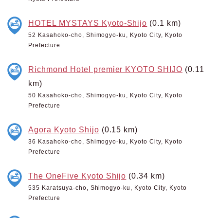
HOTEL MYSTAYS Kyoto-Shijo
(0.1 km)
52 Kasahoko-cho, Shimogyo-ku, Kyoto City, Kyoto
Prefecture
Richmond Hotel premier KYOTO SHIJO
(0.11
km)
50 Kasahoko-cho, Shimogyo-ku, Kyoto City, Kyoto
Prefecture
Agora Kyoto Shijo
(0.15 km)
36 Kasahoko-cho, Shimogyo-ku, Kyoto City, Kyoto
Prefecture
The OneFive Kyoto Shijo
(0.34 km)
535 Karatsuya-cho, Shimogyo-ku, Kyoto City, Kyoto
Prefecture