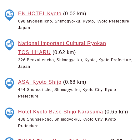
EN HOTEL Kyoto
(0.03 km)
698 Myodenjicho, Shimogyo-ku, Kyoto, Kyoto Prefecture,
Japan
National important Cultural Ryokan
TOSHIHARU
(0.62 km)
326 Benzaitencho, Shimogyo-ku, Kyoto, Kyoto Prefecture,
Japan
ASAI Kyoto Shijo
(0.68 km)
444 Shunsei-cho, Shimogyo-ku, Kyoto City, Kyoto
Prefecture
Hotel Kyoto Base Shijo Karasuma
(0.65 km)
438 Shunsei-cho, Shimogyo-ku, Kyoto City, Kyoto
Prefecture