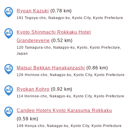
Ryoan Kazuki
(0.78 km)
191 Togoya-cho, Nakagyo-ku, Kyoto City, Kyoto Prefecture
Kyoto Shinmachi Rokkaku Hotel
Grandereverie
(0.52 km)
120 Tamagura-cho, Nakagyo-ku, Kyoto, Kyoto Prefecture,
Japan
Matsui Bekkan Hanakanzashi
(0.86 km)
126 Horinoe-cho, Nakagyo-ku, Kyoto City, Kyoto Prefecture
Ryokan Kohro
(0.92 km)
114 Horinoe-cho, Nakagyo-ku, Kyoto City, Kyoto Prefecture
Candeo Hotels Kyoto Karasuma Rokkaku
(0.59 km)
149 Honya-cho, Nakagyo-ku, Kyoto City, Kyoto Prefecture