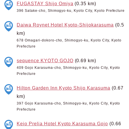
FUGASTAY Shijo Omiya
(0.35 km)
396 Satake-cho, Shimogyo-ku, Kyoto City, Kyoto Prefecture
Daiwa Roynet Hotel Kyoto-Shijokarasuma
(0.5
km)
678 Omagari-dokoro-cho, Shimogyo-ku, Kyoto City, Kyoto
Prefecture
sequence KYOTO GOJO
(0.69 km)
409 Gojo Karasuma-cho, Shimogyo-ku, Kyoto City, Kyoto
Prefecture
Hilton Garden Inn Kyoto Shijo Karasuma
(0.67
km)
397 Gojo Karasuma-cho, Shimogyo-ku, Kyoto City, Kyoto
Prefecture
Keio Prelia Hotel Kyoto Karasuma Gojo
(0.66