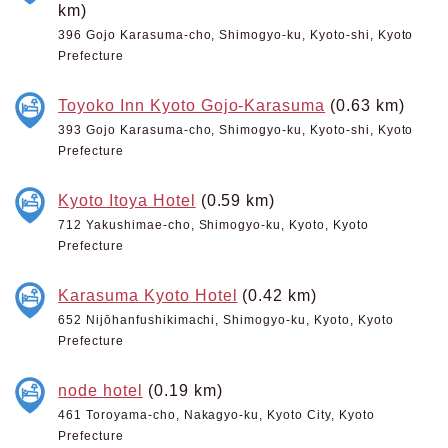
km)
396 Gojo Karasuma-cho, Shimogyo-ku, Kyoto-shi, Kyoto
Prefecture
Toyoko Inn Kyoto Gojo-Karasuma
(0.63 km)
393 Gojo Karasuma-cho, Shimogyo-ku, Kyoto-shi, Kyoto
Prefecture
Kyoto Itoya Hotel
(0.59 km)
712 Yakushimae-cho, Shimogyo-ku, Kyoto, Kyoto
Prefecture
Karasuma Kyoto Hotel
(0.42 km)
652 Nijōhanfushikimachi, Shimogyo-ku, Kyoto, Kyoto
Prefecture
node hotel
(0.19 km)
461 Toroyama-cho, Nakagyo-ku, Kyoto City, Kyoto
Prefecture