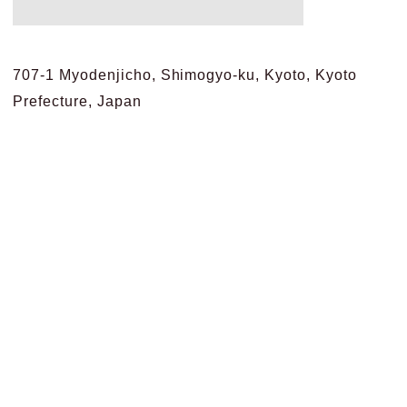
707-1 Myodenjicho, Shimogyo-ku, Kyoto, Kyoto
Prefecture, Japan