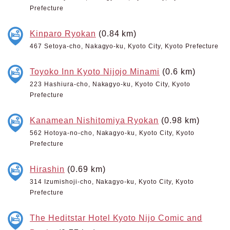
Prefecture
Kinparo Ryokan
(0.84 km)
467 Setoya-cho, Nakagyo-ku, Kyoto City, Kyoto Prefecture
Toyoko Inn Kyoto Nijojo Minami
(0.6 km)
223 Hashiura-cho, Nakagyo-ku, Kyoto City, Kyoto
Prefecture
Kanamean Nishitomiya Ryokan
(0.98 km)
562 Hotoya-no-cho, Nakagyo-ku, Kyoto City, Kyoto
Prefecture
Hirashin
(0.69 km)
314 Izumishoji-cho, Nakagyo-ku, Kyoto City, Kyoto
Prefecture
The Heditstar Hotel Kyoto Nijo Comic and