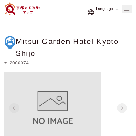
Mitsui Garden Hotel Kyoto
Shijo
#12060074