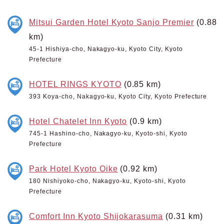
Mitsui Garden Hotel Kyoto Sanjo Premier
(0.88
km)
45-1 Hishiya-cho, Nakagyo-ku, Kyoto City, Kyoto
Prefecture
HOTEL RINGS KYOTO
(0.85 km)
393 Koya-cho, Nakagyo-ku, Kyoto City, Kyoto Prefecture
Hotel Chatelet Inn Kyoto
(0.9 km)
745-1 Hashino-cho, Nakagyo-ku, Kyoto-shi, Kyoto
Prefecture
Park Hotel Kyoto Oike
(0.92 km)
180 Nishiyoko-cho, Nakagyo-ku, Kyoto-shi, Kyoto
Prefecture
Comfort Inn Kyoto Shijokarasuma
(0.31 km)