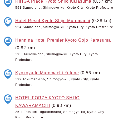
RIHGA Place Kyoto Shijo Karasuma
(0.37 km)
551 Sanno-cho, Shimogyo-ku, Kyoto City, Kyoto Prefecture
Hotel Resol Kyoto Shijo Muromachi
(0.38 km)
554 Sanno-cho, Shimogyo-ku, Kyoto City, Kyoto Prefecture
Henn na Hotel Premier Kyoto Gojo Karasuma
(0.82 km)
195 Daikoku-cho, Shimogyo-ku, Kyoto City, Kyoto
Prefecture
Kyokoyado Muromachi Yutone
(0.56 km)
199 Tokuman-cho, Shimogyo-ku, Kyoto City, Kyoto
Prefecture
HOTEL FORZA KYOTO SHIJO
KAWARAMACHI
(0.93 km)
25-1 Tatsuuri Higashimachi, Shimogyo-ku, Kyoto City,
Kyoto Prefecture