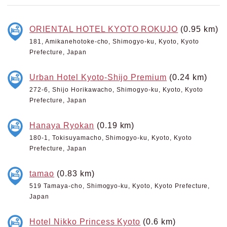
ORIENTAL HOTEL KYOTO ROKUJO
(0.95 km)
181, Amikanehotoke-cho, Shimogyo-ku, Kyoto, Kyoto
Prefecture, Japan
Urban Hotel Kyoto-Shijo Premium
(0.24 km)
272-6, Shijo Horikawacho, Shimogyo-ku, Kyoto, Kyoto
Prefecture, Japan
Hanaya Ryokan
(0.19 km)
180-1, Tokisuyamacho, Shimogyo-ku, Kyoto, Kyoto
Prefecture, Japan
tamao
(0.83 km)
519 Tamaya-cho, Shimogyo-ku, Kyoto, Kyoto Prefecture,
Japan
Hotel Nikko Princess Kyoto
(0.6 km)