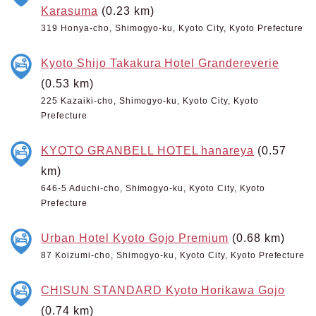
Karasuma
(0.23 km)
319 Honya-cho, Shimogyo-ku, Kyoto City, Kyoto Prefecture
Kyoto Shijo Takakura Hotel Grandereverie
(0.53 km)
225 Kazaiki-cho, Shimogyo-ku, Kyoto City, Kyoto
Prefecture
KYOTO GRANBELL HOTEL hanareya
(0.57
km)
646-5 Aduchi-cho, Shimogyo-ku, Kyoto City, Kyoto
Prefecture
Urban Hotel Kyoto Gojo Premium
(0.68 km)
87 Koizumi-cho, Shimogyo-ku, Kyoto City, Kyoto Prefecture
CHISUN STANDARD Kyoto Horikawa Gojo
(0.74 km)