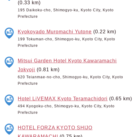
(0.33 km)
195 Daikoku-cho, Shimogyo-ku, Kyoto City, Kyoto
Prefecture
Kyokoyado Muromachi Yutone
(0.22 km)
199 Tokuman-cho, Shimogyo-ku, Kyoto City, Kyoto
Prefecture
Mitsui Garden Hotel Kyoto Kawaramachi
Jokyoji
(0.81 km)
620 Teianmae-no-cho, Shimogyo-ku, Kyoto City, Kyoto
Prefecture
Hotel LiVEMAX Kyoto Teramachidori
(0.65 km)
494 Kyogoku-cho, Shimogyo-ku, Kyoto City, Kyoto
Prefecture
HOTEL FORZA KYOTO SHIJO
KAWARAMACHI
(0.75 km)