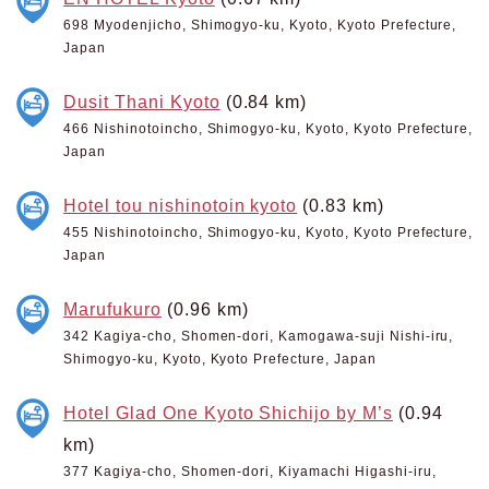
698 Myodenjicho, Shimogyo-ku, Kyoto, Kyoto Prefecture,
Japan
Dusit Thani Kyoto
(0.84 km)
466 Nishinotoincho, Shimogyo-ku, Kyoto, Kyoto Prefecture,
Japan
Hotel tou nishinotoin kyoto
(0.83 km)
455 Nishinotoincho, Shimogyo-ku, Kyoto, Kyoto Prefecture,
Japan
Marufukuro
(0.96 km)
342 Kagiya-cho, Shomen-dori, Kamogawa-suji Nishi-iru,
Shimogyo-ku, Kyoto, Kyoto Prefecture, Japan
Hotel Glad One Kyoto Shichijo by M’s
(0.94
km)
377 Kagiya-cho, Shomen-dori, Kiyamachi Higashi-iru,