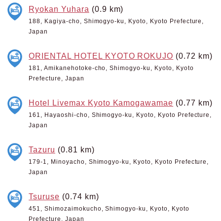
Ryokan Yuhara
(0.9 km)
188, Kagiya-cho, Shimogyo-ku, Kyoto, Kyoto Prefecture,
Japan
ORIENTAL HOTEL KYOTO ROKUJO
(0.72 km)
181, Amikanehotoke-cho, Shimogyo-ku, Kyoto, Kyoto
Prefecture, Japan
Hotel Livemax Kyoto Kamogawamae
(0.77 km)
161, Hayaoshi-cho, Shimogyo-ku, Kyoto, Kyoto Prefecture,
Japan
Tazuru
(0.81 km)
179-1, Minoyacho, Shimogyo-ku, Kyoto, Kyoto Prefecture,
Japan
Tsuruse
(0.74 km)
451, Shimozaimokucho, Shimogyo-ku, Kyoto, Kyoto
Prefecture, Japan