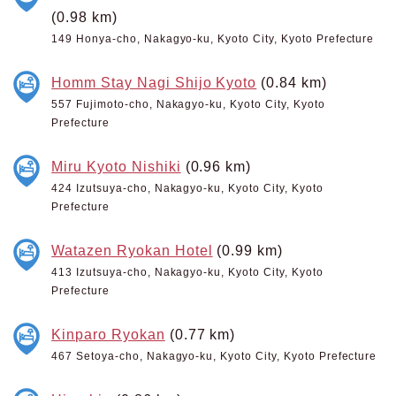
(0.98 km)
149 Honya-cho, Nakagyo-ku, Kyoto City, Kyoto Prefecture
Homm Stay Nagi Shijo Kyoto
(0.84 km)
557 Fujimoto-cho, Nakagyo-ku, Kyoto City, Kyoto
Prefecture
Miru Kyoto Nishiki
(0.96 km)
424 Izutsuya-cho, Nakagyo-ku, Kyoto City, Kyoto
Prefecture
Watazen Ryokan Hotel
(0.99 km)
413 Izutsuya-cho, Nakagyo-ku, Kyoto City, Kyoto
Prefecture
Kinparo Ryokan
(0.77 km)
467 Setoya-cho, Nakagyo-ku, Kyoto City, Kyoto Prefecture