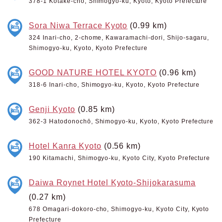
378-1 Kotake-cho, Shimogyo-ku, Kyoto, Kyoto Prefecture
Sora Niwa Terrace Kyoto
(0.99 km)
324 Inari-cho, 2-chome, Kawaramachi-dori, Shijo-sagaru,
Shimogyo-ku, Kyoto, Kyoto Prefecture
GOOD NATURE HOTEL KYOTO
(0.96 km)
318-6 Inari-cho, Shimogyo-ku, Kyoto, Kyoto Prefecture
Genji Kyoto
(0.85 km)
362-3 Hatodonochō, Shimogyo-ku, Kyoto, Kyoto Prefecture
Hotel Kanra Kyoto
(0.56 km)
190 Kitamachi, Shimogyo-ku, Kyoto City, Kyoto Prefecture
Daiwa Roynet Hotel Kyoto-Shijokarasuma
(0.27 km)
678 Omagari-dokoro-cho, Shimogyo-ku, Kyoto City, Kyoto
Prefecture