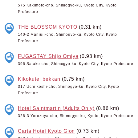
575 Kakimoto-cho, Shimogyo-ku, Kyoto City, Kyoto
Prefecture
THE BLOSSOM KYOTO
(0.31 km)
140-2 Manjuji-cho, Shimogyo-ku, Kyoto City, Kyoto
Prefecture
FUGASTAY Shijo Omiya
(0.93 km)
396 Satake-cho, Shimogyo-ku, Kyoto City, Kyoto Prefecture
Kikokutei bekkan
(0.75 km)
317 Uchi koshi-cho, Shimogyo-ku, Kyoto City, Kyoto
Prefecture
Hotel Saintmartin (Adults Only)
(0.86 km)
326-3 Yorozuya-cho, Shimogyo-ku, Kyoto, Kyoto Prefecture
Carta Hotel Kyoto Gion
(0.73 km)