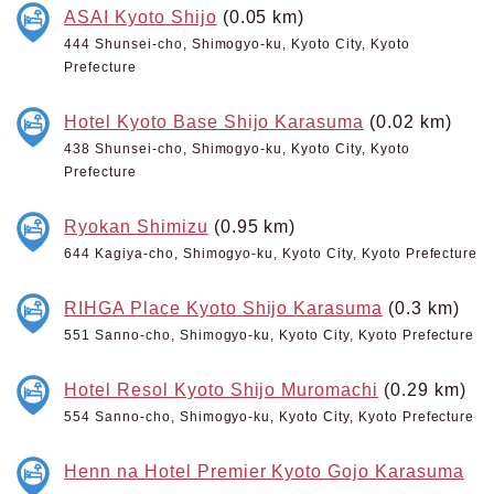
ASAI Kyoto Shijo
(0.05 km)
444 Shunsei-cho, Shimogyo-ku, Kyoto City, Kyoto
Prefecture
Hotel Kyoto Base Shijo Karasuma
(0.02 km)
438 Shunsei-cho, Shimogyo-ku, Kyoto City, Kyoto
Prefecture
Ryokan Shimizu
(0.95 km)
644 Kagiya-cho, Shimogyo-ku, Kyoto City, Kyoto Prefecture
RIHGA Place Kyoto Shijo Karasuma
(0.3 km)
551 Sanno-cho, Shimogyo-ku, Kyoto City, Kyoto Prefecture
Hotel Resol Kyoto Shijo Muromachi
(0.29 km)
554 Sanno-cho, Shimogyo-ku, Kyoto City, Kyoto Prefecture
Henn na Hotel Premier Kyoto Gojo Karasuma