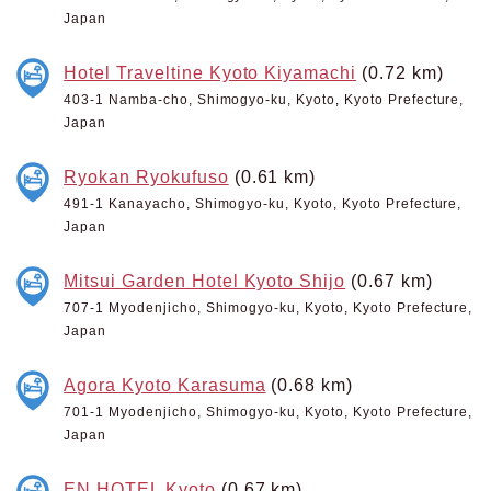
Japan
Hotel Traveltine Kyoto Kiyamachi
(0.72 km)
403-1 Namba-cho, Shimogyo-ku, Kyoto, Kyoto Prefecture,
Japan
Ryokan Ryokufuso
(0.61 km)
491-1 Kanayacho, Shimogyo-ku, Kyoto, Kyoto Prefecture,
Japan
Mitsui Garden Hotel Kyoto Shijo
(0.67 km)
707-1 Myodenjicho, Shimogyo-ku, Kyoto, Kyoto Prefecture,
Japan
Agora Kyoto Karasuma
(0.68 km)
701-1 Myodenjicho, Shimogyo-ku, Kyoto, Kyoto Prefecture,
Japan
EN HOTEL Kyoto
(0.67 km)