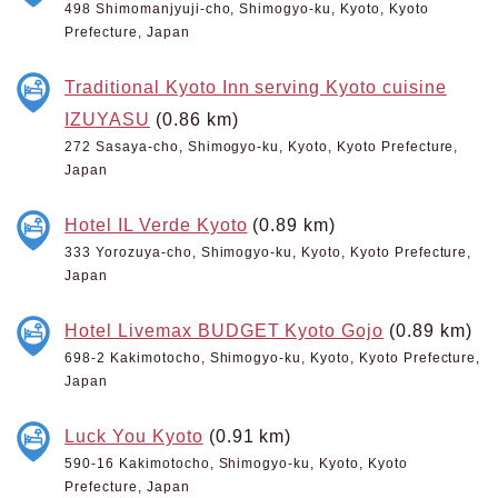
498 Shimomanjyuji-cho, Shimogyo-ku, Kyoto, Kyoto
Prefecture, Japan
Traditional Kyoto Inn serving Kyoto cuisine
IZUYASU
(0.86 km)
272 Sasaya-cho, Shimogyo-ku, Kyoto, Kyoto Prefecture,
Japan
Hotel IL Verde Kyoto
(0.89 km)
333 Yorozuya-cho, Shimogyo-ku, Kyoto, Kyoto Prefecture,
Japan
Hotel Livemax BUDGET Kyoto Gojo
(0.89 km)
698-2 Kakimotocho, Shimogyo-ku, Kyoto, Kyoto Prefecture,
Japan
Luck You Kyoto
(0.91 km)
590-16 Kakimotocho, Shimogyo-ku, Kyoto, Kyoto
Prefecture, Japan