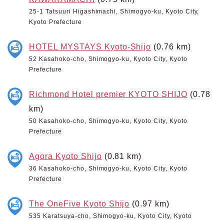
25-1 Tatsuuri Higashimachi, Shimogyo-ku, Kyoto City,
Kyoto Prefecture
HOTEL MYSTAYS Kyoto-Shijo
(0.76 km)
52 Kasahoko-cho, Shimogyo-ku, Kyoto City, Kyoto
Prefecture
Richmond Hotel premier KYOTO SHIJO
(0.78
km)
50 Kasahoko-cho, Shimogyo-ku, Kyoto City, Kyoto
Prefecture
Agora Kyoto Shijo
(0.81 km)
36 Kasahoko-cho, Shimogyo-ku, Kyoto City, Kyoto
Prefecture
The OneFive Kyoto Shijo
(0.97 km)
535 Karatsuya-cho, Shimogyo-ku, Kyoto City, Kyoto