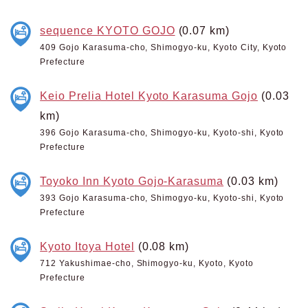
sequence KYOTO GOJO
(0.07 km)
409 Gojo Karasuma-cho, Shimogyo-ku, Kyoto City, Kyoto
Prefecture
Keio Prelia Hotel Kyoto Karasuma Gojo
(0.03
km)
396 Gojo Karasuma-cho, Shimogyo-ku, Kyoto-shi, Kyoto
Prefecture
Toyoko Inn Kyoto Gojo-Karasuma
(0.03 km)
393 Gojo Karasuma-cho, Shimogyo-ku, Kyoto-shi, Kyoto
Prefecture
Kyoto Itoya Hotel
(0.08 km)
712 Yakushimae-cho, Shimogyo-ku, Kyoto, Kyoto
Prefecture