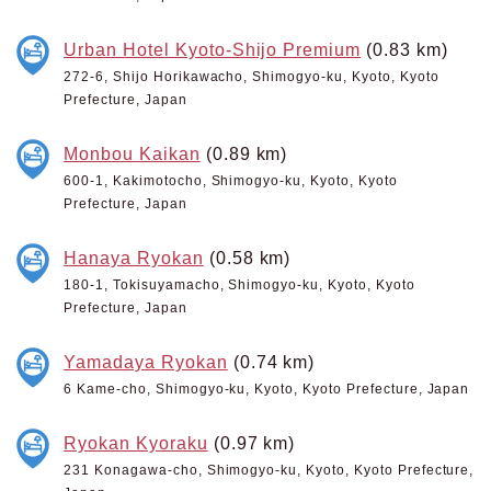
Urban Hotel Kyoto-Shijo Premium
(0.83 km)
272-6, Shijo Horikawacho, Shimogyo-ku, Kyoto, Kyoto
Prefecture, Japan
Monbou Kaikan
(0.89 km)
600-1, Kakimotocho, Shimogyo-ku, Kyoto, Kyoto
Prefecture, Japan
Hanaya Ryokan
(0.58 km)
180-1, Tokisuyamacho, Shimogyo-ku, Kyoto, Kyoto
Prefecture, Japan
Yamadaya Ryokan
(0.74 km)
6 Kame-cho, Shimogyo-ku, Kyoto, Kyoto Prefecture, Japan
Ryokan Kyoraku
(0.97 km)
231 Konagawa-cho, Shimogyo-ku, Kyoto, Kyoto Prefecture,