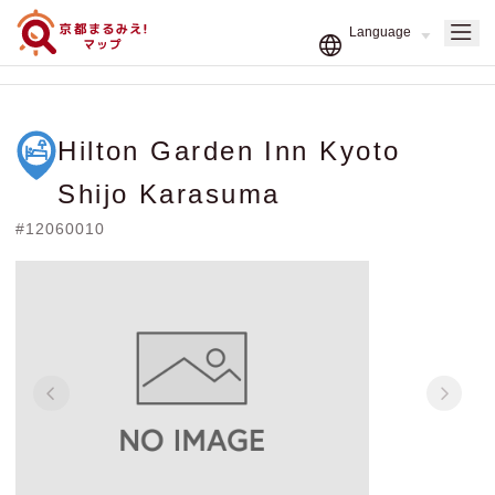
Hilton Garden Inn Kyoto
Shijo Karasuma
#12060010