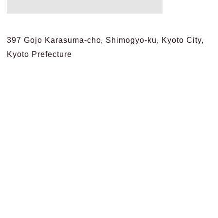
397 Gojo Karasuma-cho, Shimogyo-ku, Kyoto City,
Kyoto Prefecture