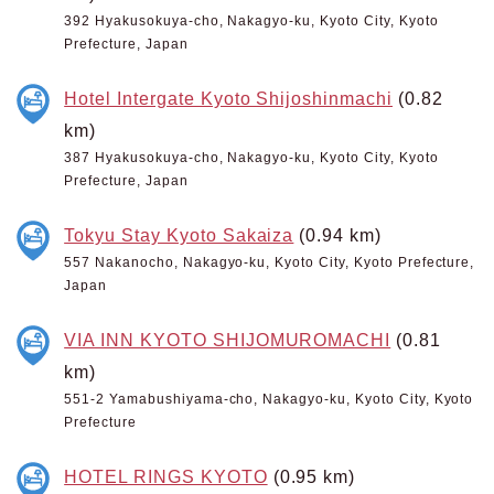
392 Hyakusokuya-cho, Nakagyo-ku, Kyoto City, Kyoto
Prefecture, Japan
Hotel Intergate Kyoto Shijoshinmachi
(0.82
km)
387 Hyakusokuya-cho, Nakagyo-ku, Kyoto City, Kyoto
Prefecture, Japan
Tokyu Stay Kyoto Sakaiza
(0.94 km)
557 Nakanocho, Nakagyo-ku, Kyoto City, Kyoto Prefecture,
Japan
VIA INN KYOTO SHIJOMUROMACHI
(0.81
km)
551-2 Yamabushiyama-cho, Nakagyo-ku, Kyoto City, Kyoto
Prefecture
HOTEL RINGS KYOTO
(0.95 km)