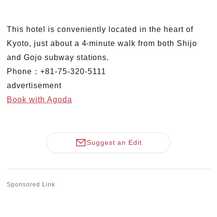
This hotel is conveniently located in the heart of
Kyoto, just about a 4-minute walk from both Shijo
and Gojo subway stations.
Phone：+81-75-320-5111
advertisement
Book with Agoda
Suggest an Edit
Sponsored Link