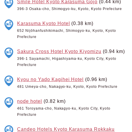
Smile Hotel Kyoto Karasuma Gojo
(0.44 km)
396-3 Osaka-cho, Shimogyo-ku, Kyoto, Kyoto Prefecture
Karasuma Kyoto Hotel
(0.38 km)
652 Nijōhanfushikimachi, Shimogyo-ku, Kyoto, Kyoto
Prefecture
Sakura Cross Hotel Kyoto Kiyomizu
(0.94 km)
396-1 Sayamachi, Higashiyama-ku, Kyoto City, Kyoto
Prefecture
Kyou no Yado Kagihei Hotel
(0.96 km)
481 Umeya-cho, Nakagyo-ku, Kyoto, Kyoto Prefecture
node hotel
(0.82 km)
461 Toroyama-cho, Nakagyo-ku, Kyoto City, Kyoto
Prefecture
Candeo Hotels Kyoto Karasuma Rokkaku