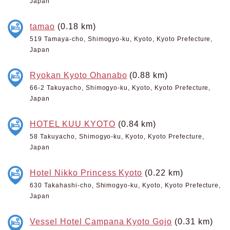
Japan
tamao
(0.18 km)
519 Tamaya-cho, Shimogyo-ku, Kyoto, Kyoto Prefecture,
Japan
Ryokan Kyoto Ohanabo
(0.88 km)
66-2 Takuyacho, Shimogyo-ku, Kyoto, Kyoto Prefecture,
Japan
HOTEL KUU KYOTO
(0.84 km)
58 Takuyacho, Shimogyo-ku, Kyoto, Kyoto Prefecture,
Japan
Hotel Nikko Princess Kyoto
(0.22 km)
630 Takahashi-cho, Shimogyo-ku, Kyoto, Kyoto Prefecture,
Japan
Vessel Hotel Campana Kyoto Gojo
(0.31 km)