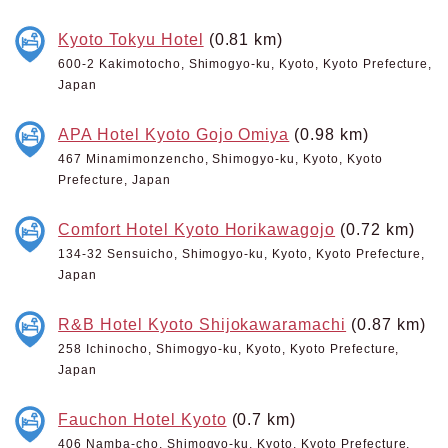
Kyoto Tokyu Hotel
(0.81 km)
600-2 Kakimotocho, Shimogyo-ku, Kyoto, Kyoto Prefecture,
Japan
APA Hotel Kyoto Gojo Omiya
(0.98 km)
467 Minamimonzencho, Shimogyo-ku, Kyoto, Kyoto
Prefecture, Japan
Comfort Hotel Kyoto Horikawagojo
(0.72 km)
134-32 Sensuicho, Shimogyo-ku, Kyoto, Kyoto Prefecture,
Japan
R&B Hotel Kyoto Shijokawaramachi
(0.87 km)
258 Ichinocho, Shimogyo-ku, Kyoto, Kyoto Prefecture,
Japan
Fauchon Hotel Kyoto
(0.7 km)
406 Namba-cho, Shimogyo-ku, Kyoto, Kyoto Prefecture,