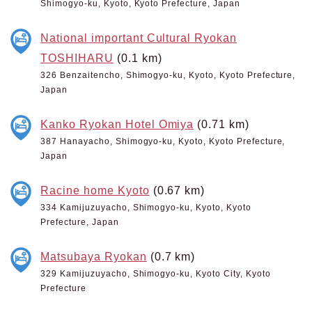
Shimogyo-ku, Kyoto, Kyoto Prefecture, Japan
National important Cultural Ryokan
TOSHIHARU
(0.1 km)
326 Benzaitencho, Shimogyo-ku, Kyoto, Kyoto Prefecture,
Japan
Kanko Ryokan Hotel Omiya
(0.71 km)
387 Hanayacho, Shimogyo-ku, Kyoto, Kyoto Prefecture,
Japan
Racine home Kyoto
(0.67 km)
334 Kamijuzuyacho, Shimogyo-ku, Kyoto, Kyoto
Prefecture, Japan
Matsubaya Ryokan
(0.7 km)
329 Kamijuzuyacho, Shimogyo-ku, Kyoto City, Kyoto
Prefecture