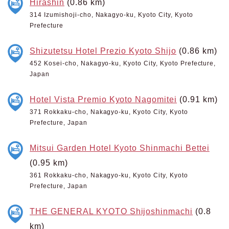
Hirashin
(0.86 km)
314 Izumishoji-cho, Nakagyo-ku, Kyoto City, Kyoto
Prefecture
Shizutetsu Hotel Prezio Kyoto Shijo
(0.86 km)
452 Kosei-cho, Nakagyo-ku, Kyoto City, Kyoto Prefecture,
Japan
Hotel Vista Premio Kyoto Nagomitei
(0.91 km)
371 Rokkaku-cho, Nakagyo-ku, Kyoto City, Kyoto
Prefecture, Japan
Mitsui Garden Hotel Kyoto Shinmachi Bettei
(0.95 km)
361 Rokkaku-cho, Nakagyo-ku, Kyoto City, Kyoto
Prefecture, Japan
THE GENERAL KYOTO Shijoshinmachi
(0.8
km)