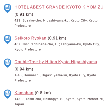
HOTEL ABEST GRANDE KYOTO KIYOMIZU
(0.91 km)
423, Suzaku-cho, Higashiyama-ku, Kyoto City, Kyoto
Prefecture
Seikoro Ryokan
(0.91 km)
467, Nishitachibana-cho, Higashiyama-ku, Kyoto City,
Kyoto Prefecture
DoubleTree by Hilton Kyoto Higashiyama
(0.94 km)
1-45, Honmachi, Higashiyama-ku, Kyoto City, Kyoto
Prefecture
Kamohan
(0.8 km)
143-9, Toshi-cho, Shimogyo-ku, Kyoto, Kyoto Prefecture,
Japan