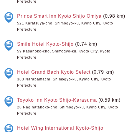
Prefecture
Prince Smart Inn Kyoto Shijo Omiya
(0.98 km)
521 Karatsuya-cho, Shimogyo-ku, Kyoto City, Kyoto
Prefecture
Smile Hotel Kyoto-Shijo
(0.74 km)
59 Kasahoko-cho, Shimogyo-ku, Kyoto City, Kyoto
Prefecture
Hotel Grand Bach Kyoto Select
(0.79 km)
363 Narabamachi, Shimogyo-ku, Kyoto City, Kyoto
Prefecture
Toyoko Inn Kyoto Shijo-Karasuma
(0.59 km)
28 Naginataboko-cho, Shimogyo-ku, Kyoto City, Kyoto
Prefecture
Hotel Wing International Kyoto-Shijo