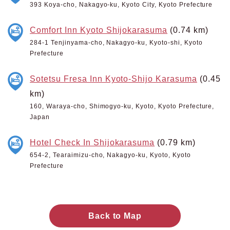
393 Koya-cho, Nakagyo-ku, Kyoto City, Kyoto Prefecture
Comfort Inn Kyoto Shijokarasuma
(0.74 km)
284-1 Tenjinyama-cho, Nakagyo-ku, Kyoto-shi, Kyoto
Prefecture
Sotetsu Fresa Inn Kyoto-Shijo Karasuma
(0.45
km)
160, Waraya-cho, Shimogyo-ku, Kyoto, Kyoto Prefecture,
Japan
Hotel Check In Shijokarasuma
(0.79 km)
654-2, Tearaimizu-cho, Nakagyo-ku, Kyoto, Kyoto
Prefecture
Back to Map