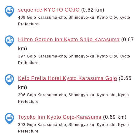
sequence KYOTO GOJO
(0.62 km)
409 Gojo Karasuma-cho, Shimogyo-ku, Kyoto City, Kyoto
Prefecture
Hilton Garden Inn Kyoto Shijo Karasuma
(0.67
km)
397 Gojo Karasuma-cho, Shimogyo-ku, Kyoto City, Kyoto
Prefecture
Keio Prelia Hotel Kyoto Karasuma Gojo
(0.66
km)
396 Gojo Karasuma-cho, Shimogyo-ku, Kyoto-shi, Kyoto
Prefecture
Toyoko Inn Kyoto Gojo-Karasuma
(0.69 km)
393 Gojo Karasuma-cho, Shimogyo-ku, Kyoto-shi, Kyoto
Prefecture