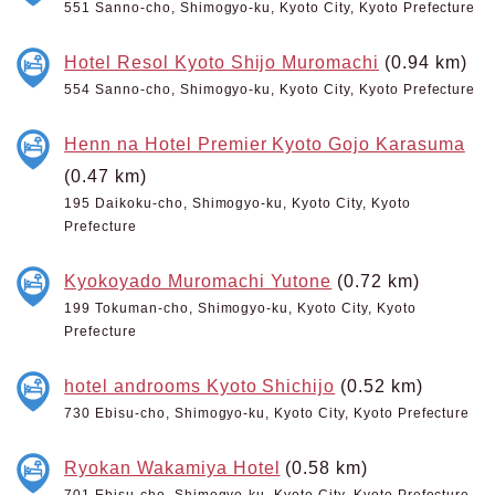
551 Sanno-cho, Shimogyo-ku, Kyoto City, Kyoto Prefecture
Hotel Resol Kyoto Shijo Muromachi
(0.94 km)
554 Sanno-cho, Shimogyo-ku, Kyoto City, Kyoto Prefecture
Henn na Hotel Premier Kyoto Gojo Karasuma
(0.47 km)
195 Daikoku-cho, Shimogyo-ku, Kyoto City, Kyoto
Prefecture
Kyokoyado Muromachi Yutone
(0.72 km)
199 Tokuman-cho, Shimogyo-ku, Kyoto City, Kyoto
Prefecture
hotel androoms Kyoto Shichijo
(0.52 km)
730 Ebisu-cho, Shimogyo-ku, Kyoto City, Kyoto Prefecture
Ryokan Wakamiya Hotel
(0.58 km)
701 Ebisu-cho, Shimogyo-ku, Kyoto City, Kyoto Prefecture