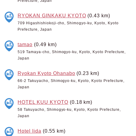
Prefecture, Japan
RYOKAN GINKAKU KYOTO
(0.43 km)
709 Higashishiokoji-cho, Shimogyo-ku, Kyoto, Kyoto
Prefecture, Japan
tamao
(0.49 km)
519 Tamaya-cho, Shimogyo-ku, Kyoto, Kyoto Prefecture,
Japan
Ryokan Kyoto Ohanabo
(0.23 km)
66-2 Takuyacho, Shimogyo-ku, Kyoto, Kyoto Prefecture,
Japan
HOTEL KUU KYOTO
(0.18 km)
58 Takuyacho, Shimogyo-ku, Kyoto, Kyoto Prefecture,
Japan
Hotel Iida
(0.55 km)