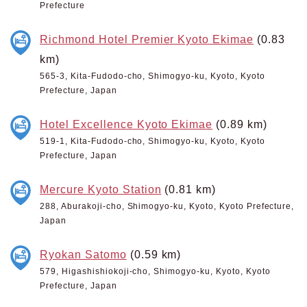
Prefecture
Richmond Hotel Premier Kyoto Ekimae
(0.83
km)
565-3, Kita-Fudodo-cho, Shimogyo-ku, Kyoto, Kyoto
Prefecture, Japan
Hotel Excellence Kyoto Ekimae
(0.89 km)
519-1, Kita-Fudodo-cho, Shimogyo-ku, Kyoto, Kyoto
Prefecture, Japan
Mercure Kyoto Station
(0.81 km)
288, Aburakoji-cho, Shimogyo-ku, Kyoto, Kyoto Prefecture,
Japan
Ryokan Satomo
(0.59 km)
579, Higashishiokoji-cho, Shimogyo-ku, Kyoto, Kyoto
Prefecture, Japan