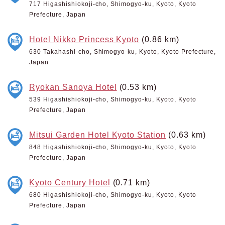
717 Higashishiokoji-cho, Shimogyo-ku, Kyoto, Kyoto
Prefecture, Japan
Hotel Nikko Princess Kyoto
(0.86 km)
630 Takahashi-cho, Shimogyo-ku, Kyoto, Kyoto Prefecture,
Japan
Ryokan Sanoya Hotel
(0.53 km)
539 Higashishiokoji-cho, Shimogyo-ku, Kyoto, Kyoto
Prefecture, Japan
Mitsui Garden Hotel Kyoto Station
(0.63 km)
848 Higashishiokoji-cho, Shimogyo-ku, Kyoto, Kyoto
Prefecture, Japan
Kyoto Century Hotel
(0.71 km)
680 Higashishiokoji-cho, Shimogyo-ku, Kyoto, Kyoto
Prefecture, Japan