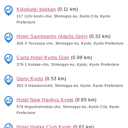
Kikokutei bekkan
(0.11 km)
317 Uchi koshi-cho, Shimogyo-ku, Kyoto City, Kyoto
Prefecture
Hotel Saintmartin (Adults Only)
(0.32 km)
326-3 Yorozuya-cho, Shimogyo-ku, Kyoto, Kyoto Prefecture
Carta Hotel Kyoto Gion
(0.99 km)
378-1 Kotake-cho, Shimogyo-ku, Kyoto, Kyoto Prefecture
Genji Kyoto
(0.53 km)
362-3 Hatodonochō, Shimogyo-ku, Kyoto, Kyoto Prefecture
Hotel New Hankyu Kyoto
(0.65 km)
579 Higashishiokoji-cho, Shimogyo-ku, Kyoto City, Kyoto
Prefecture
Hotel Hokke Club Kyoto
(0.62 km)