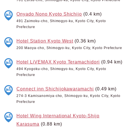
Onyado Nono Kyoto Shichijo
(0.4 km)
491 Zaimoku-cho, Shimogyo-ku, Kyoto City, Kyoto
Prefecture
Hotel Station Kyoto West
(0.36 km)
200 Maoya-cho, Shimogyo-ku, Kyoto City, Kyoto Prefecture
Hotel LiVEMAX Kyoto Teramachidori
(0.94 km)
494 Kyogoku-cho, Shimogyo-ku, Kyoto City, Kyoto
Prefecture
Connect inn Shichijokawaramachi
(0.49 km)
274-3 Kamisanomiya-cho, Shimogyo-ku, Kyoto City, Kyoto
Prefecture
Hotel Wing International Kyoto-Shijo
Karasuma
(0.88 km)