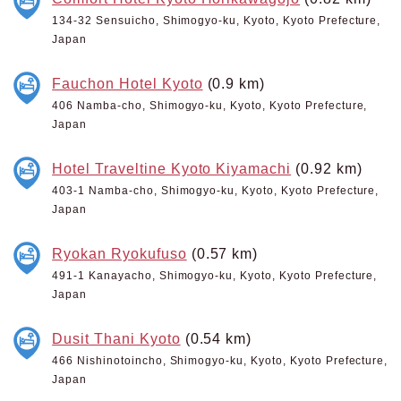
134-32 Sensuicho, Shimogyo-ku, Kyoto, Kyoto Prefecture,
Japan
Fauchon Hotel Kyoto
(0.9 km)
406 Namba-cho, Shimogyo-ku, Kyoto, Kyoto Prefecture,
Japan
Hotel Traveltine Kyoto Kiyamachi
(0.92 km)
403-1 Namba-cho, Shimogyo-ku, Kyoto, Kyoto Prefecture,
Japan
Ryokan Ryokufuso
(0.57 km)
491-1 Kanayacho, Shimogyo-ku, Kyoto, Kyoto Prefecture,
Japan
Dusit Thani Kyoto
(0.54 km)
466 Nishinotoincho, Shimogyo-ku, Kyoto, Kyoto Prefecture,
Japan