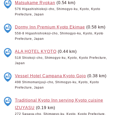
Matsukame Ryokan
(0.54 km)
576 Higashishiokoji-cho, Shimogyo-ku, Kyoto, Kyoto
Prefecture, Japan
Dormy Inn Premium Kyoto Ekimae
(0.58 km)
558-8 Higashishiokoji-cho, Shimogyo-ku, Kyoto, Kyoto
Prefecture, Japan
ALA HOTEL KYOTO
(0.44 km)
518 Shiokoji-cho, Shimogyo-ku, Kyoto, Kyoto Prefecture,
Japan
Vessel Hotel Campana Kyoto Gojo
(0.38 km)
498 Shimomanjyuji-cho, Shimogyo-ku, Kyoto, Kyoto
Prefecture, Japan
Traditional Kyoto Inn serving Kyoto cuisine
IZUYASU
(0.19 km)
272 Sasaya-cho, Shimogyo-ku, Kyoto, Kyoto Prefecture,