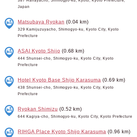
387 Hanayacho, Shimogyo-ku, Kyoto, Kyoto Prefecture,
Japan
Matsubaya Ryokan
(0.04 km)
329 Kamijuzuyacho, Shimogyo-ku, Kyoto City, Kyoto
Prefecture
ASAI Kyoto Shijo
(0.68 km)
444 Shunsei-cho, Shimogyo-ku, Kyoto City, Kyoto
Prefecture
Hotel Kyoto Base Shijo Karasuma
(0.69 km)
438 Shunsei-cho, Shimogyo-ku, Kyoto City, Kyoto
Prefecture
Ryokan Shimizu
(0.52 km)
644 Kagiya-cho, Shimogyo-ku, Kyoto City, Kyoto Prefecture
RIHGA Place Kyoto Shijo Karasuma
(0.96 km)