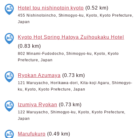
Hotel tou nishinotoin kyoto
(0.52 km)
455 Nishinotoincho, Shimogyo-ku, Kyoto, Kyoto Prefecture,
Japan
Kyoto Hot Spring Hatoya Zuihoukaku Hotel
(0.83 km)
802 Minami-Fudodocho, Shimogyo-ku, Kyoto, Kyoto
Prefecture, Japan
Ryokan Azumaya
(0.73 km)
121 Maruyacho, Horikawa-dori, Kita-koji Agaru, Shimogyo-
ku, Kyoto, Kyoto Prefecture, Japan
Izumiya Ryokan
(0.73 km)
122 Maruyacho, Shimogyo-ku, Kyoto, Kyoto Prefecture,
Japan
Marufukuro
(0.49 km)