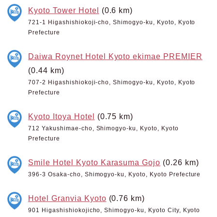
Kyoto Tower Hotel
(0.6 km)
721-1 Higashishiokoji-cho, Shimogyo-ku, Kyoto, Kyoto
Prefecture
Daiwa Roynet Hotel Kyoto ekimae PREMIER
(0.44 km)
707-2 Higashishiokoji-cho, Shimogyo-ku, Kyoto, Kyoto
Prefecture
Kyoto Itoya Hotel
(0.75 km)
712 Yakushimae-cho, Shimogyo-ku, Kyoto, Kyoto
Prefecture
Smile Hotel Kyoto Karasuma Gojo
(0.26 km)
396-3 Osaka-cho, Shimogyo-ku, Kyoto, Kyoto Prefecture
Hotel Granvia Kyoto
(0.76 km)
901 Higashishiokojicho, Shimogyo-ku, Kyoto City, Kyoto