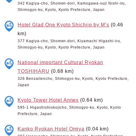
342 Kagiya-cho, Shomen-dori, Kamogawa-suji Nishi-iru,
Shimogyo-ku, Kyoto, Kyoto Prefecture, Japan
Hotel Glad One Kyoto Shichijo by M’s
(0.46
km)
377 Kagiya-cho, Shomen-dori, Kiyamachi Higashi-iru,
Shimogyo-ku, Kyoto, Kyoto Prefecture, Japan
National important Cultural Ryokan
TOSHIHARU
(0.68 km)
326 Benzaitencho, Shimogyo-ku, Kyoto, Kyoto Prefecture,
Japan
Kyoto Tower Hotel Annex
(0.64 km)
595-1 Higashishiokojicho, Shimogyo-ku, Kyoto, Kyoto
Prefecture, Japan
Kanko Ryokan Hotel Omiya
(0.04 km)