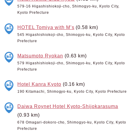
579-16 Higashishiokoji-cho, Shimogyo-ku, Kyoto City,
Kyoto Prefecture
HOTEL Tomiya with M’s
(0.58 km)
545 Higashishiokoji-cho, Shimogyo-ku, Kyoto City, Kyoto
Prefecture
Matsumoto Ryokan
(0.63 km)
579 Higashishiokoji-cho, Shimogyo-ku, Kyoto City, Kyoto
Prefecture
Hotel Kanra Kyoto
(0.16 km)
190 Kitamachi, Shimogyo-ku, Kyoto City, Kyoto Prefecture
Daiwa Roynet Hotel Kyoto-Shijokarasuma
(0.93 km)
678 Omagari-dokoro-cho, Shimogyo-ku, Kyoto City, Kyoto
Prefecture