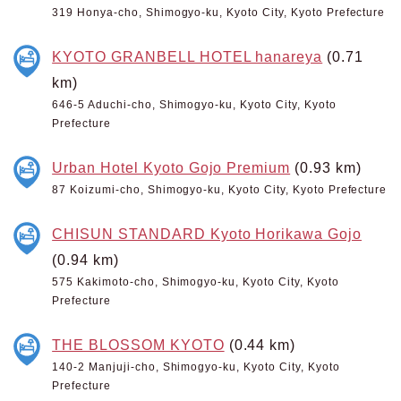
319 Honya-cho, Shimogyo-ku, Kyoto City, Kyoto Prefecture
KYOTO GRANBELL HOTEL hanareya
(0.71
km)
646-5 Aduchi-cho, Shimogyo-ku, Kyoto City, Kyoto
Prefecture
Urban Hotel Kyoto Gojo Premium
(0.93 km)
87 Koizumi-cho, Shimogyo-ku, Kyoto City, Kyoto Prefecture
CHISUN STANDARD Kyoto Horikawa Gojo
(0.94 km)
575 Kakimoto-cho, Shimogyo-ku, Kyoto City, Kyoto
Prefecture
THE BLOSSOM KYOTO
(0.44 km)
140-2 Manjuji-cho, Shimogyo-ku, Kyoto City, Kyoto
Prefecture