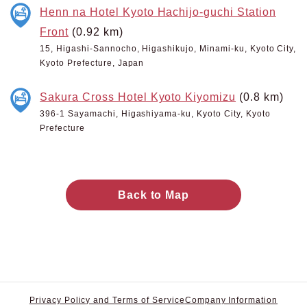
Henn na Hotel Kyoto Hachijo-guchi Station
Front
(0.92 km)
15, Higashi-Sannocho, Higashikujo, Minami-ku, Kyoto City,
Kyoto Prefecture, Japan
Sakura Cross Hotel Kyoto Kiyomizu
(0.8 km)
396-1 Sayamachi, Higashiyama-ku, Kyoto City, Kyoto
Prefecture
Back to Map
Privacy Policy and Terms of Service
Company Information