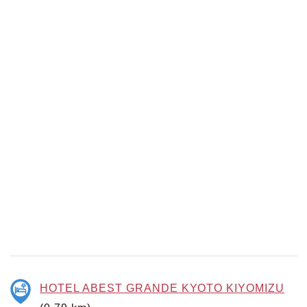
HOTEL ABEST GRANDE KYOTO KIYOMIZU