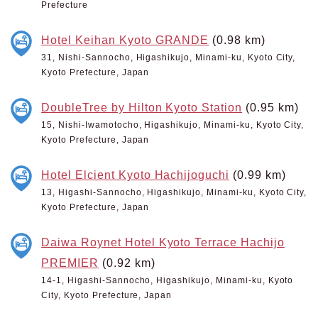
Prefecture
Hotel Keihan Kyoto GRANDE
(0.98 km)
31, Nishi-Sannocho, Higashikujo, Minami-ku, Kyoto City,
Kyoto Prefecture, Japan
DoubleTree by Hilton Kyoto Station
(0.95 km)
15, Nishi-Iwamotocho, Higashikujo, Minami-ku, Kyoto City,
Kyoto Prefecture, Japan
Hotel Elcient Kyoto Hachijoguchi
(0.99 km)
13, Higashi-Sannocho, Higashikujo, Minami-ku, Kyoto City,
Kyoto Prefecture, Japan
Daiwa Roynet Hotel Kyoto Terrace Hachijo
PREMIER
(0.92 km)
14-1, Higashi-Sannocho, Higashikujo, Minami-ku, Kyoto
City, Kyoto Prefecture, Japan