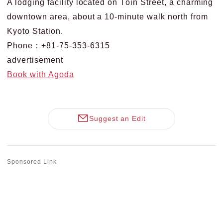
A lodging facility located on Tōin Street, a charming
downtown area, about a 10-minute walk north from
Kyoto Station.
Phone：+81-75-353-6315
advertisement
Book with Agoda
Suggest an Edit
Sponsored Link