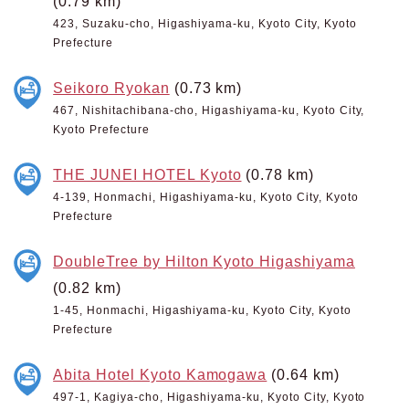
(0.79 km)
423, Suzaku-cho, Higashiyama-ku, Kyoto City, Kyoto
Prefecture
Seikoro Ryokan
(0.73 km)
467, Nishitachibana-cho, Higashiyama-ku, Kyoto City,
Kyoto Prefecture
THE JUNEI HOTEL Kyoto
(0.78 km)
4-139, Honmachi, Higashiyama-ku, Kyoto City, Kyoto
Prefecture
DoubleTree by Hilton Kyoto Higashiyama
(0.82 km)
1-45, Honmachi, Higashiyama-ku, Kyoto City, Kyoto
Prefecture
Abita Hotel Kyoto Kamogawa
(0.64 km)
497-1, Kagiya-cho, Higashiyama-ku, Kyoto City, Kyoto