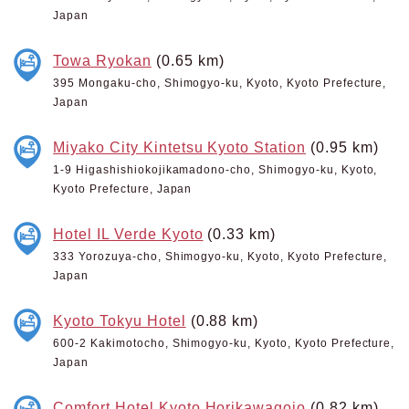
Japan
Towa Ryokan
(0.65 km)
395 Mongaku-cho, Shimogyo-ku, Kyoto, Kyoto Prefecture,
Japan
Miyako City Kintetsu Kyoto Station
(0.95 km)
1-9 Higashishiokojikamadono-cho, Shimogyo-ku, Kyoto,
Kyoto Prefecture, Japan
Hotel IL Verde Kyoto
(0.33 km)
333 Yorozuya-cho, Shimogyo-ku, Kyoto, Kyoto Prefecture,
Japan
Kyoto Tokyu Hotel
(0.88 km)
600-2 Kakimotocho, Shimogyo-ku, Kyoto, Kyoto Prefecture,
Japan
Comfort Hotel Kyoto Horikawagojo
(0.82 km)