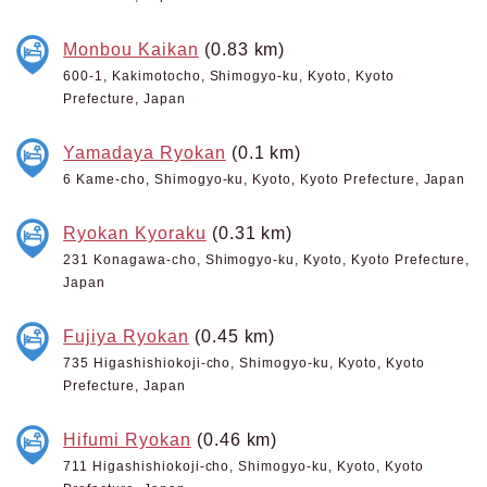
Monbou Kaikan
(0.83 km)
600-1, Kakimotocho, Shimogyo-ku, Kyoto, Kyoto
Prefecture, Japan
Yamadaya Ryokan
(0.1 km)
6 Kame-cho, Shimogyo-ku, Kyoto, Kyoto Prefecture, Japan
Ryokan Kyoraku
(0.31 km)
231 Konagawa-cho, Shimogyo-ku, Kyoto, Kyoto Prefecture,
Japan
Fujiya Ryokan
(0.45 km)
735 Higashishiokoji-cho, Shimogyo-ku, Kyoto, Kyoto
Prefecture, Japan
Hifumi Ryokan
(0.46 km)
711 Higashishiokoji-cho, Shimogyo-ku, Kyoto, Kyoto