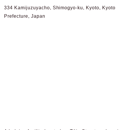
334 Kamijuzuyacho, Shimogyo-ku, Kyoto, Kyoto
Prefecture, Japan