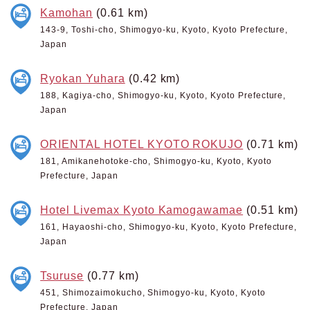
Kamohan
(0.61 km)
143-9, Toshi-cho, Shimogyo-ku, Kyoto, Kyoto Prefecture,
Japan
Ryokan Yuhara
(0.42 km)
188, Kagiya-cho, Shimogyo-ku, Kyoto, Kyoto Prefecture,
Japan
ORIENTAL HOTEL KYOTO ROKUJO
(0.71 km)
181, Amikanehotoke-cho, Shimogyo-ku, Kyoto, Kyoto
Prefecture, Japan
Hotel Livemax Kyoto Kamogawamae
(0.51 km)
161, Hayaoshi-cho, Shimogyo-ku, Kyoto, Kyoto Prefecture,
Japan
Tsuruse
(0.77 km)
451, Shimozaimokucho, Shimogyo-ku, Kyoto, Kyoto
Prefecture, Japan