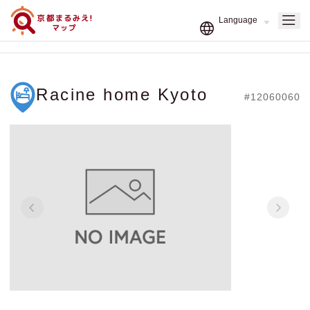
Racine home Kyoto
#12060060