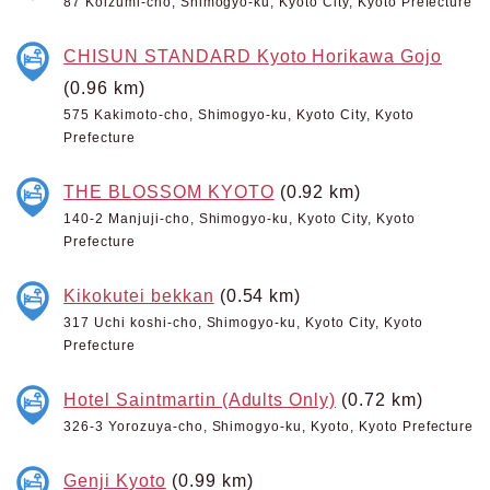
87 Koizumi-cho, Shimogyo-ku, Kyoto City, Kyoto Prefecture
CHISUN STANDARD Kyoto Horikawa Gojo
(0.96 km)
575 Kakimoto-cho, Shimogyo-ku, Kyoto City, Kyoto
Prefecture
THE BLOSSOM KYOTO
(0.92 km)
140-2 Manjuji-cho, Shimogyo-ku, Kyoto City, Kyoto
Prefecture
Kikokutei bekkan
(0.54 km)
317 Uchi koshi-cho, Shimogyo-ku, Kyoto City, Kyoto
Prefecture
Hotel Saintmartin (Adults Only)
(0.72 km)
326-3 Yorozuya-cho, Shimogyo-ku, Kyoto, Kyoto Prefecture
Genji Kyoto
(0.99 km)