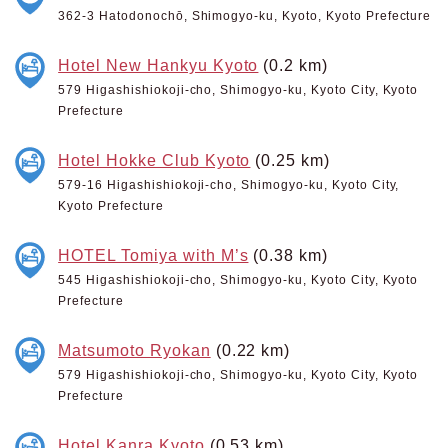
362-3 Hatodonochō, Shimogyo-ku, Kyoto, Kyoto Prefecture
Hotel New Hankyu Kyoto
(0.2 km)
579 Higashishiokoji-cho, Shimogyo-ku, Kyoto City, Kyoto
Prefecture
Hotel Hokke Club Kyoto
(0.25 km)
579-16 Higashishiokoji-cho, Shimogyo-ku, Kyoto City,
Kyoto Prefecture
HOTEL Tomiya with M’s
(0.38 km)
545 Higashishiokoji-cho, Shimogyo-ku, Kyoto City, Kyoto
Prefecture
Matsumoto Ryokan
(0.22 km)
579 Higashishiokoji-cho, Shimogyo-ku, Kyoto City, Kyoto
Prefecture
Hotel Kanra Kyoto
(0.53 km)