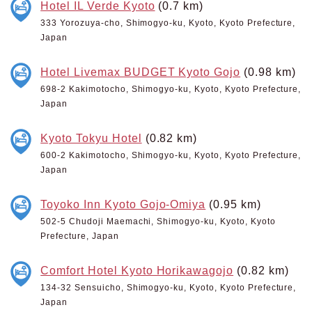
Hotel IL Verde Kyoto
(0.7 km)
333 Yorozuya-cho, Shimogyo-ku, Kyoto, Kyoto Prefecture,
Japan
Hotel Livemax BUDGET Kyoto Gojo
(0.98 km)
698-2 Kakimotocho, Shimogyo-ku, Kyoto, Kyoto Prefecture,
Japan
Kyoto Tokyu Hotel
(0.82 km)
600-2 Kakimotocho, Shimogyo-ku, Kyoto, Kyoto Prefecture,
Japan
Toyoko Inn Kyoto Gojo-Omiya
(0.95 km)
502-5 Chudoji Maemachi, Shimogyo-ku, Kyoto, Kyoto
Prefecture, Japan
Comfort Hotel Kyoto Horikawagojo
(0.82 km)
134-32 Sensuicho, Shimogyo-ku, Kyoto, Kyoto Prefecture,
Japan