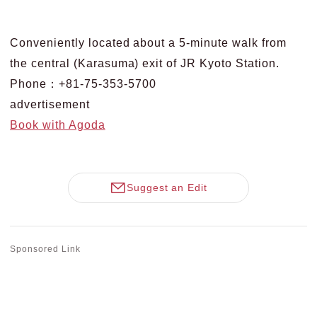
Conveniently located about a 5-minute walk from
the central (Karasuma) exit of JR Kyoto Station.
Phone：+81-75-353-5700
advertisement
Book with Agoda
Suggest an Edit
Sponsored Link