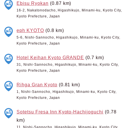
Ebisu Ryokan
(0.87 km)
16-2, Nakatonodacho, Higashikujo, Minami-ku, Kyoto City,
Kyoto Prefecture, Japan
eph KYOTO
(0.8 km)
5-6, Nishi-Sannocho, Higashikujo, Minami-ku, Kyoto City,
Kyoto Prefecture, Japan
Hotel Keihan Kyoto GRANDE
(0.7 km)
31, Nishi-Sannocho, Higashikujo, Minami-ku, Kyoto City,
Kyoto Prefecture, Japan
Rihga Gran Kyoto
(0.81 km)
1, Nishi-Sannocho, Higashikujo, Minami-ku, Kyoto City,
Kyoto Prefecture, Japan
Sotetsu Fresa Inn Kyoto-Hachijoguchi
(0.78
km)
11, Nishi-Sannocho, Higashikujo, Minami-ku, Kyoto City,