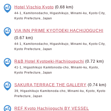
Hotel Vischio Kyoto
(0.68 km)
44-1, Kamitonodacho, Higashikujo, Minami-ku, Kyoto City,
Kyoto Prefecture, Japan
VIA INN PRIME KYOTOEKI HACHIJOGUCHI
(0.67 km)
44-1, Kamitonodacho, Higashikujo, Minami-ku, Kyoto City,
Kyoto Prefecture, Japan
R&B Hotel Kyotoeki-Hachijouguchi
(0.72 km)
41-1, Higashikujo Kamitonoda-cho, Minami-ku, Kyoto,
Kyoto Prefecture, Japan
SAKURA TERRACE THE GALLERY
(0.74 km)
39, Higashikujo Kamitonoda-cho, Minami-ku, Kyoto, Kyoto
Prefecture, Japan
REF Kyoto Hachijoguchi BY VESSEL