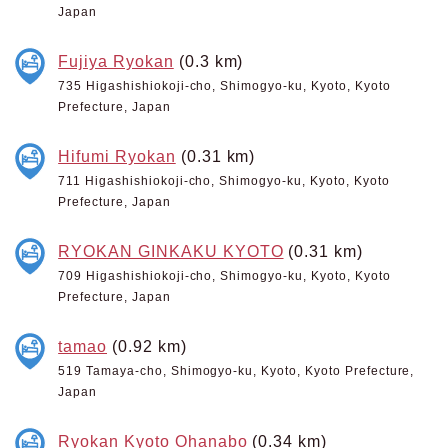
Japan
Fujiya Ryokan
(0.3 km)
735 Higashishiokoji-cho, Shimogyo-ku, Kyoto, Kyoto
Prefecture, Japan
Hifumi Ryokan
(0.31 km)
711 Higashishiokoji-cho, Shimogyo-ku, Kyoto, Kyoto
Prefecture, Japan
RYOKAN GINKAKU KYOTO
(0.31 km)
709 Higashishiokoji-cho, Shimogyo-ku, Kyoto, Kyoto
Prefecture, Japan
tamao
(0.92 km)
519 Tamaya-cho, Shimogyo-ku, Kyoto, Kyoto Prefecture,
Japan
Ryokan Kyoto Ohanabo
(0.34 km)