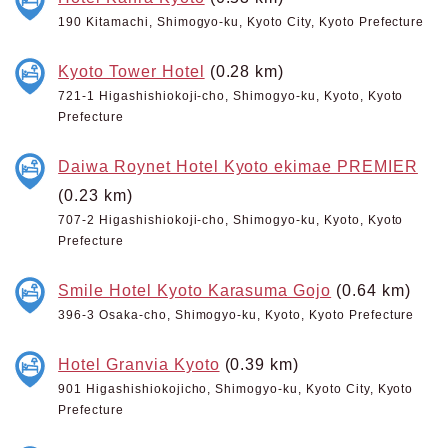
190 Kitamachi, Shimogyo-ku, Kyoto City, Kyoto Prefecture
Kyoto Tower Hotel
(0.28 km)
721-1 Higashishiokoji-cho, Shimogyo-ku, Kyoto, Kyoto
Prefecture
Daiwa Roynet Hotel Kyoto ekimae PREMIER
(0.23 km)
707-2 Higashishiokoji-cho, Shimogyo-ku, Kyoto, Kyoto
Prefecture
Smile Hotel Kyoto Karasuma Gojo
(0.64 km)
396-3 Osaka-cho, Shimogyo-ku, Kyoto, Kyoto Prefecture
Hotel Granvia Kyoto
(0.39 km)
901 Higashishiokojicho, Shimogyo-ku, Kyoto City, Kyoto
Prefecture