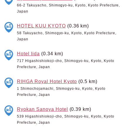
66-2 Takuyacho, Shimogyo-ku, Kyoto, Kyoto Prefecture,
Japan
HOTEL KUU KYOTO
(0.36 km)
58 Takuyacho, Shimogyo-ku, Kyoto, Kyoto Prefecture,
Japan
Hotel Iida
(0.34 km)
717 Higashishiokoji-cho, Shimogyo-ku, Kyoto, Kyoto
Prefecture, Japan
RIHGA Royal Hotel Kyoto
(0.5 km)
1 Shimochojamachi, Shimogyo-ku, Kyoto, Kyoto
Prefecture, Japan
Ryokan Sanoya Hotel
(0.39 km)
539 Higashishiokoji-cho, Shimogyo-ku, Kyoto, Kyoto
Prefecture, Japan