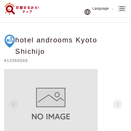
hotel androoms Kyoto
Shichijo
#12060049