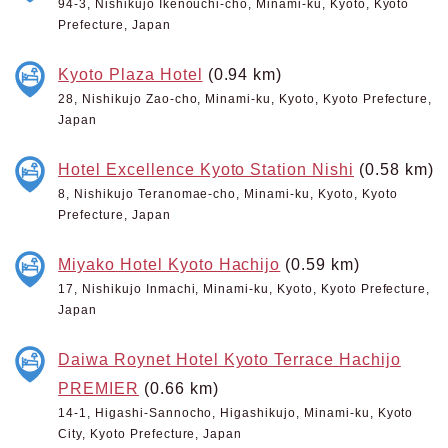
94-3, Nishikujo Ikenouchi-cho, Minami-ku, Kyoto, Kyoto
Prefecture, Japan
Kyoto Plaza Hotel
(0.94 km)
28, Nishikujo Zao-cho, Minami-ku, Kyoto, Kyoto Prefecture,
Japan
Hotel Excellence Kyoto Station Nishi
(0.58 km)
8, Nishikujo Teranomae-cho, Minami-ku, Kyoto, Kyoto
Prefecture, Japan
Miyako Hotel Kyoto Hachijo
(0.59 km)
17, Nishikujo Inmachi, Minami-ku, Kyoto, Kyoto Prefecture,
Japan
Daiwa Roynet Hotel Kyoto Terrace Hachijo
PREMIER
(0.66 km)
14-1, Higashi-Sannocho, Higashikujo, Minami-ku, Kyoto
City, Kyoto Prefecture, Japan