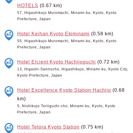
HOTELS
(0.67 km)
57, Higashikujo Muromachi, Minami-ku, Kyoto, Kyoto
Prefecture, Japan
Hotel Keihan Kyoto Ekiminami
(0.58 km)
55, Higashikujo Muromachi, Minami-ku, Kyoto, Kyoto
Prefecture, Japan
Hotel Elcient Kyoto Hachijoguchi
(0.72 km)
13, Higashi-Sannocho, Higashikujo, Minami-ku, Kyoto City,
Kyoto Prefecture, Japan
Hotel Excellence Kyoto Station Hachijo
(0.68
km)
5, Nishikujo Toriiguchi-cho, Minami-ku, Kyoto, Kyoto
Prefecture, Japan
Hotel Tetora Kyoto Station
(0.75 km)