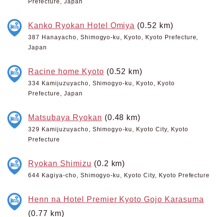
Prefecture, Japan
Kanko Ryokan Hotel Omiya
(0.52 km)
387 Hanayacho, Shimogyo-ku, Kyoto, Kyoto Prefecture,
Japan
Racine home Kyoto
(0.52 km)
334 Kamijuzuyacho, Shimogyo-ku, Kyoto, Kyoto
Prefecture, Japan
Matsubaya Ryokan
(0.48 km)
329 Kamijuzuyacho, Shimogyo-ku, Kyoto City, Kyoto
Prefecture
Ryokan Shimizu
(0.2 km)
644 Kagiya-cho, Shimogyo-ku, Kyoto City, Kyoto Prefecture
Henn na Hotel Premier Kyoto Gojo Karasuma
(0.77 km)