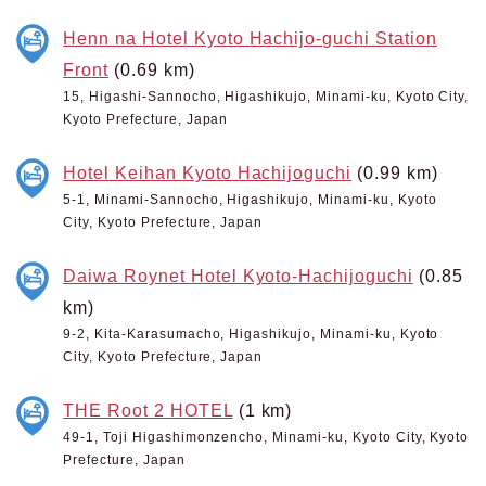
Henn na Hotel Kyoto Hachijo-guchi Station
Front
(0.69 km)
15, Higashi-Sannocho, Higashikujo, Minami-ku, Kyoto City,
Kyoto Prefecture, Japan
Hotel Keihan Kyoto Hachijoguchi
(0.99 km)
5-1, Minami-Sannocho, Higashikujo, Minami-ku, Kyoto
City, Kyoto Prefecture, Japan
Daiwa Roynet Hotel Kyoto-Hachijoguchi
(0.85
km)
9-2, Kita-Karasumacho, Higashikujo, Minami-ku, Kyoto
City, Kyoto Prefecture, Japan
THE Root 2 HOTEL
(1 km)
49-1, Toji Higashimonzencho, Minami-ku, Kyoto City, Kyoto
Prefecture, Japan