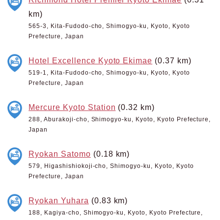
km)
565-3, Kita-Fudodo-cho, Shimogyo-ku, Kyoto, Kyoto
Prefecture, Japan
Hotel Excellence Kyoto Ekimae
(0.37 km)
519-1, Kita-Fudodo-cho, Shimogyo-ku, Kyoto, Kyoto
Prefecture, Japan
Mercure Kyoto Station
(0.32 km)
288, Aburakoji-cho, Shimogyo-ku, Kyoto, Kyoto Prefecture,
Japan
Ryokan Satomo
(0.18 km)
579, Higashishiokoji-cho, Shimogyo-ku, Kyoto, Kyoto
Prefecture, Japan
Ryokan Yuhara
(0.83 km)
188, Kagiya-cho, Shimogyo-ku, Kyoto, Kyoto Prefecture,