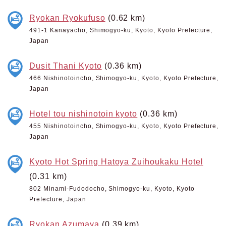
Ryokan Ryokufuso
(0.62 km)
491-1 Kanayacho, Shimogyo-ku, Kyoto, Kyoto Prefecture,
Japan
Dusit Thani Kyoto
(0.36 km)
466 Nishinotoincho, Shimogyo-ku, Kyoto, Kyoto Prefecture,
Japan
Hotel tou nishinotoin kyoto
(0.36 km)
455 Nishinotoincho, Shimogyo-ku, Kyoto, Kyoto Prefecture,
Japan
Kyoto Hot Spring Hatoya Zuihoukaku Hotel
(0.31 km)
802 Minami-Fudodocho, Shimogyo-ku, Kyoto, Kyoto
Prefecture, Japan
Ryokan Azumaya
(0.39 km)