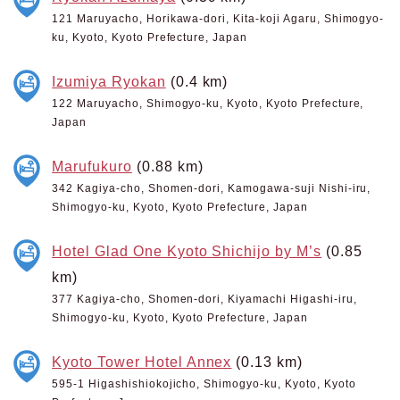
121 Maruyacho, Horikawa-dori, Kita-koji Agaru, Shimogyo-
ku, Kyoto, Kyoto Prefecture, Japan
Izumiya Ryokan
(0.4 km)
122 Maruyacho, Shimogyo-ku, Kyoto, Kyoto Prefecture,
Japan
Marufukuro
(0.88 km)
342 Kagiya-cho, Shomen-dori, Kamogawa-suji Nishi-iru,
Shimogyo-ku, Kyoto, Kyoto Prefecture, Japan
Hotel Glad One Kyoto Shichijo by M’s
(0.85
km)
377 Kagiya-cho, Shomen-dori, Kiyamachi Higashi-iru,
Shimogyo-ku, Kyoto, Kyoto Prefecture, Japan
Kyoto Tower Hotel Annex
(0.13 km)
595-1 Higashishiokojicho, Shimogyo-ku, Kyoto, Kyoto