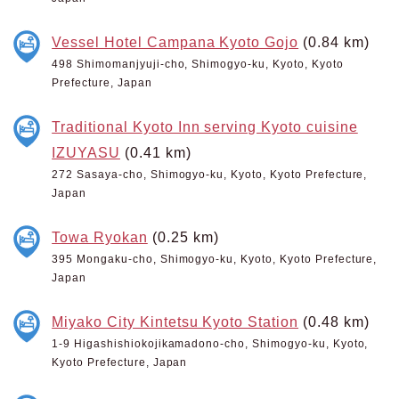
Vessel Hotel Campana Kyoto Gojo
(0.84 km)
498 Shimomanjyuji-cho, Shimogyo-ku, Kyoto, Kyoto
Prefecture, Japan
Traditional Kyoto Inn serving Kyoto cuisine
IZUYASU
(0.41 km)
272 Sasaya-cho, Shimogyo-ku, Kyoto, Kyoto Prefecture,
Japan
Towa Ryokan
(0.25 km)
395 Mongaku-cho, Shimogyo-ku, Kyoto, Kyoto Prefecture,
Japan
Miyako City Kintetsu Kyoto Station
(0.48 km)
1-9 Higashishiokojikamadono-cho, Shimogyo-ku, Kyoto,
Kyoto Prefecture, Japan