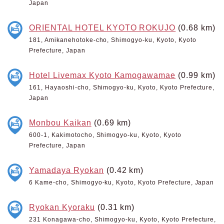
Japan
ORIENTAL HOTEL KYOTO ROKUJO
(0.68 km)
181, Amikanehotoke-cho, Shimogyo-ku, Kyoto, Kyoto
Prefecture, Japan
Hotel Livemax Kyoto Kamogawamae
(0.99 km)
161, Hayaoshi-cho, Shimogyo-ku, Kyoto, Kyoto Prefecture,
Japan
Monbou Kaikan
(0.69 km)
600-1, Kakimotocho, Shimogyo-ku, Kyoto, Kyoto
Prefecture, Japan
Yamadaya Ryokan
(0.42 km)
6 Kame-cho, Shimogyo-ku, Kyoto, Kyoto Prefecture, Japan
Ryokan Kyoraku
(0.31 km)
231 Konagawa-cho, Shimogyo-ku, Kyoto, Kyoto Prefecture,