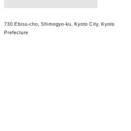
730 Ebisu-cho, Shimogyo-ku, Kyoto City, Kyoto
Prefecture