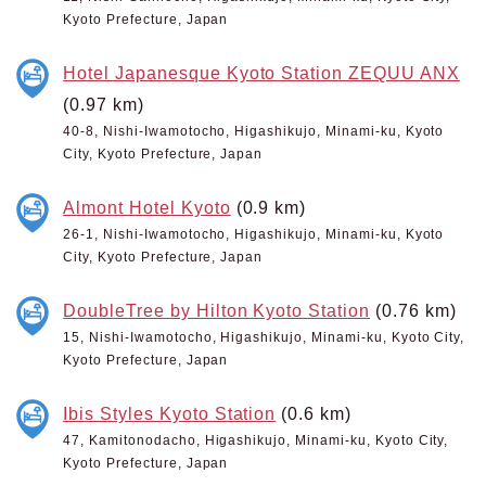
Kyoto Prefecture, Japan
Hotel Japanesque Kyoto Station ZEQUU ANX
(0.97 km)
40-8, Nishi-Iwamotocho, Higashikujo, Minami-ku, Kyoto
City, Kyoto Prefecture, Japan
Almont Hotel Kyoto
(0.9 km)
26-1, Nishi-Iwamotocho, Higashikujo, Minami-ku, Kyoto
City, Kyoto Prefecture, Japan
DoubleTree by Hilton Kyoto Station
(0.76 km)
15, Nishi-Iwamotocho, Higashikujo, Minami-ku, Kyoto City,
Kyoto Prefecture, Japan
Ibis Styles Kyoto Station
(0.6 km)
47, Kamitonodacho, Higashikujo, Minami-ku, Kyoto City,
Kyoto Prefecture, Japan