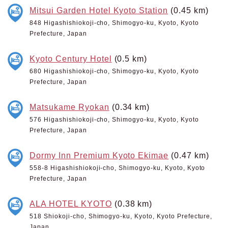
Mitsui Garden Hotel Kyoto Station
(0.45 km)
848 Higashishiokoji-cho, Shimogyo-ku, Kyoto, Kyoto
Prefecture, Japan
Kyoto Century Hotel
(0.5 km)
680 Higashishiokoji-cho, Shimogyo-ku, Kyoto, Kyoto
Prefecture, Japan
Matsukame Ryokan
(0.34 km)
576 Higashishiokoji-cho, Shimogyo-ku, Kyoto, Kyoto
Prefecture, Japan
Dormy Inn Premium Kyoto Ekimae
(0.47 km)
558-8 Higashishiokoji-cho, Shimogyo-ku, Kyoto, Kyoto
Prefecture, Japan
ALA HOTEL KYOTO
(0.38 km)
518 Shiokoji-cho, Shimogyo-ku, Kyoto, Kyoto Prefecture,
Japan