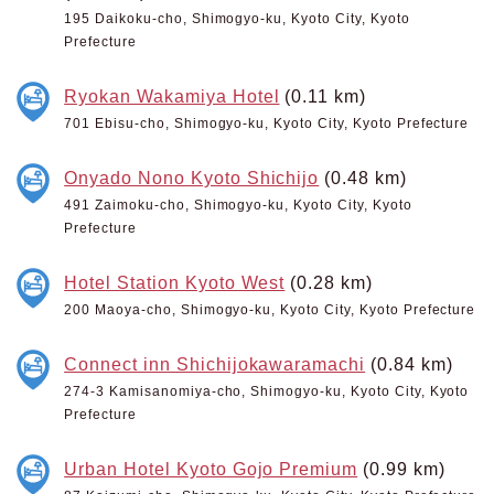
195 Daikoku-cho, Shimogyo-ku, Kyoto City, Kyoto
Prefecture
Ryokan Wakamiya Hotel
(0.11 km)
701 Ebisu-cho, Shimogyo-ku, Kyoto City, Kyoto Prefecture
Onyado Nono Kyoto Shichijo
(0.48 km)
491 Zaimoku-cho, Shimogyo-ku, Kyoto City, Kyoto
Prefecture
Hotel Station Kyoto West
(0.28 km)
200 Maoya-cho, Shimogyo-ku, Kyoto City, Kyoto Prefecture
Connect inn Shichijokawaramachi
(0.84 km)
274-3 Kamisanomiya-cho, Shimogyo-ku, Kyoto City, Kyoto
Prefecture
Urban Hotel Kyoto Gojo Premium
(0.99 km)