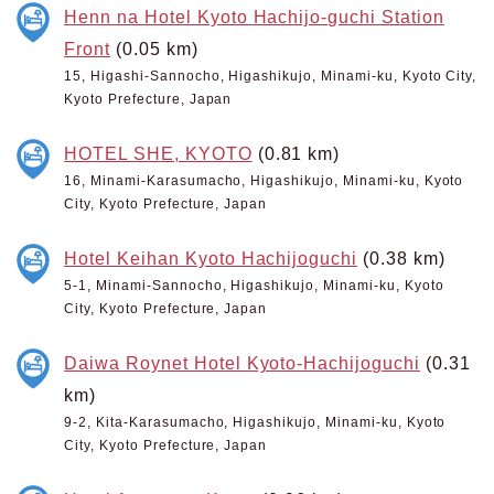
Henn na Hotel Kyoto Hachijo-guchi Station
Front
(0.05 km)
15, Higashi-Sannocho, Higashikujo, Minami-ku, Kyoto City,
Kyoto Prefecture, Japan
HOTEL SHE, KYOTO
(0.81 km)
16, Minami-Karasumacho, Higashikujo, Minami-ku, Kyoto
City, Kyoto Prefecture, Japan
Hotel Keihan Kyoto Hachijoguchi
(0.38 km)
5-1, Minami-Sannocho, Higashikujo, Minami-ku, Kyoto
City, Kyoto Prefecture, Japan
Daiwa Roynet Hotel Kyoto-Hachijoguchi
(0.31
km)
9-2, Kita-Karasumacho, Higashikujo, Minami-ku, Kyoto
City, Kyoto Prefecture, Japan