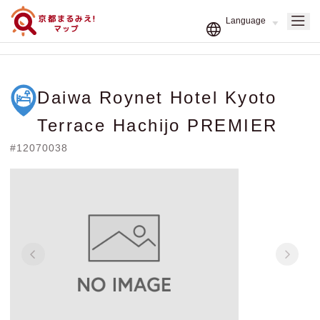
Daiwa Roynet Hotel Kyoto
Terrace Hachijo PREMIER
#12070038