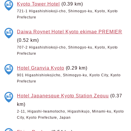
Kyoto Tower Hotel
(0.39 km)
721-1 Higashishiokoji-cho, Shimogyo-ku, Kyoto, Kyoto
Prefecture
Daiwa Roynet Hotel Kyoto ekimae PREMIER
(0.52 km)
707-2 Higashishiokoji-cho, Shimogyo-ku, Kyoto, Kyoto
Prefecture
Hotel Granvia Kyoto
(0.29 km)
901 Higashishiokojicho, Shimogyo-ku, Kyoto City, Kyoto
Prefecture
Hotel Japanesque Kyoto Station Zequu
(0.37
km)
2-11, Higashi-Iwamotocho, Higashikujo, Minami-ku, Kyoto
City, Kyoto Prefecture, Japan