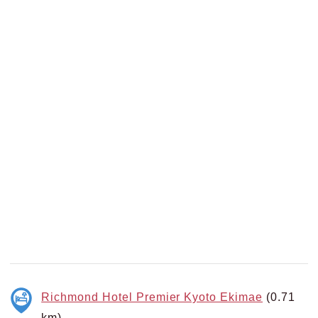
Richmond Hotel Premier Kyoto Ekimae
(0.71
km)