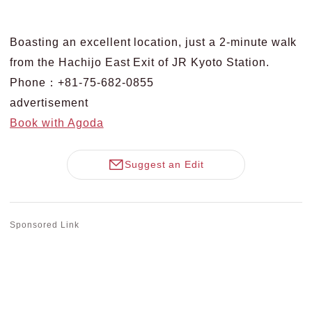
Boasting an excellent location, just a 2-minute walk
from the Hachijo East Exit of JR Kyoto Station.
Phone：+81-75-682-0855
advertisement
Book with Agoda
Suggest an Edit
Sponsored Link