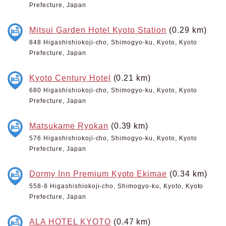
Prefecture, Japan
Mitsui Garden Hotel Kyoto Station
(0.29 km)
848 Higashishiokoji-cho, Shimogyo-ku, Kyoto, Kyoto
Prefecture, Japan
Kyoto Century Hotel
(0.21 km)
680 Higashishiokoji-cho, Shimogyo-ku, Kyoto, Kyoto
Prefecture, Japan
Matsukame Ryokan
(0.39 km)
576 Higashishiokoji-cho, Shimogyo-ku, Kyoto, Kyoto
Prefecture, Japan
Dormy Inn Premium Kyoto Ekimae
(0.34 km)
558-8 Higashishiokoji-cho, Shimogyo-ku, Kyoto, Kyoto
Prefecture, Japan
ALA HOTEL KYOTO
(0.47 km)