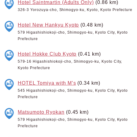
Hotel Saintmartin (Adults Only)
(0.86 km)
326-3 Yorozuya-cho, Shimogyo-ku, Kyoto, Kyoto Prefecture
Hotel New Hankyu Kyoto
(0.48 km)
579 Higashishiokoji-cho, Shimogyo-ku, Kyoto City, Kyoto
Prefecture
Hotel Hokke Club Kyoto
(0.41 km)
579-16 Higashishiokoji-cho, Shimogyo-ku, Kyoto City,
Kyoto Prefecture
HOTEL Tomiya with M’s
(0.34 km)
545 Higashishiokoji-cho, Shimogyo-ku, Kyoto City, Kyoto
Prefecture
Matsumoto Ryokan
(0.45 km)
579 Higashishiokoji-cho, Shimogyo-ku, Kyoto City, Kyoto
Prefecture