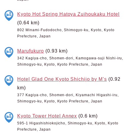
Kyoto Hot Spring Hatoya Zuihoukaku Hotel
(0.64 km)
802 Minami-Fudodocho, Shimogyo-ku, Kyoto, Kyoto
Prefecture, Japan
Marufukuro
(0.93 km)
342 Kagiya-cho, Shomen-dori, Kamogawa-suji Nishi-iru,
Shimogyo-ku, Kyoto, Kyoto Prefecture, Japan
Hotel Glad One Kyoto Shichijo by M’s
(0.92
km)
377 Kagiya-cho, Shomen-dori, Kiyamachi Higashi-iru,
Shimogyo-ku, Kyoto, Kyoto Prefecture, Japan
Kyoto Tower Hotel Annex
(0.6 km)
595-1 Higashishiokojicho, Shimogyo-ku, Kyoto, Kyoto
Prefecture, Japan