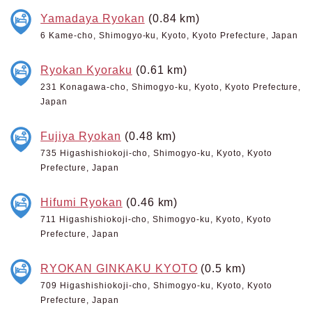
Yamadaya Ryokan
(0.84 km)
6 Kame-cho, Shimogyo-ku, Kyoto, Kyoto Prefecture, Japan
Ryokan Kyoraku
(0.61 km)
231 Konagawa-cho, Shimogyo-ku, Kyoto, Kyoto Prefecture,
Japan
Fujiya Ryokan
(0.48 km)
735 Higashishiokoji-cho, Shimogyo-ku, Kyoto, Kyoto
Prefecture, Japan
Hifumi Ryokan
(0.46 km)
711 Higashishiokoji-cho, Shimogyo-ku, Kyoto, Kyoto
Prefecture, Japan
RYOKAN GINKAKU KYOTO
(0.5 km)
709 Higashishiokoji-cho, Shimogyo-ku, Kyoto, Kyoto
Prefecture, Japan