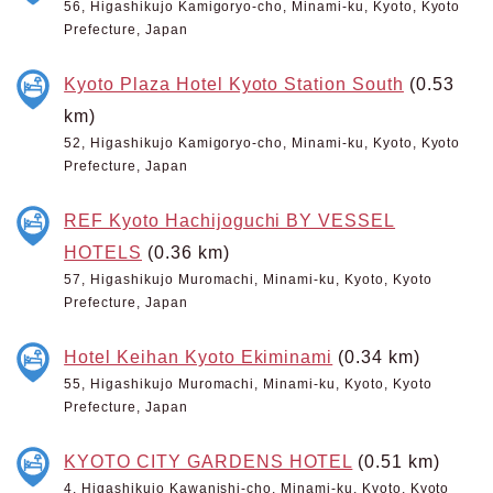
56, Higashikujo Kamigoryo-cho, Minami-ku, Kyoto, Kyoto
Prefecture, Japan
Kyoto Plaza Hotel Kyoto Station South
(0.53
km)
52, Higashikujo Kamigoryo-cho, Minami-ku, Kyoto, Kyoto
Prefecture, Japan
REF Kyoto Hachijoguchi BY VESSEL
HOTELS
(0.36 km)
57, Higashikujo Muromachi, Minami-ku, Kyoto, Kyoto
Prefecture, Japan
Hotel Keihan Kyoto Ekiminami
(0.34 km)
55, Higashikujo Muromachi, Minami-ku, Kyoto, Kyoto
Prefecture, Japan
KYOTO CITY GARDENS HOTEL
(0.51 km)
4, Higashikujo Kawanishi-cho, Minami-ku, Kyoto, Kyoto