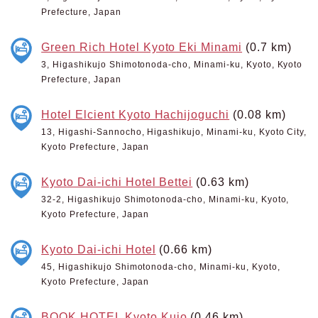
Prefecture, Japan
Green Rich Hotel Kyoto Eki Minami
(0.7 km)
3, Higashikujo Shimotonoda-cho, Minami-ku, Kyoto, Kyoto
Prefecture, Japan
Hotel Elcient Kyoto Hachijoguchi
(0.08 km)
13, Higashi-Sannocho, Higashikujo, Minami-ku, Kyoto City,
Kyoto Prefecture, Japan
Kyoto Dai-ichi Hotel Bettei
(0.63 km)
32-2, Higashikujo Shimotonoda-cho, Minami-ku, Kyoto,
Kyoto Prefecture, Japan
Kyoto Dai-ichi Hotel
(0.66 km)
45, Higashikujo Shimotonoda-cho, Minami-ku, Kyoto,
Kyoto Prefecture, Japan
BOOK HOTEL Kyoto Kujo
(0.46 km)