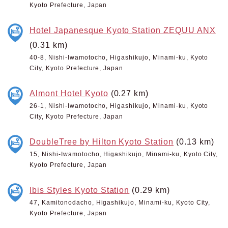
Kyoto Prefecture, Japan
Hotel Japanesque Kyoto Station ZEQUU ANX
(0.31 km)
40-8, Nishi-Iwamotocho, Higashikujo, Minami-ku, Kyoto
City, Kyoto Prefecture, Japan
Almont Hotel Kyoto
(0.27 km)
26-1, Nishi-Iwamotocho, Higashikujo, Minami-ku, Kyoto
City, Kyoto Prefecture, Japan
DoubleTree by Hilton Kyoto Station
(0.13 km)
15, Nishi-Iwamotocho, Higashikujo, Minami-ku, Kyoto City,
Kyoto Prefecture, Japan
Ibis Styles Kyoto Station
(0.29 km)
47, Kamitonodacho, Higashikujo, Minami-ku, Kyoto City,
Kyoto Prefecture, Japan