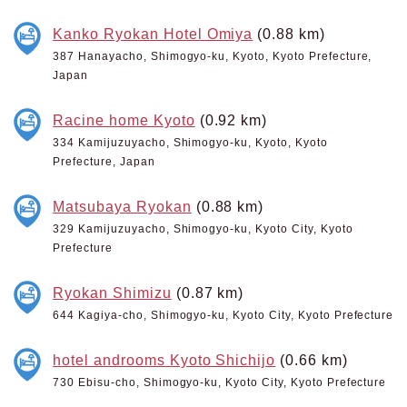
Kanko Ryokan Hotel Omiya
(0.88 km)
387 Hanayacho, Shimogyo-ku, Kyoto, Kyoto Prefecture,
Japan
Racine home Kyoto
(0.92 km)
334 Kamijuzuyacho, Shimogyo-ku, Kyoto, Kyoto
Prefecture, Japan
Matsubaya Ryokan
(0.88 km)
329 Kamijuzuyacho, Shimogyo-ku, Kyoto City, Kyoto
Prefecture
Ryokan Shimizu
(0.87 km)
644 Kagiya-cho, Shimogyo-ku, Kyoto City, Kyoto Prefecture
hotel androoms Kyoto Shichijo
(0.66 km)
730 Ebisu-cho, Shimogyo-ku, Kyoto City, Kyoto Prefecture