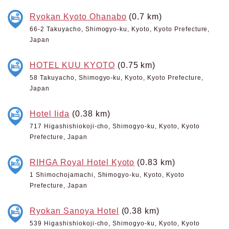
Ryokan Kyoto Ohanabo
(0.7 km)
66-2 Takuyacho, Shimogyo-ku, Kyoto, Kyoto Prefecture,
Japan
HOTEL KUU KYOTO
(0.75 km)
58 Takuyacho, Shimogyo-ku, Kyoto, Kyoto Prefecture,
Japan
Hotel Iida
(0.38 km)
717 Higashishiokoji-cho, Shimogyo-ku, Kyoto, Kyoto
Prefecture, Japan
RIHGA Royal Hotel Kyoto
(0.83 km)
1 Shimochojamachi, Shimogyo-ku, Kyoto, Kyoto
Prefecture, Japan
Ryokan Sanoya Hotel
(0.38 km)
539 Higashishiokoji-cho, Shimogyo-ku, Kyoto, Kyoto