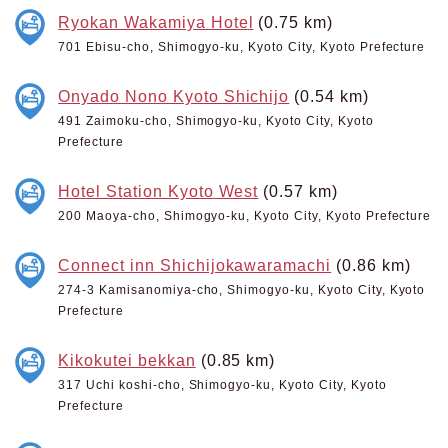
Ryokan Wakamiya Hotel
(0.75 km)
701 Ebisu-cho, Shimogyo-ku, Kyoto City, Kyoto Prefecture
Onyado Nono Kyoto Shichijo
(0.54 km)
491 Zaimoku-cho, Shimogyo-ku, Kyoto City, Kyoto
Prefecture
Hotel Station Kyoto West
(0.57 km)
200 Maoya-cho, Shimogyo-ku, Kyoto City, Kyoto Prefecture
Connect inn Shichijokawaramachi
(0.86 km)
274-3 Kamisanomiya-cho, Shimogyo-ku, Kyoto City, Kyoto
Prefecture
Kikokutei bekkan
(0.85 km)
317 Uchi koshi-cho, Shimogyo-ku, Kyoto City, Kyoto
Prefecture