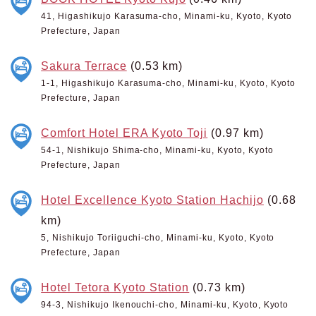
41, Higashikujo Karasuma-cho, Minami-ku, Kyoto, Kyoto
Prefecture, Japan
Sakura Terrace
(0.53 km)
1-1, Higashikujo Karasuma-cho, Minami-ku, Kyoto, Kyoto
Prefecture, Japan
Comfort Hotel ERA Kyoto Toji
(0.97 km)
54-1, Nishikujo Shima-cho, Minami-ku, Kyoto, Kyoto
Prefecture, Japan
Hotel Excellence Kyoto Station Hachijo
(0.68
km)
5, Nishikujo Toriiguchi-cho, Minami-ku, Kyoto, Kyoto
Prefecture, Japan
Hotel Tetora Kyoto Station
(0.73 km)
94-3, Nishikujo Ikenouchi-cho, Minami-ku, Kyoto, Kyoto