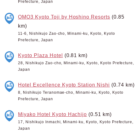
Prefecture, Japan
OMO3 Kyoto Toji by Hoshino Resorts
(0.85
km)
11-6, Nishikujo Zao-cho, Minami-ku, Kyoto, Kyoto
Prefecture, Japan
Kyoto Plaza Hotel
(0.81 km)
28, Nishikujo Zao-cho, Minami-ku, Kyoto, Kyoto Prefecture,
Japan
Hotel Excellence Kyoto Station Nishi
(0.74 km)
8, Nishikujo Teranomae-cho, Minami-ku, Kyoto, Kyoto
Prefecture, Japan
Miyako Hotel Kyoto Hachijo
(0.51 km)
17, Nishikujo Inmachi, Minami-ku, Kyoto, Kyoto Prefecture,
Japan