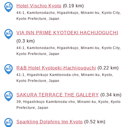
Hotel Vischio Kyoto
(0.19 km)
44-1, Kamitonodacho, Higashikujo, Minami-ku, Kyoto City,
Kyoto Prefecture, Japan
VIA INN PRIME KYOTOEKI HACHIJOGUCHI
(0.3 km)
44-1, Kamitonodacho, Higashikujo, Minami-ku, Kyoto City,
Kyoto Prefecture, Japan
R&B Hotel Kyotoeki-Hachijouguchi
(0.22 km)
41-1, Higashikujo Kamitonoda-cho, Minami-ku, Kyoto,
Kyoto Prefecture, Japan
SAKURA TERRACE THE GALLERY
(0.34 km)
39, Higashikujo Kamitonoda-cho, Minami-ku, Kyoto, Kyoto
Prefecture, Japan
Sparkling Dolphins Inn Kyoto
(0.52 km)