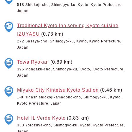
518 Shiokoji-cho, Shimogyo-ku, Kyoto, Kyoto Prefecture,
Japan
Traditional Kyoto Inn serving Kyoto cuisine
IZUYASU
(0.73 km)
272 Sasaya-cho, Shimogyo-ku, Kyoto, Kyoto Prefecture,
Japan
Towa Ryokan
(0.89 km)
395 Mongaku-cho, Shimogyo-ku, Kyoto, Kyoto Prefecture,
Japan
Miyako City Kintetsu Kyoto Station
(0.46 km)
1-9 Higashishiokojikamadono-cho, Shimogyo-ku, Kyoto,
Kyoto Prefecture, Japan
Hotel IL Verde Kyoto
(0.83 km)
333 Yorozuya-cho, Shimogyo-ku, Kyoto, Kyoto Prefecture,
Japan