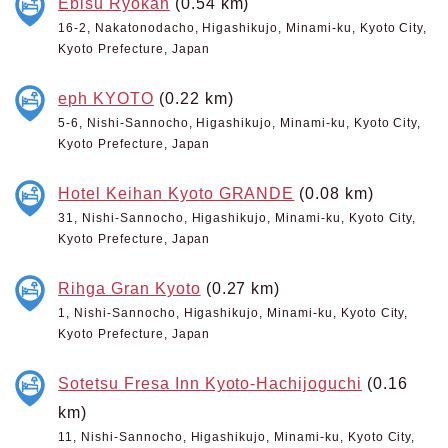
Ebisu Ryokan
(0.54 km)
16-2, Nakatonodacho, Higashikujo, Minami-ku, Kyoto City,
Kyoto Prefecture, Japan
eph KYOTO
(0.22 km)
5-6, Nishi-Sannocho, Higashikujo, Minami-ku, Kyoto City,
Kyoto Prefecture, Japan
Hotel Keihan Kyoto GRANDE
(0.08 km)
31, Nishi-Sannocho, Higashikujo, Minami-ku, Kyoto City,
Kyoto Prefecture, Japan
Rihga Gran Kyoto
(0.27 km)
1, Nishi-Sannocho, Higashikujo, Minami-ku, Kyoto City,
Kyoto Prefecture, Japan
Sotetsu Fresa Inn Kyoto-Hachijoguchi
(0.16
km)
11, Nishi-Sannocho, Higashikujo, Minami-ku, Kyoto City,