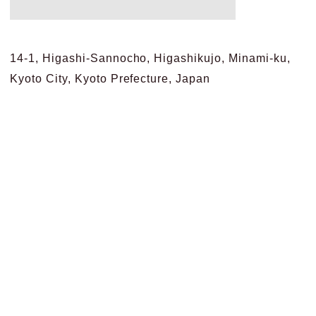
14-1, Higashi-Sannocho, Higashikujo, Minami-ku,
Kyoto City, Kyoto Prefecture, Japan