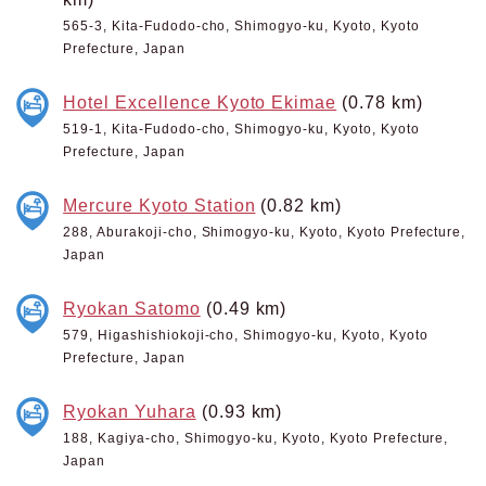
565-3, Kita-Fudodo-cho, Shimogyo-ku, Kyoto, Kyoto
Prefecture, Japan
Hotel Excellence Kyoto Ekimae
(0.78 km)
519-1, Kita-Fudodo-cho, Shimogyo-ku, Kyoto, Kyoto
Prefecture, Japan
Mercure Kyoto Station
(0.82 km)
288, Aburakoji-cho, Shimogyo-ku, Kyoto, Kyoto Prefecture,
Japan
Ryokan Satomo
(0.49 km)
579, Higashishiokoji-cho, Shimogyo-ku, Kyoto, Kyoto
Prefecture, Japan
Ryokan Yuhara
(0.93 km)
188, Kagiya-cho, Shimogyo-ku, Kyoto, Kyoto Prefecture,
Japan