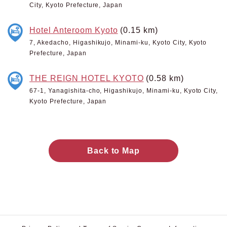
City, Kyoto Prefecture, Japan
Hotel Anteroom Kyoto
(0.15 km)
7, Akedacho, Higashikujo, Minami-ku, Kyoto City, Kyoto
Prefecture, Japan
THE REIGN HOTEL KYOTO
(0.58 km)
67-1, Yanagishita-cho, Higashikujo, Minami-ku, Kyoto City,
Kyoto Prefecture, Japan
Back to Map