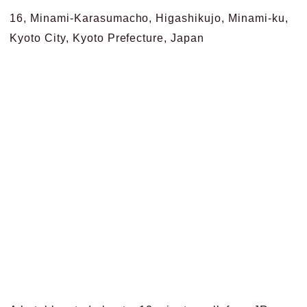
16, Minami-Karasumacho, Higashikujo, Minami-ku,
Kyoto City, Kyoto Prefecture, Japan