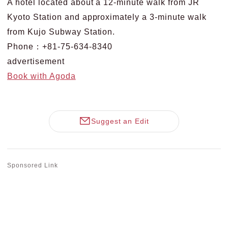
A hotel located about a 12-minute walk from JR
Kyoto Station and approximately a 3-minute walk
from Kujo Subway Station.
Phone：+81-75-634-8340
advertisement
Book with Agoda
Suggest an Edit
Sponsored Link