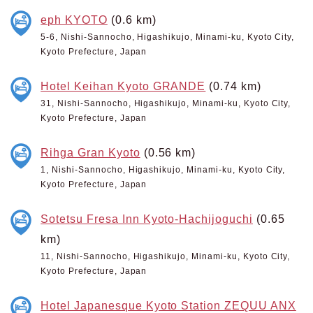
eph KYOTO
(0.6 km)
5-6, Nishi-Sannocho, Higashikujo, Minami-ku, Kyoto City,
Kyoto Prefecture, Japan
Hotel Keihan Kyoto GRANDE
(0.74 km)
31, Nishi-Sannocho, Higashikujo, Minami-ku, Kyoto City,
Kyoto Prefecture, Japan
Rihga Gran Kyoto
(0.56 km)
1, Nishi-Sannocho, Higashikujo, Minami-ku, Kyoto City,
Kyoto Prefecture, Japan
Sotetsu Fresa Inn Kyoto-Hachijoguchi
(0.65
km)
11, Nishi-Sannocho, Higashikujo, Minami-ku, Kyoto City,
Kyoto Prefecture, Japan
Hotel Japanesque Kyoto Station ZEQUU ANX