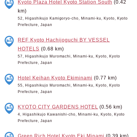
Kyoto Plaza Hotel Kyoto Station South
(0.42
km)
52, Higashikujo Kamigoryo-cho, Minami-ku, Kyoto, Kyoto
Prefecture, Japan
REF Kyoto Hachijoguchi BY VESSEL
HOTELS
(0.68 km)
57, Higashikujo Muromachi, Minami-ku, Kyoto, Kyoto
Prefecture, Japan
Hotel Keihan Kyoto Ekiminami
(0.77 km)
55, Higashikujo Muromachi, Minami-ku, Kyoto, Kyoto
Prefecture, Japan
KYOTO CITY GARDENS HOTEL
(0.56 km)
4, Higashikujo Kawanishi-cho, Minami-ku, Kyoto, Kyoto
Prefecture, Japan
Green Rich Hotel Kyoto Eki Minami
(0.39 km)