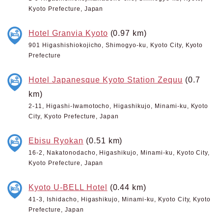
Kyoto Prefecture, Japan
Hotel Granvia Kyoto
(0.97 km)
901 Higashishiokojicho, Shimogyo-ku, Kyoto City, Kyoto
Prefecture
Hotel Japanesque Kyoto Station Zequu
(0.7
km)
2-11, Higashi-Iwamotocho, Higashikujo, Minami-ku, Kyoto
City, Kyoto Prefecture, Japan
Ebisu Ryokan
(0.51 km)
16-2, Nakatonodacho, Higashikujo, Minami-ku, Kyoto City,
Kyoto Prefecture, Japan
Kyoto U-BELL Hotel
(0.44 km)
41-3, Ishidacho, Higashikujo, Minami-ku, Kyoto City, Kyoto
Prefecture, Japan