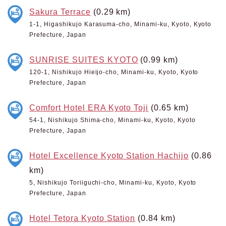
Sakura Terrace
(0.29 km)
1-1, Higashikujo Karasuma-cho, Minami-ku, Kyoto, Kyoto
Prefecture, Japan
SUNRISE SUITES KYOTO
(0.99 km)
120-1, Nishikujo Hieijo-cho, Minami-ku, Kyoto, Kyoto
Prefecture, Japan
Comfort Hotel ERA Kyoto Toji
(0.65 km)
54-1, Nishikujo Shima-cho, Minami-ku, Kyoto, Kyoto
Prefecture, Japan
Hotel Excellence Kyoto Station Hachijo
(0.86
km)
5, Nishikujo Toriiguchi-cho, Minami-ku, Kyoto, Kyoto
Prefecture, Japan
Hotel Tetora Kyoto Station
(0.84 km)