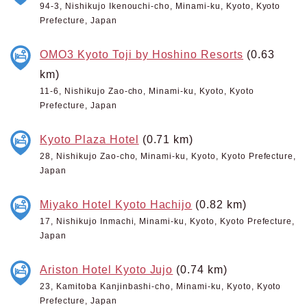
94-3, Nishikujo Ikenouchi-cho, Minami-ku, Kyoto, Kyoto
Prefecture, Japan
OMO3 Kyoto Toji by Hoshino Resorts
(0.63
km)
11-6, Nishikujo Zao-cho, Minami-ku, Kyoto, Kyoto
Prefecture, Japan
Kyoto Plaza Hotel
(0.71 km)
28, Nishikujo Zao-cho, Minami-ku, Kyoto, Kyoto Prefecture,
Japan
Miyako Hotel Kyoto Hachijo
(0.82 km)
17, Nishikujo Inmachi, Minami-ku, Kyoto, Kyoto Prefecture,
Japan
Ariston Hotel Kyoto Jujo
(0.74 km)
23, Kamitoba Kanjinbashi-cho, Minami-ku, Kyoto, Kyoto
Prefecture, Japan