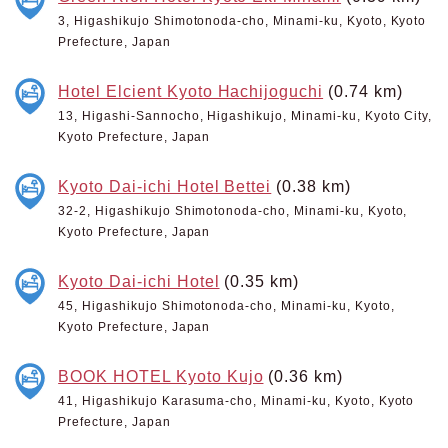
3, Higashikujo Shimotonoda-cho, Minami-ku, Kyoto, Kyoto
Prefecture, Japan
Hotel Elcient Kyoto Hachijoguchi
(0.74 km)
13, Higashi-Sannocho, Higashikujo, Minami-ku, Kyoto City,
Kyoto Prefecture, Japan
Kyoto Dai-ichi Hotel Bettei
(0.38 km)
32-2, Higashikujo Shimotonoda-cho, Minami-ku, Kyoto,
Kyoto Prefecture, Japan
Kyoto Dai-ichi Hotel
(0.35 km)
45, Higashikujo Shimotonoda-cho, Minami-ku, Kyoto,
Kyoto Prefecture, Japan
BOOK HOTEL Kyoto Kujo
(0.36 km)
41, Higashikujo Karasuma-cho, Minami-ku, Kyoto, Kyoto
Prefecture, Japan