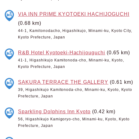
VIA INN PRIME KYOTOEKI HACHIJOGUCHI
(0.68 km)
44-1, Kamitonodacho, Higashikujo, Minami-ku, Kyoto City,
Kyoto Prefecture, Japan
R&B Hotel Kyotoeki-Hachijouguchi
(0.65 km)
41-1, Higashikujo Kamitonoda-cho, Minami-ku, Kyoto,
Kyoto Prefecture, Japan
SAKURA TERRACE THE GALLERY
(0.61 km)
39, Higashikujo Kamitonoda-cho, Minami-ku, Kyoto, Kyoto
Prefecture, Japan
Sparkling Dolphins Inn Kyoto
(0.42 km)
56, Higashikujo Kamigoryo-cho, Minami-ku, Kyoto, Kyoto
Prefecture, Japan