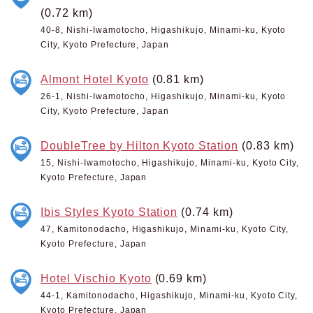
(0.72 km)
40-8, Nishi-Iwamotocho, Higashikujo, Minami-ku, Kyoto
City, Kyoto Prefecture, Japan
Almont Hotel Kyoto
(0.81 km)
26-1, Nishi-Iwamotocho, Higashikujo, Minami-ku, Kyoto
City, Kyoto Prefecture, Japan
DoubleTree by Hilton Kyoto Station
(0.83 km)
15, Nishi-Iwamotocho, Higashikujo, Minami-ku, Kyoto City,
Kyoto Prefecture, Japan
Ibis Styles Kyoto Station
(0.74 km)
47, Kamitonodacho, Higashikujo, Minami-ku, Kyoto City,
Kyoto Prefecture, Japan
Hotel Vischio Kyoto
(0.69 km)
44-1, Kamitonodacho, Higashikujo, Minami-ku, Kyoto City,
Kyoto Prefecture, Japan