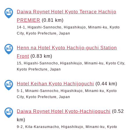
Daiwa Roynet Hotel Kyoto Terrace Hachijo
PREMIER
(0.81 km)
14-1, Higashi-Sannocho, Higashikujo, Minami-ku, Kyoto
City, Kyoto Prefecture, Japan
Henn na Hotel Kyoto Hachijo-guchi Station
Front
(0.83 km)
15, Higashi-Sannocho, Higashikujo, Minami-ku, Kyoto City,
Kyoto Prefecture, Japan
Hotel Keihan Kyoto Hachijoguchi
(0.44 km)
5-1, Minami-Sannocho, Higashikujo, Minami-ku, Kyoto
City, Kyoto Prefecture, Japan
Daiwa Roynet Hotel Kyoto-Hachijoguchi
(0.52
km)
9-2, Kita-Karasumacho, Higashikujo, Minami-ku, Kyoto