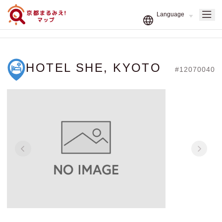
HOTEL SHE, KYOTO
#12070040