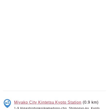
Miyako City Kintetsu Kyoto Station
(0.9 km)
1-9 Higashishiokojikamadono-cho, Shimogyo-ku, Kyoto,