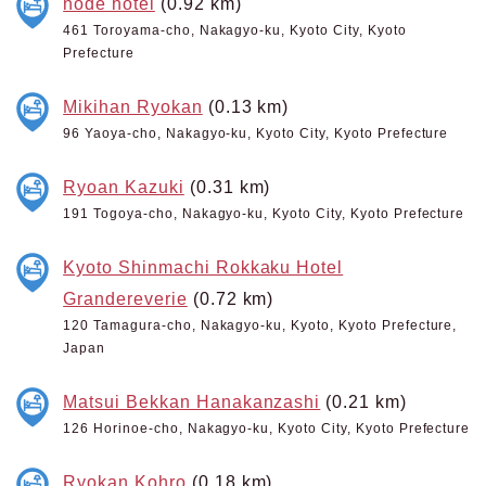
node hotel
(0.92 km)
461 Toroyama-cho, Nakagyo-ku, Kyoto City, Kyoto
Prefecture
Mikihan Ryokan
(0.13 km)
96 Yaoya-cho, Nakagyo-ku, Kyoto City, Kyoto Prefecture
Ryoan Kazuki
(0.31 km)
191 Togoya-cho, Nakagyo-ku, Kyoto City, Kyoto Prefecture
Kyoto Shinmachi Rokkaku Hotel
Grandereverie
(0.72 km)
120 Tamagura-cho, Nakagyo-ku, Kyoto, Kyoto Prefecture,
Japan
Matsui Bekkan Hanakanzashi
(0.21 km)
126 Horinoe-cho, Nakagyo-ku, Kyoto City, Kyoto Prefecture
Ryokan Kohro
(0.18 km)