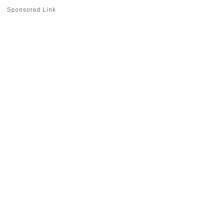
Sponsored Link