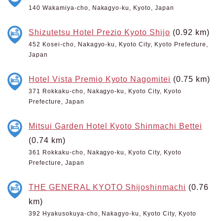
140 Wakamiya-cho, Nakagyo-ku, Kyoto, Japan
Shizutetsu Hotel Prezio Kyoto Shijo
(0.92 km)
452 Kosei-cho, Nakagyo-ku, Kyoto City, Kyoto Prefecture,
Japan
Hotel Vista Premio Kyoto Nagomitei
(0.75 km)
371 Rokkaku-cho, Nakagyo-ku, Kyoto City, Kyoto
Prefecture, Japan
Mitsui Garden Hotel Kyoto Shinmachi Bettei
(0.74 km)
361 Rokkaku-cho, Nakagyo-ku, Kyoto City, Kyoto
Prefecture, Japan
THE GENERAL KYOTO Shijoshinmachi
(0.76
km)
392 Hyakusokuya-cho, Nakagyo-ku, Kyoto City, Kyoto