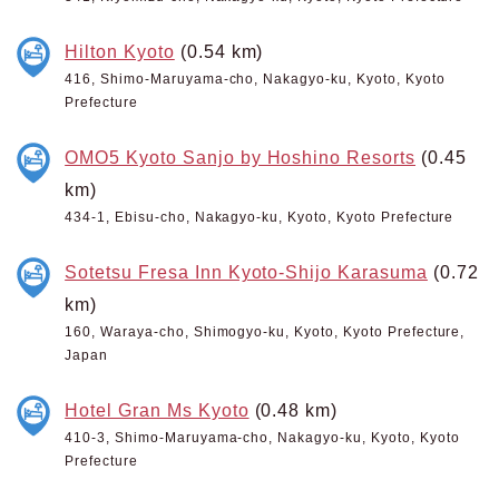
Hilton Kyoto
(0.54 km)
416, Shimo-Maruyama-cho, Nakagyo-ku, Kyoto, Kyoto
Prefecture
OMO5 Kyoto Sanjo by Hoshino Resorts
(0.45
km)
434-1, Ebisu-cho, Nakagyo-ku, Kyoto, Kyoto Prefecture
Sotetsu Fresa Inn Kyoto-Shijo Karasuma
(0.72
km)
160, Waraya-cho, Shimogyo-ku, Kyoto, Kyoto Prefecture,
Japan
Hotel Gran Ms Kyoto
(0.48 km)
410-3, Shimo-Maruyama-cho, Nakagyo-ku, Kyoto, Kyoto
Prefecture