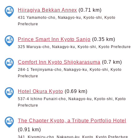
Hiiragiya Bekkan Annex
(0.71 km)
431 Yamamoto-cho, Nakagyo-ku, Kyoto-shi, Kyoto
Prefecture
Prince Smart Inn Kyoto Sanjo
(0.35 km)
325 Maruya-cho, Nakagyo-ku, Kyoto-shi, Kyoto Prefecture
Comfort Inn Kyoto Shijokarasuma
(0.7 km)
284-1 Tenjinyama-cho, Nakagyo-ku, Kyoto-shi, Kyoto
Prefecture
Hotel Okura Kyoto
(0.69 km)
537-4 Ichino Funairi-cho, Nakagyo-ku, Kyoto-shi, Kyoto
Prefecture
The Chapter Kyoto, a Tribute Portfolio Hotel
(0.91 km)
341, Kiyomizu-cho, Nakagyo-ku, Kyoto, Kyoto Prefecture