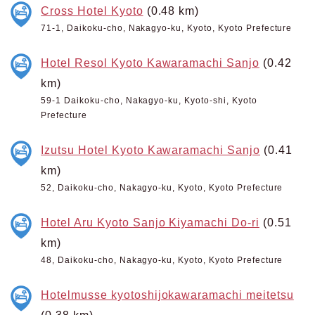
Cross Hotel Kyoto
(0.48 km)
71-1, Daikoku-cho, Nakagyo-ku, Kyoto, Kyoto Prefecture
Hotel Resol Kyoto Kawaramachi Sanjo
(0.42
km)
59-1 Daikoku-cho, Nakagyo-ku, Kyoto-shi, Kyoto
Prefecture
Izutsu Hotel Kyoto Kawaramachi Sanjo
(0.41
km)
52, Daikoku-cho, Nakagyo-ku, Kyoto, Kyoto Prefecture
Hotel Aru Kyoto Sanjo Kiyamachi Do-ri
(0.51
km)
48, Daikoku-cho, Nakagyo-ku, Kyoto, Kyoto Prefecture
Hotelmusse kyotoshijokawaramachi meitetsu