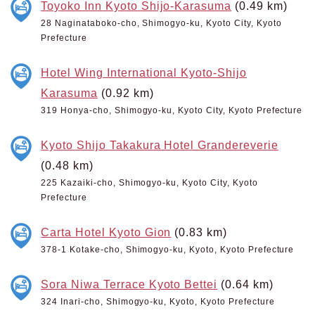
Toyoko Inn Kyoto Shijo-Karasuma
(0.49 km)
28 Naginataboko-cho, Shimogyo-ku, Kyoto City, Kyoto
Prefecture
Hotel Wing International Kyoto-Shijo
Karasuma
(0.92 km)
319 Honya-cho, Shimogyo-ku, Kyoto City, Kyoto Prefecture
Kyoto Shijo Takakura Hotel Grandereverie
(0.48 km)
225 Kazaiki-cho, Shimogyo-ku, Kyoto City, Kyoto
Prefecture
Carta Hotel Kyoto Gion
(0.83 km)
378-1 Kotake-cho, Shimogyo-ku, Kyoto, Kyoto Prefecture
Sora Niwa Terrace Kyoto Bettei
(0.64 km)
324 Inari-cho, Shimogyo-ku, Kyoto, Kyoto Prefecture