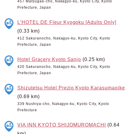
457 Matsugae-cho, Nakagyo-ku, Kyoto City, Kyoto
Prefecture, Japan
L’HOTEL DE Fleur Kyogoku [Adults Only]
(0.33 km)
412 Sakuranocho, Nakagyo-ku, Kyoto City, Kyoto
Prefecture, Japan
Hotel Gracery Kyoto Sanjo
(0.25 km)
420 Sakuranocho, Nakagyo-ku, Kyoto City, Kyoto
Prefecture, Japan
Shizutetsu Hotel Prezio Kyoto Karasumaoike
(0.69 km)
339 Nushiya-cho, Nakagyo-ku, Kyoto City, Kyoto
Prefecture
VIA INN KYOTO SHIJOMUROMACHI
(0.64
km)