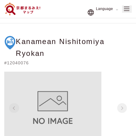
Kanamean Nishitomiya
Ryokan
#12040076