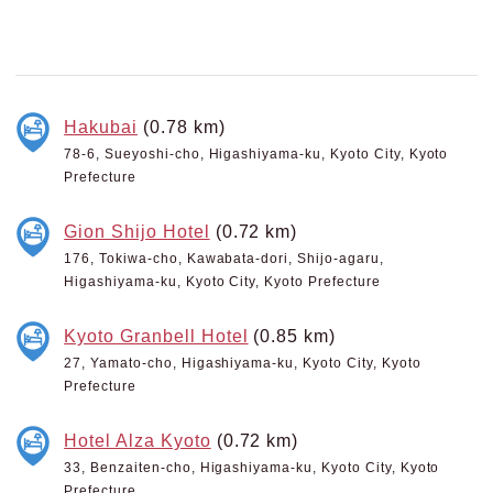
Hakubai
(0.78 km)
78-6, Sueyoshi-cho, Higashiyama-ku, Kyoto City, Kyoto
Prefecture
Gion Shijo Hotel
(0.72 km)
176, Tokiwa-cho, Kawabata-dori, Shijo-agaru,
Higashiyama-ku, Kyoto City, Kyoto Prefecture
Kyoto Granbell Hotel
(0.85 km)
27, Yamato-cho, Higashiyama-ku, Kyoto City, Kyoto
Prefecture
Hotel Alza Kyoto
(0.72 km)
33, Benzaiten-cho, Higashiyama-ku, Kyoto City, Kyoto
Prefecture