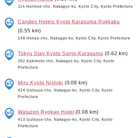
114 Horinoe-cho, Nakagyo-ku, Kyoto City, Kyoto Prefecture
Candeo Hotels Kyoto Karasuma Rokkaku
(0.55 km)
149 Honya-cho, Nakagyo-ku, Kyoto City, Kyoto Prefecture
Tokyu Stay Kyoto Sanjo-Karasuma
(0.62 km)
392 Kakimoto-cho, Nakagyo-ku, Kyoto City, Kyoto
Prefecture
Miru Kyoto Nishiki
(0.08 km)
424 Izutsuya-cho, Nakagyo-ku, Kyoto City, Kyoto
Prefecture
Watazen Ryokan Hotel
(0.08 km)
413 Izutsuya-cho, Nakagyo-ku, Kyoto City, Kyoto
Prefecture