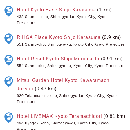
Hotel Kyoto Base Shijo Karasuma
(1 km)
438 Shunsei-cho, Shimogyo-ku, Kyoto City, Kyoto
Prefecture
RIHGA Place Kyoto Shijo Karasuma
(0.9 km)
551 Sanno-cho, Shimogyo-ku, Kyoto City, Kyoto Prefecture
Hotel Resol Kyoto Shijo Muromachi
(0.91 km)
554 Sanno-cho, Shimogyo-ku, Kyoto City, Kyoto Prefecture
Mitsui Garden Hotel Kyoto Kawaramachi
Jokyoji
(0.47 km)
620 Teianmae-no-cho, Shimogyo-ku, Kyoto City, Kyoto
Prefecture
Hotel LiVEMAX Kyoto Teramachidori
(0.81 km)
494 Kyogoku-cho, Shimogyo-ku, Kyoto City, Kyoto
Prefecture