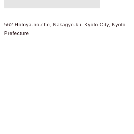
562 Hotoya-no-cho, Nakagyo-ku, Kyoto City, Kyoto
Prefecture