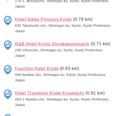
179-1, Minoyacho, Shimogyo-ku, Kyoto, Kyoto Prefecture,
Japan
Hotel Nikko Princess Kyoto
(0.79 km)
630 Takahashi-cho, Shimogyo-ku, Kyoto, Kyoto Prefecture,
Japan
R&B Hotel Kyoto Shijokawaramachi
(0.71 km)
258 Ichinocho, Shimogyo-ku, Kyoto, Kyoto Prefecture,
Japan
Fauchon Hotel Kyoto
(0.93 km)
406 Namba-cho, Shimogyo-ku, Kyoto, Kyoto Prefecture,
Japan
Hotel Traveltine Kyoto Kiyamachi
(0.91 km)
403-1 Namba-cho, Shimogyo-ku, Kyoto, Kyoto Prefecture,
Japan