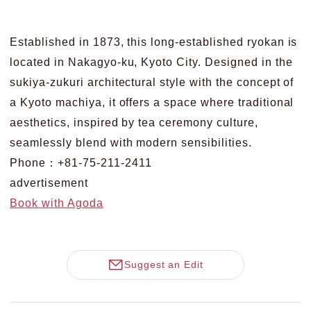
Established in 1873, this long-established ryokan is
located in Nakagyo-ku, Kyoto City. Designed in the
sukiya-zukuri architectural style with the concept of
a Kyoto machiya, it offers a space where traditional
aesthetics, inspired by tea ceremony culture,
seamlessly blend with modern sensibilities.
Phone：+81-75-211-2411
advertisement
Book with Agoda
Suggest an Edit