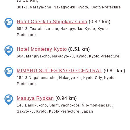
(0.38 km)
301-1, Naraya-cho, Nakagyo-ku, Kyoto, Kyoto Prefecture
Hotel Check In Shijokarasuma
(0.47 km)
654-2, Tearaimizu-cho, Nakagyo-ku, Kyoto, Kyoto
Prefecture
Hotel Monterey Kyoto
(0.51 km)
604, Manjuya-cho, Nakagyo-ku, Kyoto, Kyoto Prefecture
MIMARU SUITES KYOTO CENTRAL
(0.81 km)
154-3 Nagahama-cho, Nakagyo-ku, Kyoto City, Kyoto
Prefecture
Masuya Ryokan
(0.94 km)
145 Daikiku-cho, Shinfuyacho-dori Nio-mon-sagaru,
Sakyo-ku, Kyoto, Kyoto Prefecture, Japan