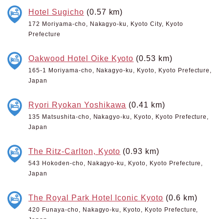
Hotel Sugicho
(0.57 km)
172 Moriyama-cho, Nakagyo-ku, Kyoto City, Kyoto
Prefecture
Oakwood Hotel Oike Kyoto
(0.53 km)
165-1 Moriyama-cho, Nakagyo-ku, Kyoto, Kyoto Prefecture,
Japan
Ryori Ryokan Yoshikawa
(0.41 km)
135 Matsushita-cho, Nakagyo-ku, Kyoto, Kyoto Prefecture,
Japan
The Ritz-Carlton, Kyoto
(0.93 km)
543 Hokoden-cho, Nakagyo-ku, Kyoto, Kyoto Prefecture,
Japan
The Royal Park Hotel Iconic Kyoto
(0.6 km)
420 Funaya-cho, Nakagyo-ku, Kyoto, Kyoto Prefecture,