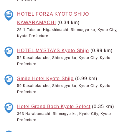
HOTEL FORZA KYOTO SHIJO
KAWARAMACHI
(0.34 km)
25-1 Tatsuuri Higashimachi, Shimogyo-ku, Kyoto City,
Kyoto Prefecture
HOTEL MYSTAYS Kyoto-Shijo
(0.99 km)
52 Kasahoko-cho, Shimogyo-ku, Kyoto City, Kyoto
Prefecture
Smile Hotel Kyoto-Shijo
(0.99 km)
59 Kasahoko-cho, Shimogyo-ku, Kyoto City, Kyoto
Prefecture
Hotel Grand Bach Kyoto Select
(0.35 km)
363 Narabamachi, Shimogyo-ku, Kyoto City, Kyoto
Prefecture