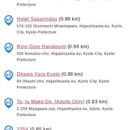
Prefecture
Hotel Sasarindou
(0.89 km)
570-102 Gionmachi Minamigawa, Higashiyama-ku, Kyoto
City, Kyoto Prefecture
Rinn Gion Hanatouro
(0.94 km)
555 Komatsu-cho, Higashiyama-ku, Kyoto City, Kyoto
Prefecture
Dhawa Yura Kyoto
(0.88 km)
84 Ohashi-cho, Higashiyama-ku, Kyoto City, Kyoto
Prefecture
To, Iu Wake De. [Adults Only]
(0.83 km)
2-259 Miyagawa-suji, Higashiyama-ku, Kyoto, Kyoto
Prefecture
2254
(0.85 km)