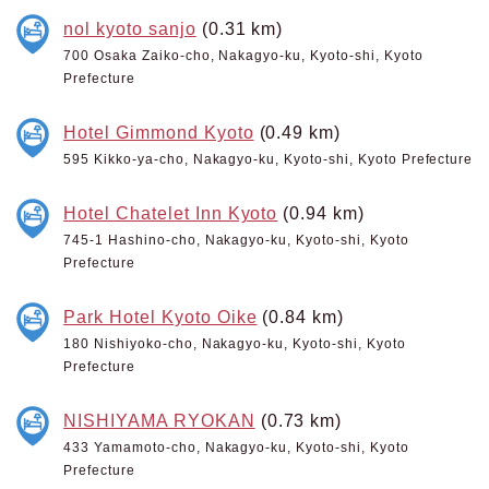
nol kyoto sanjo
(0.31 km)
700 Osaka Zaiko-cho, Nakagyo-ku, Kyoto-shi, Kyoto
Prefecture
Hotel Gimmond Kyoto
(0.49 km)
595 Kikko-ya-cho, Nakagyo-ku, Kyoto-shi, Kyoto Prefecture
Hotel Chatelet Inn Kyoto
(0.94 km)
745-1 Hashino-cho, Nakagyo-ku, Kyoto-shi, Kyoto
Prefecture
Park Hotel Kyoto Oike
(0.84 km)
180 Nishiyoko-cho, Nakagyo-ku, Kyoto-shi, Kyoto
Prefecture
NISHIYAMA RYOKAN
(0.73 km)
433 Yamamoto-cho, Nakagyo-ku, Kyoto-shi, Kyoto
Prefecture