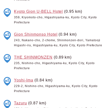
Kyoto Gion U-BELL Hotel
(0.95 km)
359, Kiyomoto-cho, Higashiyama-ku, Kyoto City, Kyoto
Prefecture
Gion Shinmonso Hotel
(0.94 km)
243, Nakano-cho, 2-chome, Shinmonzen-dori, Yamatooji
Higashi-iru, Higashiyama-ku, Kyoto City, Kyoto Prefecture
THE SHINMONZEN
(0.89 km)
235, Nishino-cho, Higashiyama-ku, Kyoto City, Kyoto
Prefecture
Yoshi-Ima
(0.84 km)
229-2, Nishino-cho, Higashiyama-ku, Kyoto City, Kyoto
Prefecture
Tazuru
(0.87 km)