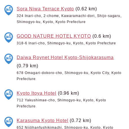
Sora Niwa Terrace Kyoto
(0.62 km)
324 Inari-cho, 2-chome, Kawaramachi-dori, Shijo-sagaru,
Shimogyo-ku, Kyoto, Kyoto Prefecture
GOOD NATURE HOTEL KYOTO
(0.6 km)
318-6 Inari-cho, Shimogyo-ku, Kyoto, Kyoto Prefecture
Daiwa Roynet Hotel Kyoto-Shijokarasuma
(0.79 km)
678 Omagari-dokoro-cho, Shimogyo-ku, Kyoto City, Kyoto
Prefecture
Kyoto Itoya Hotel
(0.96 km)
712 Yakushimae-cho, Shimogyo-ku, Kyoto, Kyoto
Prefecture
Karasuma Kyoto Hotel
(0.72 km)
652 Nijōhanfushikimachi, Shimogyo-ku, Kyoto, Kyoto