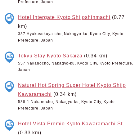
Prefecture, Japan
Hotel Intergate Kyoto Shijoshinmachi
(0.77
km)
387 Hyakusokuya-cho, Nakagyo-ku, Kyoto City, Kyoto
Prefecture, Japan
Tokyu Stay Kyoto Sakaiza
(0.34 km)
557 Nakanocho, Nakagyo-ku, Kyoto City, Kyoto Prefecture,
Japan
Natural Hot Spring Super Hotel Kyoto Shijo
Kawaramachi
(0.34 km)
538-1 Nakanocho, Nakagyo-ku, Kyoto City, Kyoto
Prefecture, Japan
Hotel Vista Premio Kyoto Kawaramachi St.
(0.33 km)