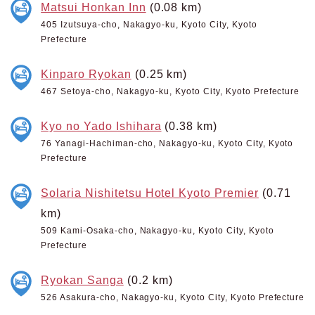
Matsui Honkan Inn
(0.08 km)
405 Izutsuya-cho, Nakagyo-ku, Kyoto City, Kyoto
Prefecture
Kinparo Ryokan
(0.25 km)
467 Setoya-cho, Nakagyo-ku, Kyoto City, Kyoto Prefecture
Kyo no Yado Ishihara
(0.38 km)
76 Yanagi-Hachiman-cho, Nakagyo-ku, Kyoto City, Kyoto
Prefecture
Solaria Nishitetsu Hotel Kyoto Premier
(0.71
km)
509 Kami-Osaka-cho, Nakagyo-ku, Kyoto City, Kyoto
Prefecture
Ryokan Sanga
(0.2 km)
526 Asakura-cho, Nakagyo-ku, Kyoto City, Kyoto Prefecture