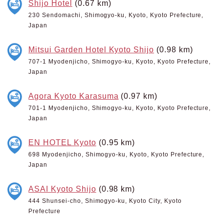
Shijo Hotel
(0.67 km)
230 Sendomachi, Shimogyo-ku, Kyoto, Kyoto Prefecture,
Japan
Mitsui Garden Hotel Kyoto Shijo
(0.98 km)
707-1 Myodenjicho, Shimogyo-ku, Kyoto, Kyoto Prefecture,
Japan
Agora Kyoto Karasuma
(0.97 km)
701-1 Myodenjicho, Shimogyo-ku, Kyoto, Kyoto Prefecture,
Japan
EN HOTEL Kyoto
(0.95 km)
698 Myodenjicho, Shimogyo-ku, Kyoto, Kyoto Prefecture,
Japan
ASAI Kyoto Shijo
(0.98 km)
444 Shunsei-cho, Shimogyo-ku, Kyoto City, Kyoto
Prefecture