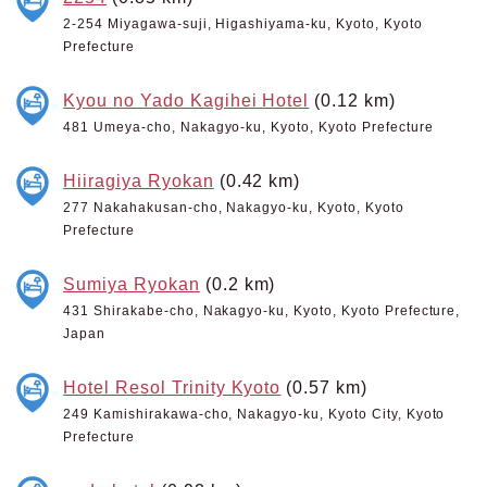
2-254 Miyagawa-suji, Higashiyama-ku, Kyoto, Kyoto
Prefecture
Kyou no Yado Kagihei Hotel
(0.12 km)
481 Umeya-cho, Nakagyo-ku, Kyoto, Kyoto Prefecture
Hiiragiya Ryokan
(0.42 km)
277 Nakahakusan-cho, Nakagyo-ku, Kyoto, Kyoto
Prefecture
Sumiya Ryokan
(0.2 km)
431 Shirakabe-cho, Nakagyo-ku, Kyoto, Kyoto Prefecture,
Japan
Hotel Resol Trinity Kyoto
(0.57 km)
249 Kamishirakawa-cho, Nakagyo-ku, Kyoto City, Kyoto
Prefecture