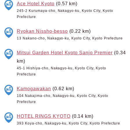
Ace Hotel Kyoto
(0.57 km)
245-2 Kurumaya-cho, Nakagyo-ku, Kyoto City, Kyoto
Prefecture
Ryokan Nissho-besso
(0.22 km)
13 Nakano-cho, Nakagyo-ku, Kyoto City, Kyoto Prefecture
Mitsui Garden Hotel Kyoto Sanjo Premier
(0.34
km)
45-1 Hishiya-cho, Nakagyo-ku, Kyoto City, Kyoto
Prefecture
Kamogawakan
(0.62 km)
104 Nakajima-cho, Nakagyo-ku, Kyoto City, Kyoto
Prefecture
HOTEL RINGS KYOTO
(0.14 km)
393 Koya-cho, Nakagyo-ku, Kyoto City, Kyoto Prefecture