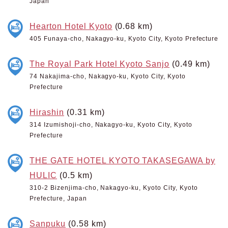
Japan
Hearton Hotel Kyoto
(0.68 km)
405 Funaya-cho, Nakagyo-ku, Kyoto City, Kyoto Prefecture
The Royal Park Hotel Kyoto Sanjo
(0.49 km)
74 Nakajima-cho, Nakagyo-ku, Kyoto City, Kyoto
Prefecture
Hirashin
(0.31 km)
314 Izumishoji-cho, Nakagyo-ku, Kyoto City, Kyoto
Prefecture
THE GATE HOTEL KYOTO TAKASEGAWA by
HULIC
(0.5 km)
310-2 Bizenjima-cho, Nakagyo-ku, Kyoto City, Kyoto
Prefecture, Japan
Sanpuku
(0.58 km)