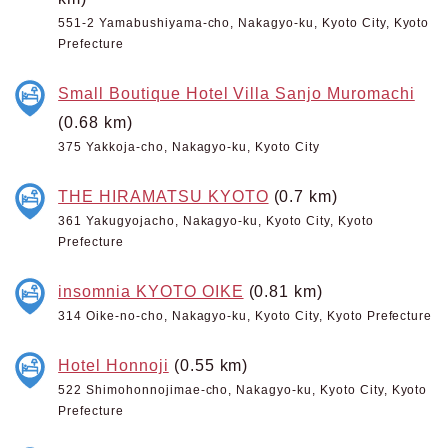
551-2 Yamabushiyama-cho, Nakagyo-ku, Kyoto City, Kyoto
Prefecture
Small Boutique Hotel Villa Sanjo Muromachi
(0.68 km)
375 Yakkoja-cho, Nakagyo-ku, Kyoto City
THE HIRAMATSU KYOTO
(0.7 km)
361 Yakugyojacho, Nakagyo-ku, Kyoto City, Kyoto
Prefecture
insomnia KYOTO OIKE
(0.81 km)
314 Oike-no-cho, Nakagyo-ku, Kyoto City, Kyoto Prefecture
Hotel Honnoji
(0.55 km)
522 Shimohonnojimae-cho, Nakagyo-ku, Kyoto City, Kyoto
Prefecture