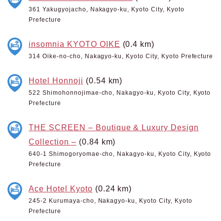
361 Yakugyojacho, Nakagyo-ku, Kyoto City, Kyoto
Prefecture
insomnia KYOTO OIKE
(0.4 km)
314 Oike-no-cho, Nakagyo-ku, Kyoto City, Kyoto Prefecture
Hotel Honnoji
(0.54 km)
522 Shimohonnojimae-cho, Nakagyo-ku, Kyoto City, Kyoto
Prefecture
THE SCREEN – Boutique & Luxury Design
Collection –
(0.84 km)
640-1 Shimogoryomae-cho, Nakagyo-ku, Kyoto City, Kyoto
Prefecture
Ace Hotel Kyoto
(0.24 km)
245-2 Kurumaya-cho, Nakagyo-ku, Kyoto City, Kyoto
Prefecture