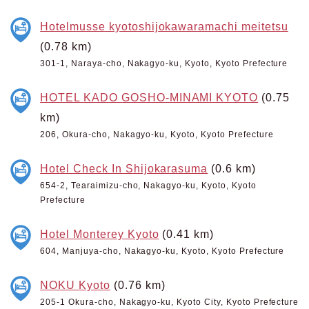
Hotelmusse kyotoshijokawaramachi meitetsu
(0.78 km)
301-1, Naraya-cho, Nakagyo-ku, Kyoto, Kyoto Prefecture
HOTEL KADO GOSHO-MINAMI KYOTO
(0.75
km)
206, Okura-cho, Nakagyo-ku, Kyoto, Kyoto Prefecture
Hotel Check In Shijokarasuma
(0.6 km)
654-2, Tearaimizu-cho, Nakagyo-ku, Kyoto, Kyoto
Prefecture
Hotel Monterey Kyoto
(0.41 km)
604, Manjuya-cho, Nakagyo-ku, Kyoto, Kyoto Prefecture
NOKU Kyoto
(0.76 km)
205-1 Okura-cho, Nakagyo-ku, Kyoto City, Kyoto Prefecture