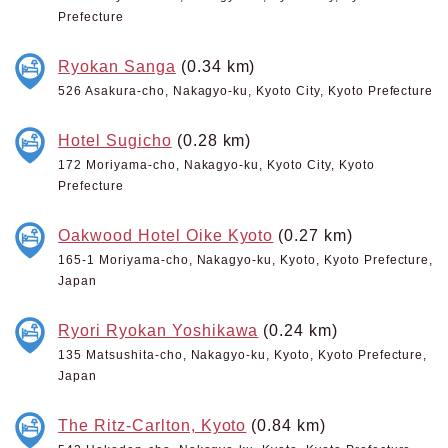
Prefecture
Ryokan Sanga
(0.34 km)
526 Asakura-cho, Nakagyo-ku, Kyoto City, Kyoto Prefecture
Hotel Sugicho
(0.28 km)
172 Moriyama-cho, Nakagyo-ku, Kyoto City, Kyoto
Prefecture
Oakwood Hotel Oike Kyoto
(0.27 km)
165-1 Moriyama-cho, Nakagyo-ku, Kyoto, Kyoto Prefecture,
Japan
Ryori Ryokan Yoshikawa
(0.24 km)
135 Matsushita-cho, Nakagyo-ku, Kyoto, Kyoto Prefecture,
Japan
The Ritz-Carlton, Kyoto
(0.84 km)