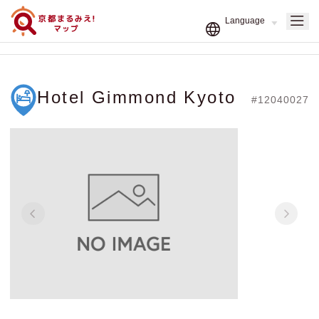
Hotel Gimmond Kyoto
#12040027