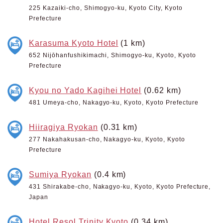
225 Kazaiki-cho, Shimogyo-ku, Kyoto City, Kyoto
Prefecture
Karasuma Kyoto Hotel
(1 km)
652 Nijōhanfushikimachi, Shimogyo-ku, Kyoto, Kyoto
Prefecture
Kyou no Yado Kagihei Hotel
(0.62 km)
481 Umeya-cho, Nakagyo-ku, Kyoto, Kyoto Prefecture
Hiiragiya Ryokan
(0.31 km)
277 Nakahakusan-cho, Nakagyo-ku, Kyoto, Kyoto
Prefecture
Sumiya Ryokan
(0.4 km)
431 Shirakabe-cho, Nakagyo-ku, Kyoto, Kyoto Prefecture,
Japan
Hotel Resol Trinity Kyoto
(0.34 km)