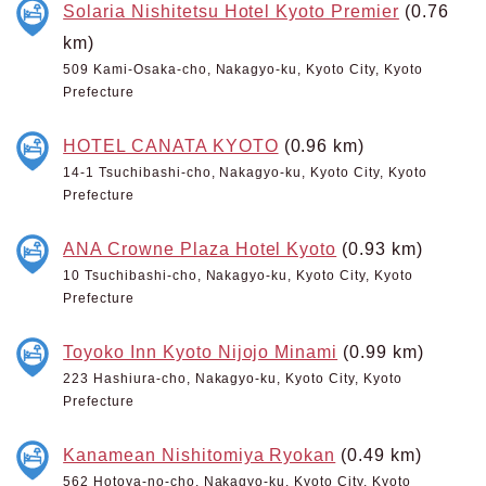
Solaria Nishitetsu Hotel Kyoto Premier
(0.76
km)
509 Kami-Osaka-cho, Nakagyo-ku, Kyoto City, Kyoto
Prefecture
HOTEL CANATA KYOTO
(0.96 km)
14-1 Tsuchibashi-cho, Nakagyo-ku, Kyoto City, Kyoto
Prefecture
ANA Crowne Plaza Hotel Kyoto
(0.93 km)
10 Tsuchibashi-cho, Nakagyo-ku, Kyoto City, Kyoto
Prefecture
Toyoko Inn Kyoto Nijojo Minami
(0.99 km)
223 Hashiura-cho, Nakagyo-ku, Kyoto City, Kyoto
Prefecture
Kanamean Nishitomiya Ryokan
(0.49 km)
562 Hotoya-no-cho, Nakagyo-ku, Kyoto City, Kyoto