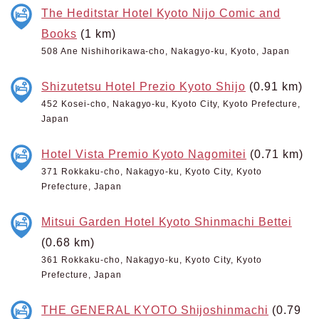
The Heditstar Hotel Kyoto Nijo Comic and
Books
(1 km)
508 Ane Nishihorikawa-cho, Nakagyo-ku, Kyoto, Japan
Shizutetsu Hotel Prezio Kyoto Shijo
(0.91 km)
452 Kosei-cho, Nakagyo-ku, Kyoto City, Kyoto Prefecture,
Japan
Hotel Vista Premio Kyoto Nagomitei
(0.71 km)
371 Rokkaku-cho, Nakagyo-ku, Kyoto City, Kyoto
Prefecture, Japan
Mitsui Garden Hotel Kyoto Shinmachi Bettei
(0.68 km)
361 Rokkaku-cho, Nakagyo-ku, Kyoto City, Kyoto
Prefecture, Japan
THE GENERAL KYOTO Shijoshinmachi
(0.79