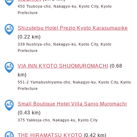
450 Tsuboya-cho, Nakagyo-ku, Kyoto City, Kyoto
Prefecture
Shizutetsu Hotel Prezio Kyoto Karasumaoike
(0.22 km)
339 Nushiya-cho, Nakagyo-ku, Kyoto City, Kyoto
Prefecture
VIA INN KYOTO SHIJOMUROMACHI
(0.68
km)
551-2 Yamabushiyama-cho, Nakagyo-ku, Kyoto City, Kyoto
Prefecture
Small Boutique Hotel Villa Sanjo Muromachi
(0.43 km)
375 Yakkoja-cho, Nakagyo-ku, Kyoto City
THE HIRAMATSU KYOTO
(0.42 km)