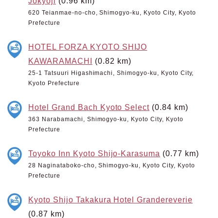
Jokyoji
(0.96 km)
620 Teianmae-no-cho, Shimogyo-ku, Kyoto City, Kyoto
Prefecture
HOTEL FORZA KYOTO SHIJO
KAWARAMACHI
(0.82 km)
25-1 Tatsuuri Higashimachi, Shimogyo-ku, Kyoto City,
Kyoto Prefecture
Hotel Grand Bach Kyoto Select
(0.84 km)
363 Narabamachi, Shimogyo-ku, Kyoto City, Kyoto
Prefecture
Toyoko Inn Kyoto Shijo-Karasuma
(0.77 km)
28 Naginataboko-cho, Shimogyo-ku, Kyoto City, Kyoto
Prefecture
Kyoto Shijo Takakura Hotel Grandereverie
(0.87 km)