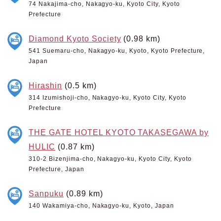
74 Nakajima-cho, Nakagyo-ku, Kyoto City, Kyoto
Prefecture
Diamond Kyoto Society
(0.98 km)
541 Suemaru-cho, Nakagyo-ku, Kyoto, Kyoto Prefecture,
Japan
Hirashin
(0.5 km)
314 Izumishoji-cho, Nakagyo-ku, Kyoto City, Kyoto
Prefecture
THE GATE HOTEL KYOTO TAKASEGAWA by
HULIC
(0.87 km)
310-2 Bizenjima-cho, Nakagyo-ku, Kyoto City, Kyoto
Prefecture, Japan
Sanpuku
(0.89 km)
140 Wakamiya-cho, Nakagyo-ku, Kyoto, Japan