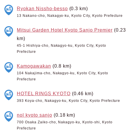
Ryokan Nissho-besso
(0.3 km)
13 Nakano-cho, Nakagyo-ku, Kyoto City, Kyoto Prefecture
Mitsui Garden Hotel Kyoto Sanjo Premier
(0.23
km)
45-1 Hishiya-cho, Nakagyo-ku, Kyoto City, Kyoto
Prefecture
Kamogawakan
(0.8 km)
104 Nakajima-cho, Nakagyo-ku, Kyoto City, Kyoto
Prefecture
HOTEL RINGS KYOTO
(0.46 km)
393 Koya-cho, Nakagyo-ku, Kyoto City, Kyoto Prefecture
nol kyoto sanjo
(0.18 km)
700 Osaka Zaiko-cho, Nakagyo-ku, Kyoto-shi, Kyoto
Prefecture