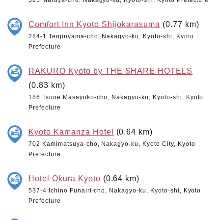
Comfort Inn Kyoto Shijokarasuma
(0.77 km)
284-1 Tenjinyama-cho, Nakagyo-ku, Kyoto-shi, Kyoto
Prefecture
RAKURO Kyoto by THE SHARE HOTELS
(0.83 km)
186 Tsune Masayoko-cho, Nakagyo-ku, Kyoto-shi, Kyoto
Prefecture
Kyoto Kamanza Hotel
(0.64 km)
702 Kamimatsuya-cho, Nakagyo-ku, Kyoto City, Kyoto
Prefecture
Hotel Okura Kyoto
(0.64 km)
537-4 Ichino Funairi-cho, Nakagyo-ku, Kyoto-shi, Kyoto
Prefecture