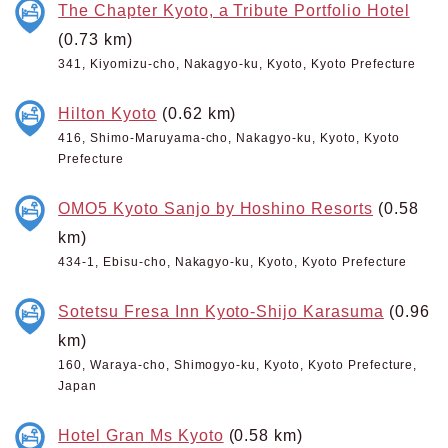
The Chapter Kyoto, a Tribute Portfolio Hotel
(0.73 km)
341, Kiyomizu-cho, Nakagyo-ku, Kyoto, Kyoto Prefecture
Hilton Kyoto
(0.62 km)
416, Shimo-Maruyama-cho, Nakagyo-ku, Kyoto, Kyoto
Prefecture
OMO5 Kyoto Sanjo by Hoshino Resorts
(0.58
km)
434-1, Ebisu-cho, Nakagyo-ku, Kyoto, Kyoto Prefecture
Sotetsu Fresa Inn Kyoto-Shijo Karasuma
(0.96
km)
160, Waraya-cho, Shimogyo-ku, Kyoto, Kyoto Prefecture,
Japan
Hotel Gran Ms Kyoto
(0.58 km)