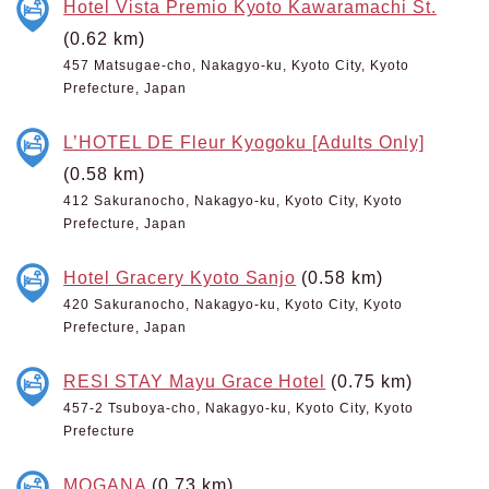
Hotel Vista Premio Kyoto Kawaramachi St.
(0.62 km)
457 Matsugae-cho, Nakagyo-ku, Kyoto City, Kyoto
Prefecture, Japan
L’HOTEL DE Fleur Kyogoku [Adults Only]
(0.58 km)
412 Sakuranocho, Nakagyo-ku, Kyoto City, Kyoto
Prefecture, Japan
Hotel Gracery Kyoto Sanjo
(0.58 km)
420 Sakuranocho, Nakagyo-ku, Kyoto City, Kyoto
Prefecture, Japan
RESI STAY Mayu Grace Hotel
(0.75 km)
457-2 Tsuboya-cho, Nakagyo-ku, Kyoto City, Kyoto
Prefecture
MOGANA
(0.73 km)