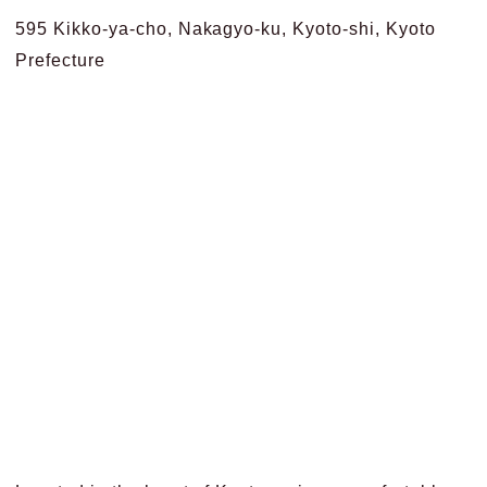
595 Kikko-ya-cho, Nakagyo-ku, Kyoto-shi, Kyoto
Prefecture