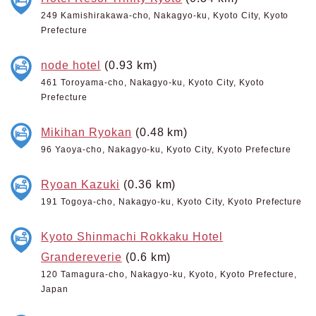
249 Kamishirakawa-cho, Nakagyo-ku, Kyoto City, Kyoto
Prefecture
node hotel
(0.93 km)
461 Toroyama-cho, Nakagyo-ku, Kyoto City, Kyoto
Prefecture
Mikihan Ryokan
(0.48 km)
96 Yaoya-cho, Nakagyo-ku, Kyoto City, Kyoto Prefecture
Ryoan Kazuki
(0.36 km)
191 Togoya-cho, Nakagyo-ku, Kyoto City, Kyoto Prefecture
Kyoto Shinmachi Rokkaku Hotel
Grandereverie
(0.6 km)
120 Tamagura-cho, Nakagyo-ku, Kyoto, Kyoto Prefecture,
Japan