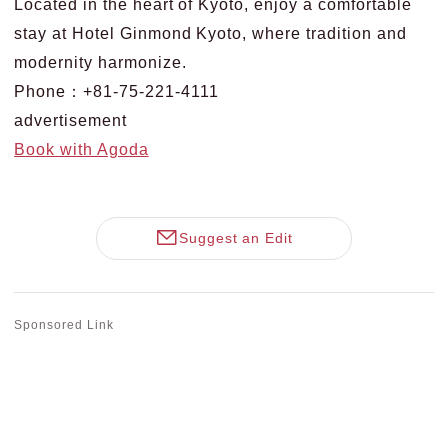
Located in the heart of Kyoto, enjoy a comfortable
stay at Hotel Ginmond Kyoto, where tradition and
modernity harmonize.
Phone：+81-75-221-4111
advertisement
Book with Agoda
Suggest an Edit
Sponsored Link