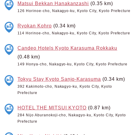
Matsui Bekkan Hanakanzashi
(0.35 km)
126 Horinoe-cho, Nakagyo-ku, Kyoto City, Kyoto Prefecture
Ryokan Kohro
(0.34 km)
114 Horinoe-cho, Nakagyo-ku, Kyoto City, Kyoto Prefecture
Candeo Hotels Kyoto Karasuma Rokkaku
(0.48 km)
149 Honya-cho, Nakagyo-ku, Kyoto City, Kyoto Prefecture
Tokyu Stay Kyoto Sanjo-Karasuma
(0.34 km)
392 Kakimoto-cho, Nakagyo-ku, Kyoto City, Kyoto
Prefecture
HOTEL THE MITSUI KYOTO
(0.87 km)
284 Nijo Aburanokoji-cho, Nakagyo-ku, Kyoto City, Kyoto
Prefecture