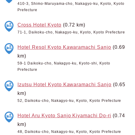
410-3, Shimo-Maruyama-cho, Nakagyo-ku, Kyoto, Kyoto
Prefecture
Cross Hotel Kyoto
(0.72 km)
71-1, Daikoku-cho, Nakagyo-ku, Kyoto, Kyoto Prefecture
Hotel Resol Kyoto Kawaramachi Sanjo
(0.69
km)
59-1 Daikoku-cho, Nakagyo-ku, Kyoto-shi, Kyoto
Prefecture
Izutsu Hotel Kyoto Kawaramachi Sanjo
(0.65
km)
52, Daikoku-cho, Nakagyo-ku, Kyoto, Kyoto Prefecture
Hotel Aru Kyoto Sanjo Kiyamachi Do-ri
(0.74
km)
48, Daikoku-cho, Nakagyo-ku, Kyoto, Kyoto Prefecture