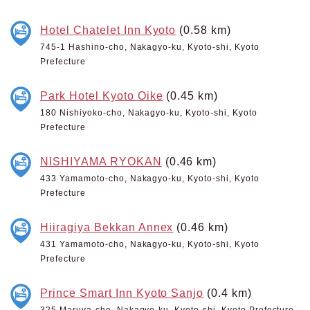
Hotel Chatelet Inn Kyoto
(0.58 km)
745-1 Hashino-cho, Nakagyo-ku, Kyoto-shi, Kyoto
Prefecture
Park Hotel Kyoto Oike
(0.45 km)
180 Nishiyoko-cho, Nakagyo-ku, Kyoto-shi, Kyoto
Prefecture
NISHIYAMA RYOKAN
(0.46 km)
433 Yamamoto-cho, Nakagyo-ku, Kyoto-shi, Kyoto
Prefecture
Hiiragiya Bekkan Annex
(0.46 km)
431 Yamamoto-cho, Nakagyo-ku, Kyoto-shi, Kyoto
Prefecture
Prince Smart Inn Kyoto Sanjo
(0.4 km)
325 Maruya-cho, Nakagyo-ku, Kyoto-shi, Kyoto Prefecture