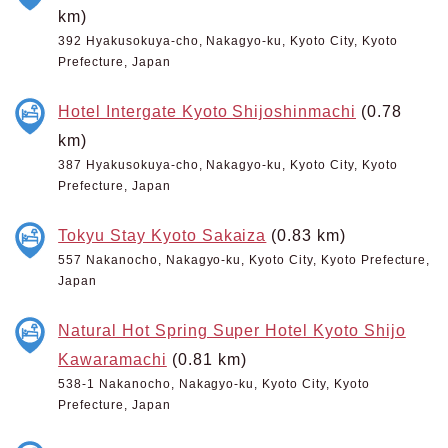
km)
392 Hyakusokuya-cho, Nakagyo-ku, Kyoto City, Kyoto
Prefecture, Japan
Hotel Intergate Kyoto Shijoshinmachi
(0.78
km)
387 Hyakusokuya-cho, Nakagyo-ku, Kyoto City, Kyoto
Prefecture, Japan
Tokyu Stay Kyoto Sakaiza
(0.83 km)
557 Nakanocho, Nakagyo-ku, Kyoto City, Kyoto Prefecture,
Japan
Natural Hot Spring Super Hotel Kyoto Shijo
Kawaramachi
(0.81 km)
538-1 Nakanocho, Nakagyo-ku, Kyoto City, Kyoto
Prefecture, Japan