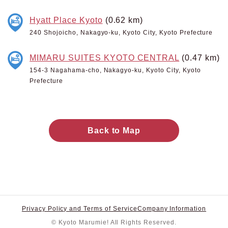
Hyatt Place Kyoto
(0.62 km)
240 Shojoicho, Nakagyo-ku, Kyoto City, Kyoto Prefecture
MIMARU SUITES KYOTO CENTRAL
(0.47 km)
154-3 Nagahama-cho, Nakagyo-ku, Kyoto City, Kyoto
Prefecture
Back to Map
Privacy Policy and Terms of Service
Company Information
© Kyoto Marumie! All Rights Reserved.