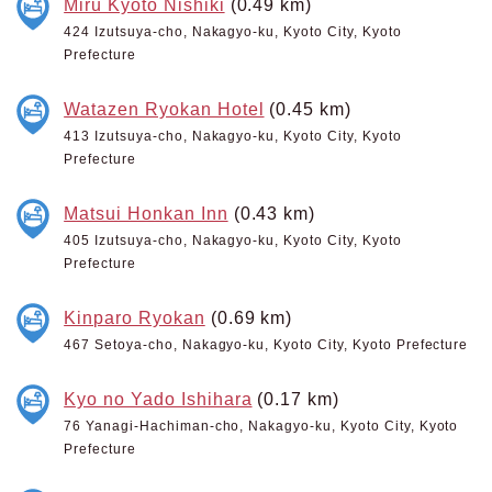
Miru Kyoto Nishiki
(0.49 km)
424 Izutsuya-cho, Nakagyo-ku, Kyoto City, Kyoto
Prefecture
Watazen Ryokan Hotel
(0.45 km)
413 Izutsuya-cho, Nakagyo-ku, Kyoto City, Kyoto
Prefecture
Matsui Honkan Inn
(0.43 km)
405 Izutsuya-cho, Nakagyo-ku, Kyoto City, Kyoto
Prefecture
Kinparo Ryokan
(0.69 km)
467 Setoya-cho, Nakagyo-ku, Kyoto City, Kyoto Prefecture
Kyo no Yado Ishihara
(0.17 km)
76 Yanagi-Hachiman-cho, Nakagyo-ku, Kyoto City, Kyoto
Prefecture