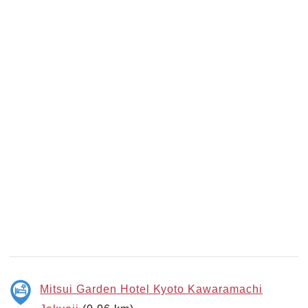
Mitsui Garden Hotel Kyoto Kawaramachi