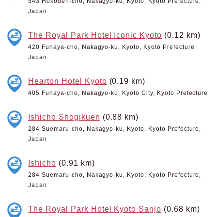
543 Hokoden-cho, Nakagyo-ku, Kyoto, Kyoto Prefecture,
Japan
The Royal Park Hotel Iconic Kyoto
(0.12 km)
420 Funaya-cho, Nakagyo-ku, Kyoto, Kyoto Prefecture,
Japan
Hearton Hotel Kyoto
(0.19 km)
405 Funaya-cho, Nakagyo-ku, Kyoto City, Kyoto Prefecture
Ishicho Shogikuen
(0.88 km)
284 Suemaru-cho, Nakagyo-ku, Kyoto, Kyoto Prefecture,
Japan
Ishicho
(0.91 km)
284 Suemaru-cho, Nakagyo-ku, Kyoto, Kyoto Prefecture,
Japan
The Royal Park Hotel Kyoto Sanjo
(0.68 km)