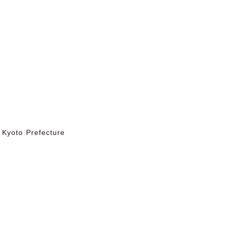
 Kyoto Prefecture