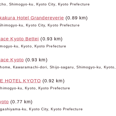
ho, Shimogyo-ku, Kyoto City, Kyoto Prefecture
akakura Hotel Grandereverie
(0.89 km)
Shimogyo-ku, Kyoto City, Kyoto Prefecture
ace Kyoto Bettei
(0.93 km)
imogyo-ku, Kyoto, Kyoto Prefecture
race Kyoto
(0.93 km)
chome, Kawaramachi-dori, Shijo-sagaru, Shimogyo-ku, Kyoto,
E HOTEL KYOTO
(0.92 km)
Shimogyo-ku, Kyoto, Kyoto Prefecture
yoto
(0.77 km)
gashiyama-ku, Kyoto City, Kyoto Prefecture