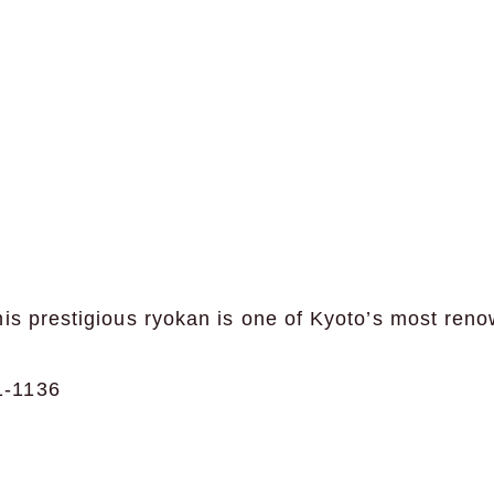
is prestigious ryokan is one of Kyoto’s most reno
-1136