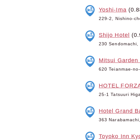
Yoshi-Ima
(0.8
229-2, Nishino-ch
Shijo Hotel
(0.
230 Sendomachi, 
Mitsui Garden
620 Teianmae-no-
HOTEL FORZ
25-1 Tatsuuri Hig
Hotel Grand B
363 Narabamachi,
Toyoko Inn Ky