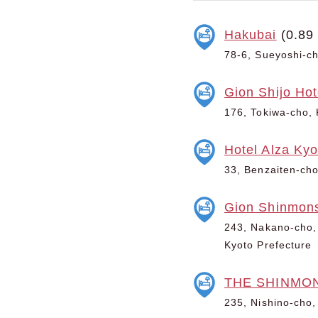
Hakubai
(0.89
78-6, Sueyoshi-ch
Gion Shijo Hot
176, Tokiwa-cho, 
Hotel Alza Kyo
33, Benzaiten-cho
Gion Shinmons
243, Nakano-cho, 
Kyoto Prefecture
THE SHINMO
235, Nishino-cho,