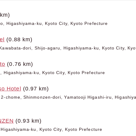
 km)
o, Higashiyama-ku, Kyoto City, Kyoto Prefecture
el
(0.88 km)
Kawabata-dori, Shijo-agaru, Higashiyama-ku, Kyoto City, Kyo
to
(0.76 km)
, Higashiyama-ku, Kyoto City, Kyoto Prefecture
o Hotel
(0.97 km)
2-chome, Shinmonzen-dori, Yamatooji Higashi-iru, Higashiya
NZEN
(0.93 km)
 Higashiyama-ku, Kyoto City, Kyoto Prefecture