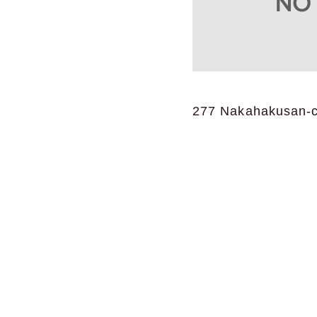
277 Nakahakusan-ch