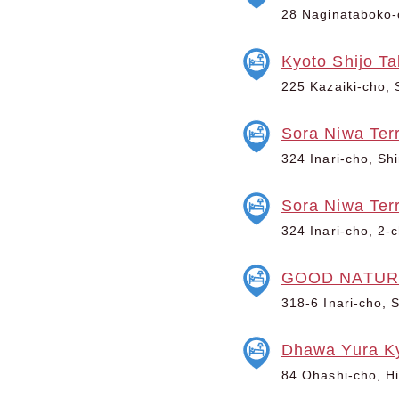
28 Naginataboko-c
Kyoto Shijo T
225 Kazaiki-cho, 
Sora Niwa Terr
324 Inari-cho, Sh
Sora Niwa Ter
324 Inari-cho, 2-
GOOD NATUR
318-6 Inari-cho, 
Dhawa Yura K
84 Ohashi-cho, Hi