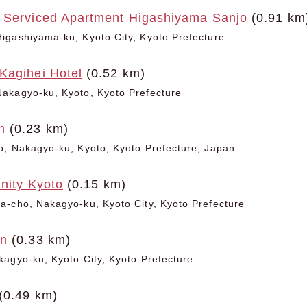
 Serviced Apartment Higashiyama Sanjo
(0.91 km
igashiyama-ku, Kyoto City, Kyoto Prefecture
Kagihei Hotel
(0.52 km)
akagyo-ku, Kyoto, Kyoto Prefecture
n
(0.23 km)
o, Nakagyo-ku, Kyoto, Kyoto Prefecture, Japan
inity Kyoto
(0.15 km)
-cho, Nakagyo-ku, Kyoto City, Kyoto Prefecture
an
(0.33 km)
agyo-ku, Kyoto City, Kyoto Prefecture
(0.49 km)