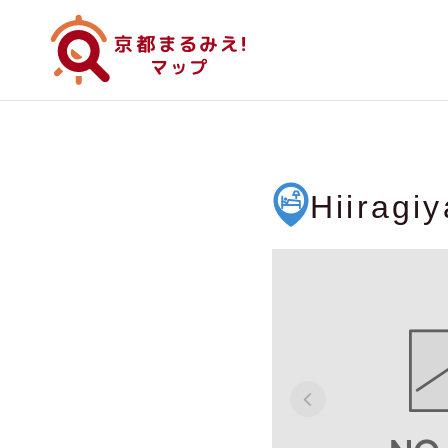
Hiiragi