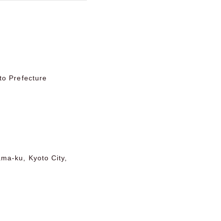
to Prefecture
ma-ku, Kyoto City,