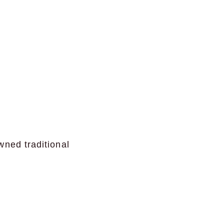
wned traditional