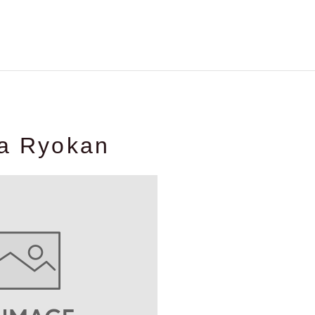
ya Ryokan