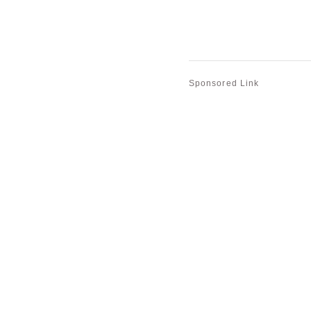
Sponsored Link