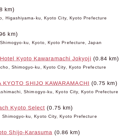
8 km)
o, Higashiyama-ku, Kyoto City, Kyoto Prefecture
96 km)
Shimogyo-ku, Kyoto, Kyoto Prefecture, Japan
 Hotel Kyoto Kawaramachi Jokyoji
(0.84 km)
cho, Shimogyo-ku, Kyoto City, Kyoto Prefecture
A KYOTO SHIJO KAWARAMACHI
(0.75 km)
ashimachi, Shimogyo-ku, Kyoto City, Kyoto Prefecture
ach Kyoto Select
(0.75 km)
 Shimogyo-ku, Kyoto City, Kyoto Prefecture
oto Shijo-Karasuma
(0.86 km)