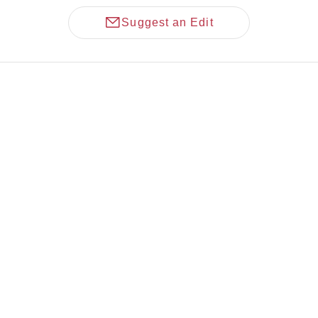
Suggest an Edit