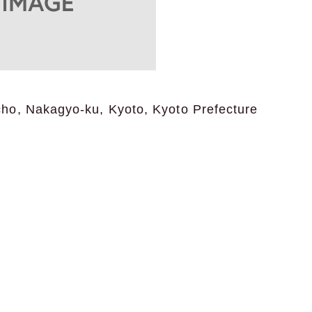
o, Nakagyo-ku, Kyoto, Kyoto Prefecture