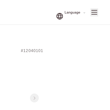
#12040101