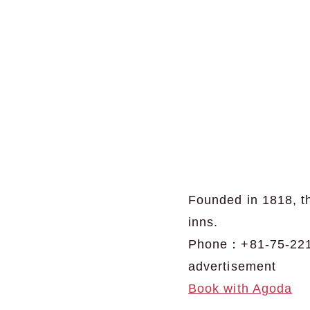
Founded in 1818, th
inns.
Phone：+81-75-221
advertisement
Book with Agoda