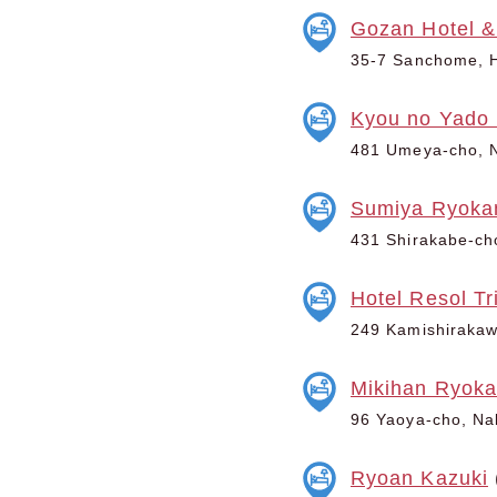
Gozan Hotel &
35-7 Sanchome, H
Kyou no Yado 
481 Umeya-cho, N
Sumiya Ryoka
431 Shirakabe-ch
Hotel Resol Tr
249 Kamishirakawa
Mikihan Ryok
96 Yaoya-cho, Nak
Ryoan Kazuki