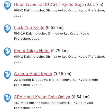
Hotel Livemax BUDGET Kyoto Gojo
(0.61 km)
698-2 Kakimotocho, Shimogyo-ku, Kyoto, Kyoto Prefecture,
Japan
Luck You Kyoto
(0.53 km)
590-16 Kakimotocho, Shimogyo-ku, Kyoto, Kyoto
Prefecture, Japan
Kyoto Tokyu Hotel
(0.75 km)
600-2 Kakimotocho, Shimogyo-ku, Kyoto, Kyoto Prefecture,
Japan
S peria Hotel Kyoto
(0.66 km)
22 Chudoji Mibugawa-cho, Shimogyo-ku, Kyoto, Kyoto
Prefecture, Japan
APA Hotel Kyoto Gojo Omiya
(0.54 km)
467 Minamimonzencho, Shimogyo-ku, Kyoto, Kyoto
Prefecture, Japan