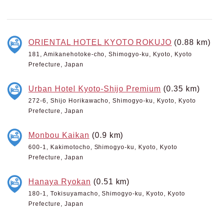
ORIENTAL HOTEL KYOTO ROKUJO
(0.88 km)
181, Amikanehotoke-cho, Shimogyo-ku, Kyoto, Kyoto
Prefecture, Japan
Urban Hotel Kyoto-Shijo Premium
(0.35 km)
272-6, Shijo Horikawacho, Shimogyo-ku, Kyoto, Kyoto
Prefecture, Japan
Monbou Kaikan
(0.9 km)
600-1, Kakimotocho, Shimogyo-ku, Kyoto, Kyoto
Prefecture, Japan
Hanaya Ryokan
(0.51 km)
180-1, Tokisuyamacho, Shimogyo-ku, Kyoto, Kyoto
Prefecture, Japan