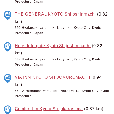
Prefecture, Japan
THE GENERAL KYOTO Shijoshinmachi
(0.82
km)
392 Hyakusokuya-cho, Nakagyo-ku, Kyoto City, Kyoto
Prefecture, Japan
Hotel Intergate Kyoto Shijoshinmachi
(0.82
km)
387 Hyakusokuya-cho, Nakagyo-ku, Kyoto City, Kyoto
Prefecture, Japan
VIA INN KYOTO SHIJOMUROMACHI
(0.94
km)
551-2 Yamabushiyama-cho, Nakagyo-ku, Kyoto City, Kyoto
Prefecture
Comfort Inn Kyoto Shijokarasuma
(0.87 km)