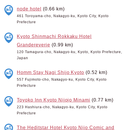
node hotel
(0.66 km)
461 Toroyama-cho, Nakagyo-ku, Kyoto City, Kyoto
Prefecture
Kyoto Shinmachi Rokkaku Hotel
Grandereverie
(0.99 km)
120 Tamagura-cho, Nakagyo-ku, Kyoto, Kyoto Prefecture,
Japan
Homm Stay Nagi Shijo Kyoto
(0.52 km)
557 Fujimoto-cho, Nakagyo-ku, Kyoto City, Kyoto
Prefecture
Toyoko Inn Kyoto Nijojo Minami
(0.77 km)
223 Hashiura-cho, Nakagyo-ku, Kyoto City, Kyoto
Prefecture
The Heditstar Hotel Kyoto Nijo Comic and