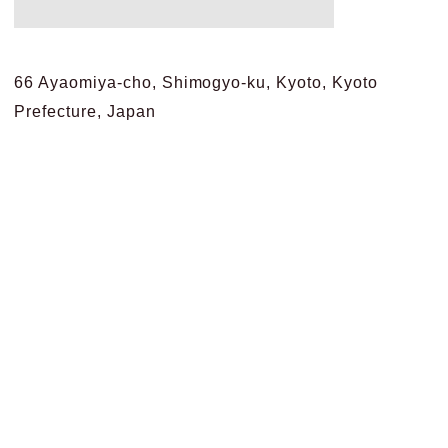
66 Ayaomiya-cho, Shimogyo-ku, Kyoto, Kyoto
Prefecture, Japan