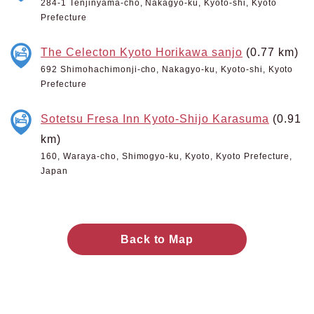
284-1 Tenjinyama-cho, Nakagyo-ku, Kyoto-shi, Kyoto
Prefecture
The Celecton Kyoto Horikawa sanjo
(0.77 km)
692 Shimohachimonji-cho, Nakagyo-ku, Kyoto-shi, Kyoto
Prefecture
Sotetsu Fresa Inn Kyoto-Shijo Karasuma
(0.91
km)
160, Waraya-cho, Shimogyo-ku, Kyoto, Kyoto Prefecture,
Japan
Back to Map