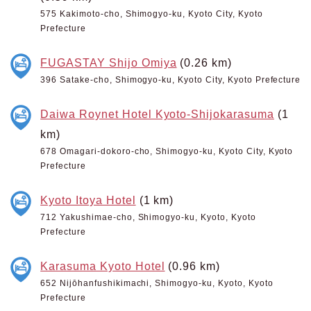
575 Kakimoto-cho, Shimogyo-ku, Kyoto City, Kyoto
Prefecture
FUGASTAY Shijo Omiya
(0.26 km)
396 Satake-cho, Shimogyo-ku, Kyoto City, Kyoto Prefecture
Daiwa Roynet Hotel Kyoto-Shijokarasuma
(1
km)
678 Omagari-dokoro-cho, Shimogyo-ku, Kyoto City, Kyoto
Prefecture
Kyoto Itoya Hotel
(1 km)
712 Yakushimae-cho, Shimogyo-ku, Kyoto, Kyoto
Prefecture
Karasuma Kyoto Hotel
(0.96 km)
652 Nijōhanfushikimachi, Shimogyo-ku, Kyoto, Kyoto
Prefecture