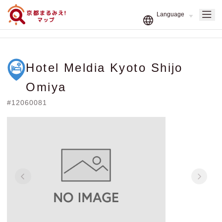
Hotel Meldia Kyoto Shijo
Omiya
#12060081