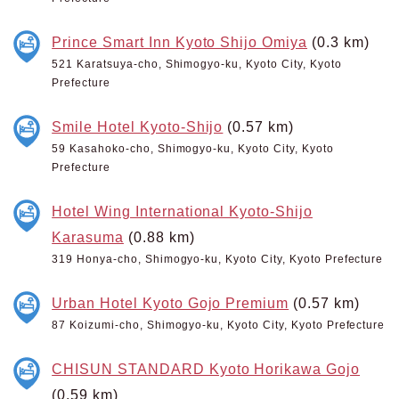
Prince Smart Inn Kyoto Shijo Omiya
(0.3 km)
521 Karatsuya-cho, Shimogyo-ku, Kyoto City, Kyoto
Prefecture
Smile Hotel Kyoto-Shijo
(0.57 km)
59 Kasahoko-cho, Shimogyo-ku, Kyoto City, Kyoto
Prefecture
Hotel Wing International Kyoto-Shijo
Karasuma
(0.88 km)
319 Honya-cho, Shimogyo-ku, Kyoto City, Kyoto Prefecture
Urban Hotel Kyoto Gojo Premium
(0.57 km)
87 Koizumi-cho, Shimogyo-ku, Kyoto City, Kyoto Prefecture
CHISUN STANDARD Kyoto Horikawa Gojo
(0.59 km)