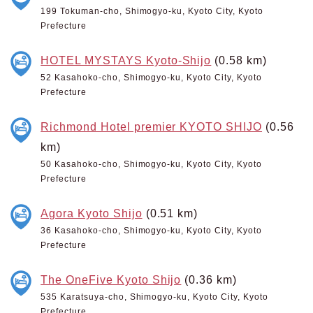
199 Tokuman-cho, Shimogyo-ku, Kyoto City, Kyoto
Prefecture
HOTEL MYSTAYS Kyoto-Shijo
(0.58 km)
52 Kasahoko-cho, Shimogyo-ku, Kyoto City, Kyoto
Prefecture
Richmond Hotel premier KYOTO SHIJO
(0.56
km)
50 Kasahoko-cho, Shimogyo-ku, Kyoto City, Kyoto
Prefecture
Agora Kyoto Shijo
(0.51 km)
36 Kasahoko-cho, Shimogyo-ku, Kyoto City, Kyoto
Prefecture
The OneFive Kyoto Shijo
(0.36 km)
535 Karatsuya-cho, Shimogyo-ku, Kyoto City, Kyoto
Prefecture