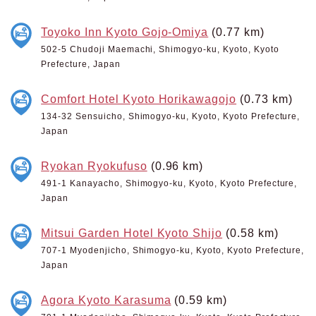
Toyoko Inn Kyoto Gojo-Omiya
(0.77 km)
502-5 Chudoji Maemachi, Shimogyo-ku, Kyoto, Kyoto
Prefecture, Japan
Comfort Hotel Kyoto Horikawagojo
(0.73 km)
134-32 Sensuicho, Shimogyo-ku, Kyoto, Kyoto Prefecture,
Japan
Ryokan Ryokufuso
(0.96 km)
491-1 Kanayacho, Shimogyo-ku, Kyoto, Kyoto Prefecture,
Japan
Mitsui Garden Hotel Kyoto Shijo
(0.58 km)
707-1 Myodenjicho, Shimogyo-ku, Kyoto, Kyoto Prefecture,
Japan
Agora Kyoto Karasuma
(0.59 km)