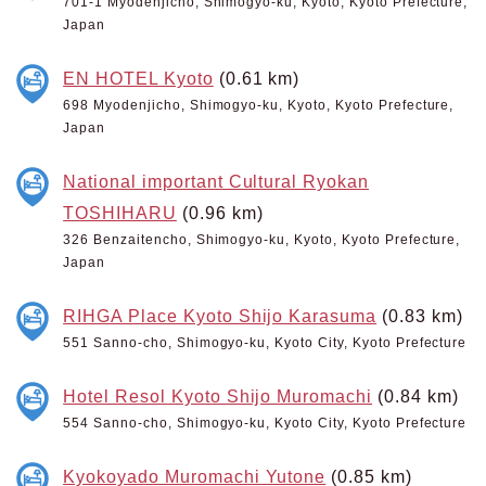
701-1 Myodenjicho, Shimogyo-ku, Kyoto, Kyoto Prefecture,
Japan
EN HOTEL Kyoto
(0.61 km)
698 Myodenjicho, Shimogyo-ku, Kyoto, Kyoto Prefecture,
Japan
National important Cultural Ryokan
TOSHIHARU
(0.96 km)
326 Benzaitencho, Shimogyo-ku, Kyoto, Kyoto Prefecture,
Japan
RIHGA Place Kyoto Shijo Karasuma
(0.83 km)
551 Sanno-cho, Shimogyo-ku, Kyoto City, Kyoto Prefecture
Hotel Resol Kyoto Shijo Muromachi
(0.84 km)
554 Sanno-cho, Shimogyo-ku, Kyoto City, Kyoto Prefecture
Kyokoyado Muromachi Yutone
(0.85 km)