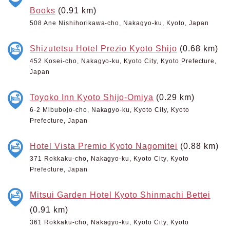
Books
(0.91 km)
508 Ane Nishihorikawa-cho, Nakagyo-ku, Kyoto, Japan
Shizutetsu Hotel Prezio Kyoto Shijo
(0.68 km)
452 Kosei-cho, Nakagyo-ku, Kyoto City, Kyoto Prefecture,
Japan
Toyoko Inn Kyoto Shijo-Omiya
(0.29 km)
6-2 Mibubojo-cho, Nakagyo-ku, Kyoto City, Kyoto
Prefecture, Japan
Hotel Vista Premio Kyoto Nagomitei
(0.88 km)
371 Rokkaku-cho, Nakagyo-ku, Kyoto City, Kyoto
Prefecture, Japan
Mitsui Garden Hotel Kyoto Shinmachi Bettei
(0.91 km)
361 Rokkaku-cho, Nakagyo-ku, Kyoto City, Kyoto