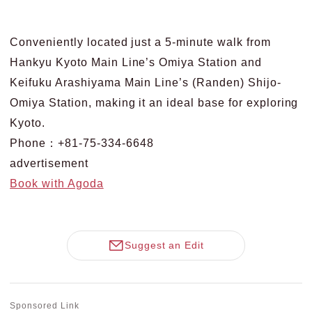
Conveniently located just a 5-minute walk from
Hankyu Kyoto Main Line’s Omiya Station and
Keifuku Arashiyama Main Line’s (Randen) Shijo-
Omiya Station, making it an ideal base for exploring
Kyoto.
Phone：+81-75-334-6648
advertisement
Book with Agoda
Suggest an Edit
Sponsored Link