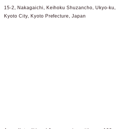
15-2, Nakagaichi, Keihoku Shuzancho, Ukyo-ku,
Kyoto City, Kyoto Prefecture, Japan