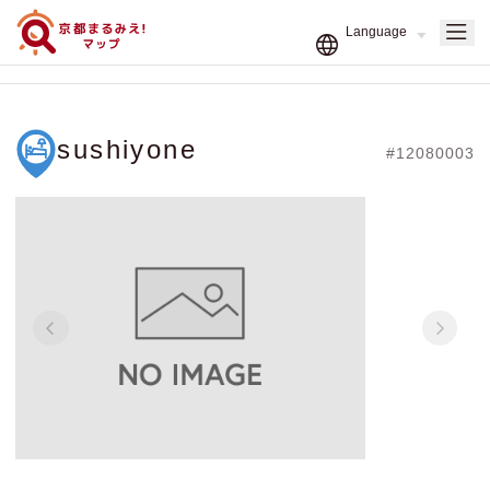
sushiyone
#12080003