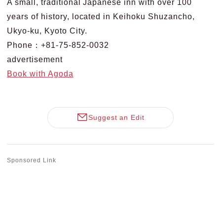
A small, traditional Japanese inn with over 100
years of history, located in Keihoku Shuzancho,
Ukyo-ku, Kyoto City.
Phone：+81-75-852-0032
advertisement
Book with Agoda
Suggest an Edit
Sponsored Link