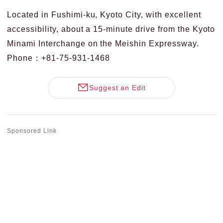
Located in Fushimi-ku, Kyoto City, with excellent
accessibility, about a 15-minute drive from the Kyoto
Minami Interchange on the Meishin Expressway.
Phone：+81-75-931-1468
Suggest an Edit
Sponsored Link