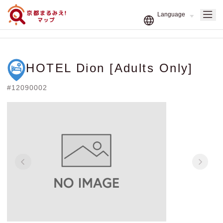
HOTEL Dion [Adults Only]
#12090002