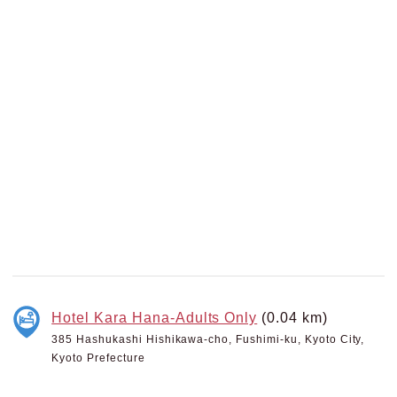
Hotel Kara Hana-Adults Only
(0.04 km)
385 Hashukashi Hishikawa-cho, Fushimi-ku, Kyoto City,
Kyoto Prefecture