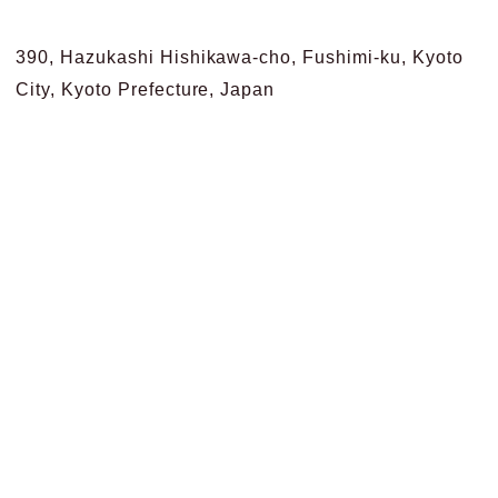
390, Hazukashi Hishikawa-cho, Fushimi-ku, Kyoto
City, Kyoto Prefecture, Japan