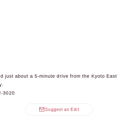
d just about a 5-minute drive from the Kyoto East
y.
2-3020
Suggest an Edit