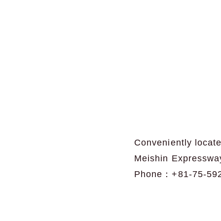
Conveniently locate
Meishin Expresswa
Phone：+81-75-59