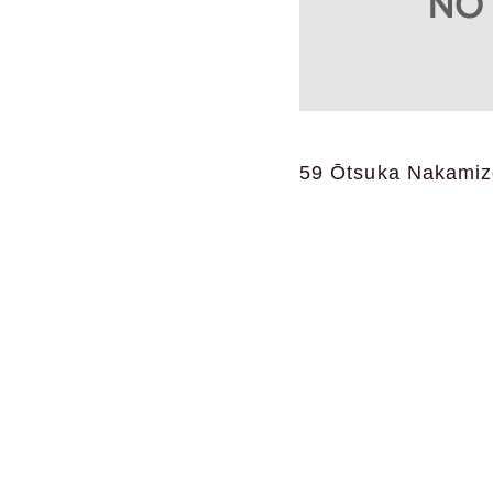
59 Ōtsuka Nakamizo