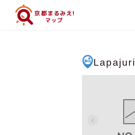
Lapajur