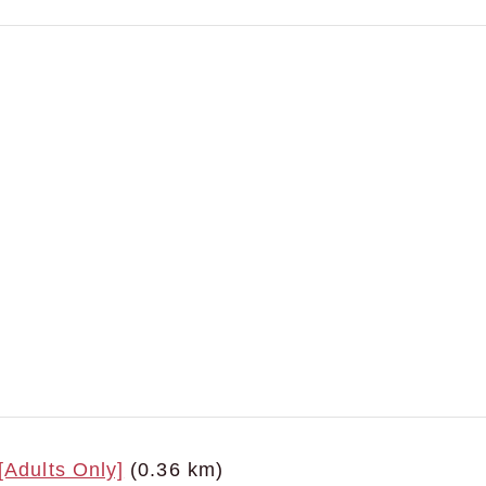
[Adults Only]
(0.36 km)