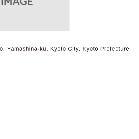
, Yamashina-ku, Kyoto City, Kyoto Prefecture