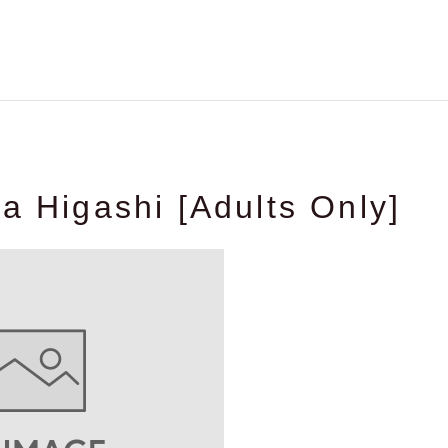
ia Higashi [Adults Only]