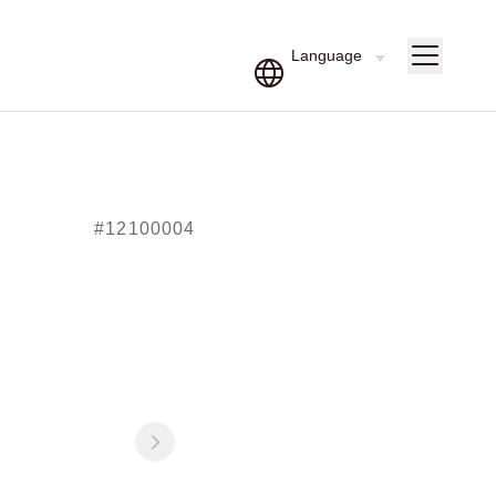
#12100004