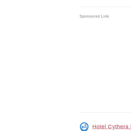
Sponsored Link
Hotel Cythera 