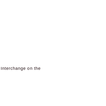
 Interchange on the