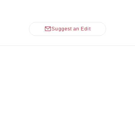
Suggest an Edit