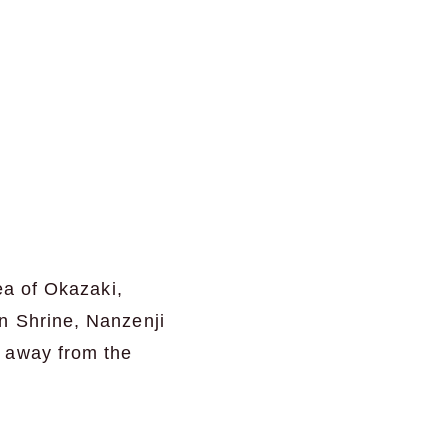
ea of Okazaki,
n Shrine, Nanzenji
t away from the