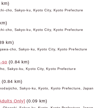
 km)
hi-cho, Sakyo-ku, Kyoto City, Kyoto Prefecture
km)
hi-cho, Sakyo-ku, Kyoto City, Kyoto Prefecture
39 km)
awa-cho, Sakyo-ku, Kyoto City, Kyoto Prefecture
-so
(0.84 km)
o, Sakyo-ku, Kyoto City, Kyoto Prefecture
o
(0.84 km)
odaijicho, Sakyo-ku, Kyoto, Kyoto Prefecture, Japan
Adults Only]
(0.09 km)
, Okazaki, Sakyo-ku, Kyoto, Kyoto Prefecture, Japan