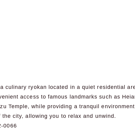
a culinary ryokan located in a quiet residential ar
onvenient access to famous landmarks such as Heia
zu Temple, while providing a tranquil environmen
 the city, allowing you to relax and unwind.
2-0066