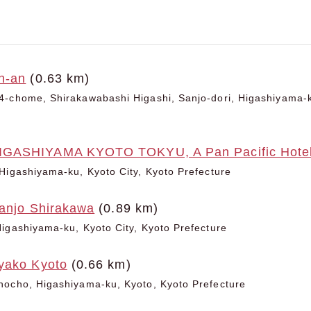
n-an
(0.63 km)
-chome, Shirakawabashi Higashi, Sanjo-dori, Higashiyama-k
GASHIYAMA KYOTO TOKYU, A Pan Pacific Hote
Higashiyama-ku, Kyoto City, Kyoto Prefecture
Sanjo Shirakawa
(0.89 km)
igashiyama-ku, Kyoto City, Kyoto Prefecture
yako Kyoto
(0.66 km)
hocho, Higashiyama-ku, Kyoto, Kyoto Prefecture