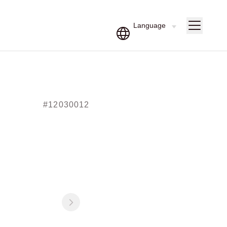
#12030012