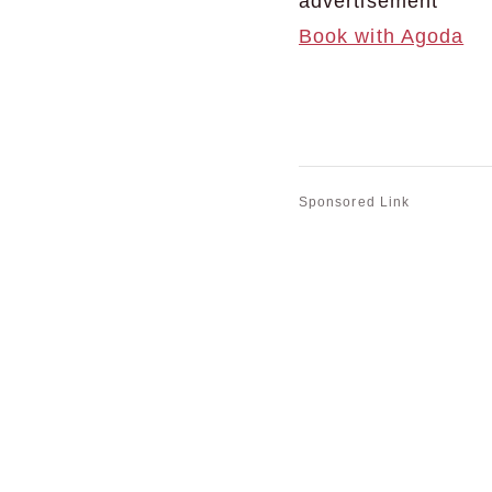
advertisement
Book with Agoda
Sponsored Link