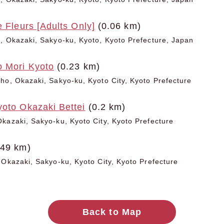
e Fleurs [Adults Only]
(0.06 km)
, Okazaki, Sakyo-ku, Kyoto, Kyoto Prefecture, Japan
o Mori Kyoto
(0.23 km)
ho, Okazaki, Sakyo-ku, Kyoto City, Kyoto Prefecture
yoto Okazaki Bettei
(0.2 km)
kazaki, Sakyo-ku, Kyoto City, Kyoto Prefecture
.49 km)
 Okazaki, Sakyo-ku, Kyoto City, Kyoto Prefecture
Back to Map