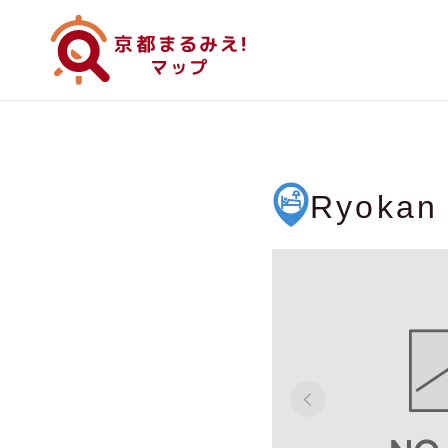
Ryokan