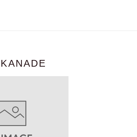
 KANADE