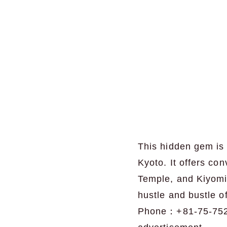
This hidden gem is 
Kyoto. It offers c
Temple, and Kiyomi
hustle and bustle of
Phone：+81-75-75