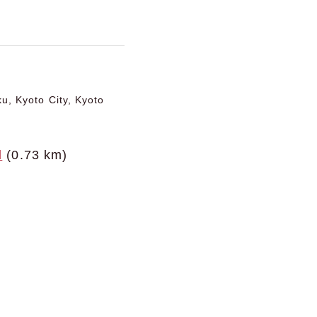
u, Kyoto City, Kyoto
l
(0.73 km)