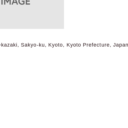
Okazaki, Sakyo-ku, Kyoto, Kyoto Prefecture, Japa