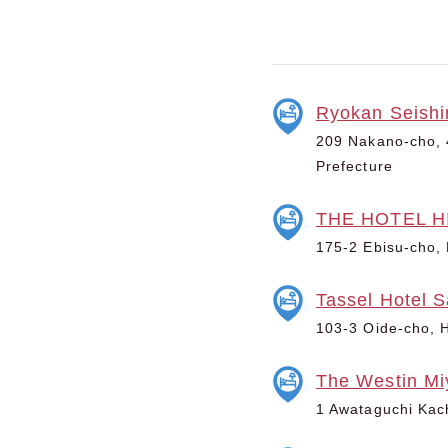
Ryokan Seishi
209 Nakano-cho, 4
Prefecture
THE HOTEL HI
175-2 Ebisu-cho, 
Tassel Hotel 
103-3 Oide-cho, H
The Westin Mi
1 Awataguchi Kac