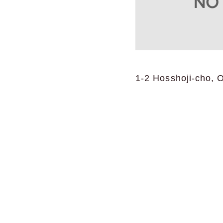
1-2 Hosshoji-cho, 