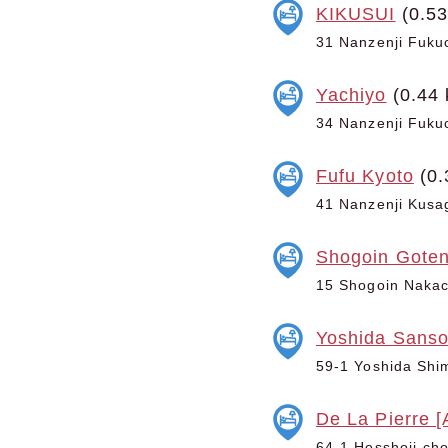
KIKUSUI
(0.53
31 Nanzenji Fukuc
Yachiyo
(0.44 
34 Nanzenji Fukuc
Fufu Kyoto
(0.
41 Nanzenji Kusag
Shogoin Goten
15 Shogoin Nakach
Yoshida Sans
59-1 Yoshida Shim
De La Pierre [
64-1 Hosshoji-cho