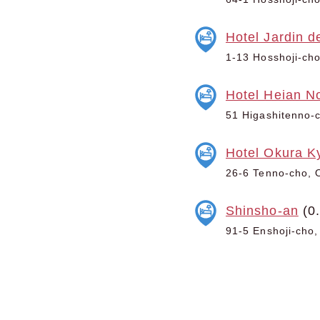
Hotel Jardin d
1-13 Hosshoji-cho
Hotel Heian N
51 Higashitenno-c
Hotel Okura K
26-6 Tenno-cho, O
Shinsho-an
(0
91-5 Enshoji-cho,